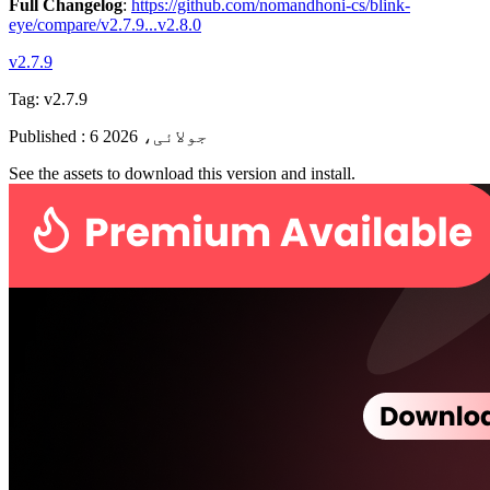
Full Changelog
:
https://github.com/nomandhoni-cs/blink-
eye/compare/v2.7.9...v2.8.0
v2.7.9
Tag:
v2.7.9
Published
:
6 جولائی، 2026
See the assets to download this version and install.