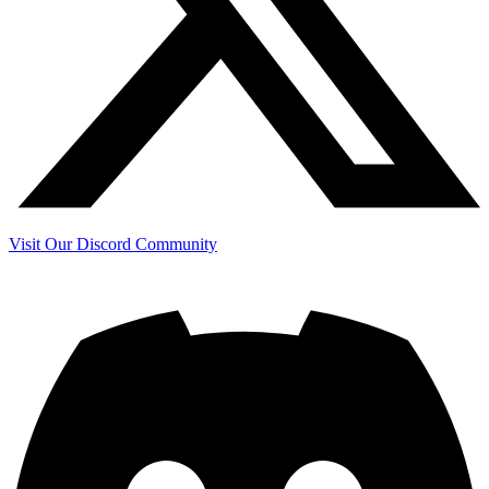
Visit Our Discord Community