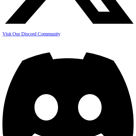
Visit Our Discord Community