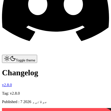
Toggle theme
Changelog
v2.8.0
Tag:
v2.8.0
Published
:
7 جولائی، 2026