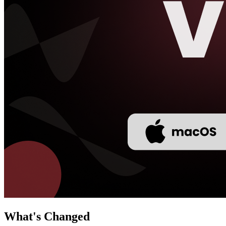
What's Changed