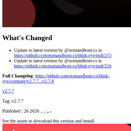
What's Changed
Update to latest version by @nomandhoni-cs in
https://github.com/nomandhoni-cs/blink-eye/pull/215
Update to latest version by @nomandhoni-cs in
https://github.com/nomandhoni-cs/blink-eye/pull/216
Full Changelog
:
https://github.com/nomandhoni-cs/blink-
eye/compare/v2.7.7...v2.7.8
v2.7.7
Tag:
v2.7.7
Published
:
26 جون، 2026
See the assets to download this version and install.