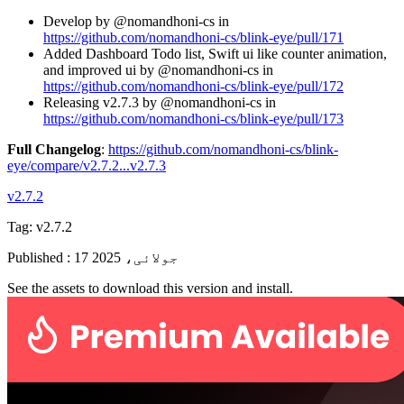
Develop by @nomandhoni-cs in
https://github.com/nomandhoni-cs/blink-eye/pull/171
Added Dashboard Todo list, Swift ui like counter animation,
and improved ui by @nomandhoni-cs in
https://github.com/nomandhoni-cs/blink-eye/pull/172
Releasing v2.7.3 by @nomandhoni-cs in
https://github.com/nomandhoni-cs/blink-eye/pull/173
Full Changelog
:
https://github.com/nomandhoni-cs/blink-
eye/compare/v2.7.2...v2.7.3
v2.7.2
Tag:
v2.7.2
Published
:
17 جولائی، 2025
See the assets to download this version and install.