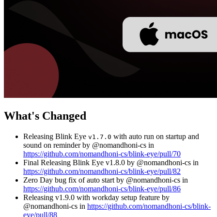
What's Changed
Releasing Blink Eye
with auto run on startup and
v1.7.0
sound on reminder by @nomandhoni-cs in
https://github.com/nomandhoni-cs/blink-eye/pull/70
Final Releasing Blink Eye v1.8.0 by @nomandhoni-cs in
https://github.com/nomandhoni-cs/blink-eye/pull/82
Zero Day bug fix of auto start by @nomandhoni-cs in
https://github.com/nomandhoni-cs/blink-eye/pull/86
Releasing v1.9.0 with workday setup feature by
@nomandhoni-cs in
https://github.com/nomandhoni-cs/blink-
eye/pull/88