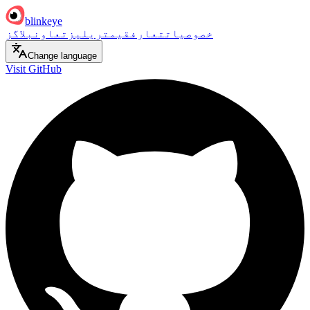
blinkeye
بلاگز
تعاون
ریلیز
قیمت
تعارف
خصوصیات
Change language
Visit GitHub