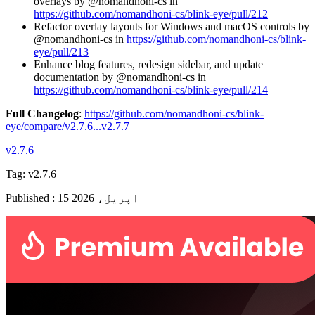
overlays by @nomandhoni-cs in
https://github.com/nomandhoni-cs/blink-eye/pull/212
Refactor overlay layouts for Windows and macOS controls by
@nomandhoni-cs in
https://github.com/nomandhoni-cs/blink-
eye/pull/213
Enhance blog features, redesign sidebar, and update
documentation by @nomandhoni-cs in
https://github.com/nomandhoni-cs/blink-eye/pull/214
Full Changelog
:
https://github.com/nomandhoni-cs/blink-
eye/compare/v2.7.6...v2.7.7
v2.7.6
Tag:
v2.7.6
Published
:
15 اپریل، 2026