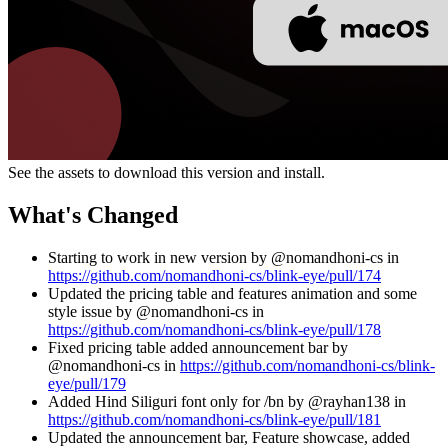
See the assets to download this version and install.
What's Changed
Starting to work in new version by @nomandhoni-cs in
https://github.com/nomandhoni-cs/blink-eye/pull/174
Updated the pricing table and features animation and some
style issue by @nomandhoni-cs in
https://github.com/nomandhoni-cs/blink-eye/pull/178
Fixed pricing table added announcement bar by
@nomandhoni-cs in
https://github.com/nomandhoni-cs/blink-
eye/pull/179
Added Hind Siliguri font only for /bn by @rayhan138 in
https://github.com/nomandhoni-cs/blink-eye/pull/181
Updated the announcement bar, Feature showcase, added