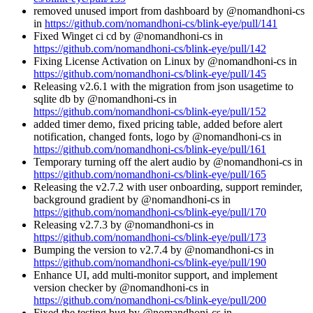
removed unused import from dashboard by @nomandhoni-cs
in
https://github.com/nomandhoni-cs/blink-eye/pull/141
Fixed Winget ci cd by @nomandhoni-cs in
https://github.com/nomandhoni-cs/blink-eye/pull/142
Fixing License Activation on Linux by @nomandhoni-cs in
https://github.com/nomandhoni-cs/blink-eye/pull/145
Releasing v2.6.1 with the migration from json usagetime to
sqlite db by @nomandhoni-cs in
https://github.com/nomandhoni-cs/blink-eye/pull/152
added timer demo, fixed pricing table, added before alert
notification, changed fonts, logo by @nomandhoni-cs in
https://github.com/nomandhoni-cs/blink-eye/pull/161
Temporary turning off the alert audio by @nomandhoni-cs in
https://github.com/nomandhoni-cs/blink-eye/pull/165
Releasing the v2.7.2 with user onboarding, support reminder,
background gradient by @nomandhoni-cs in
https://github.com/nomandhoni-cs/blink-eye/pull/170
Releasing v2.7.3 by @nomandhoni-cs in
https://github.com/nomandhoni-cs/blink-eye/pull/173
Bumping the version to v2.7.4 by @nomandhoni-cs in
https://github.com/nomandhoni-cs/blink-eye/pull/190
Enhance UI, add multi-monitor support, and implement
version checker by @nomandhoni-cs in
https://github.com/nomandhoni-cs/blink-eye/pull/200
Fixed the testing bug by @nomandhoni-cs in