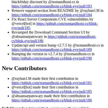
blackfriday discount by @nomandhoni-cs in
https://github.com/nomandhoni-cs/blink-eye/pull/183
Remove support section from README by @rayhan138 in
https://github.com/nomandhoni-cs/blink-eye/pull/184
Fix React Server Components CVE vulnerabilities by
@vercel[bot] in
https://github.com/nomandhoni-cs/blink-
eye/pull/185
Revamped the Download Command Section UI by
@abuansarpatowary in
https://github.com/nomandhoni-
cs/blink-eye/pull/186
Update/api and version bump v2.7.5 by @nomandhoni-cs in
https://github.com/nomandhoni-cs/blink-eye/pull/189
Bumping the version to v2.7.4 by @nomandhoni-cs in
https://github.com/nomandhoni-cs/blink-eye/pull/190
New Contributors
@rayhan138 made their first contribution in
https://github.com/nomandhoni-cs/blink-eye/pull/181
@vercel[bot] made their first contribution in
https://github.com/nomandhoni-cs/blink-eye/pull/185
@abuansarpatowary made their first contribution in
https://github.com/nomandhoni-cs/blink-eye/pull/186