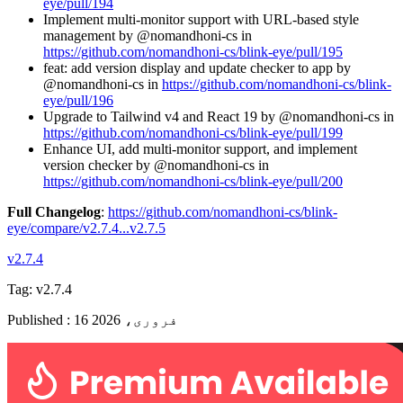
eye/pull/194
Implement multi-monitor support with URL-based style
management by @nomandhoni-cs in
https://github.com/nomandhoni-cs/blink-eye/pull/195
feat: add version display and update checker to app by
@nomandhoni-cs in
https://github.com/nomandhoni-cs/blink-
eye/pull/196
Upgrade to Tailwind v4 and React 19 by @nomandhoni-cs in
https://github.com/nomandhoni-cs/blink-eye/pull/199
Enhance UI, add multi-monitor support, and implement
version checker by @nomandhoni-cs in
https://github.com/nomandhoni-cs/blink-eye/pull/200
Full Changelog
:
https://github.com/nomandhoni-cs/blink-
eye/compare/v2.7.4...v2.7.5
v2.7.4
Tag:
v2.7.4
Published
:
16 فروری، 2026