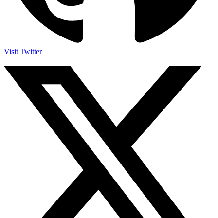
Visit Twitter