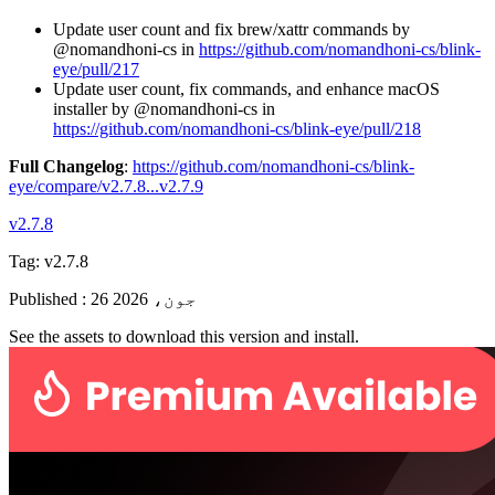
Update user count and fix brew/xattr commands by
@nomandhoni-cs in
https://github.com/nomandhoni-cs/blink-
eye/pull/217
Update user count, fix commands, and enhance macOS
installer by @nomandhoni-cs in
https://github.com/nomandhoni-cs/blink-eye/pull/218
Full Changelog
:
https://github.com/nomandhoni-cs/blink-
eye/compare/v2.7.8...v2.7.9
v2.7.8
Tag:
v2.7.8
Published
:
26 جون، 2026
See the assets to download this version and install.