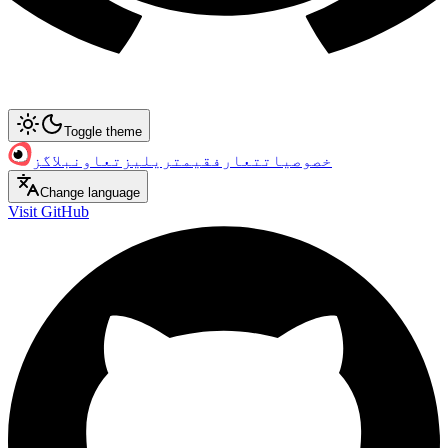
Toggle theme
بلاگز
تعاون
ریلیز
قیمت
تعارف
خصوصیات
Change language
Visit GitHub