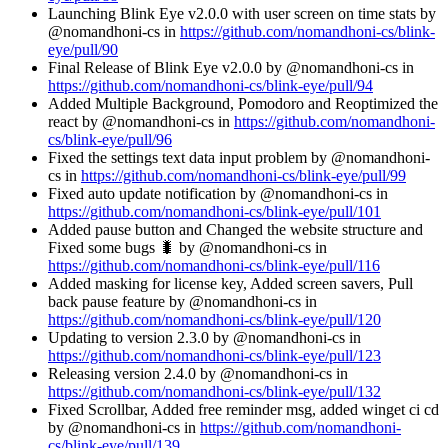
Launching Blink Eye v2.0.0 with user screen on time stats by
@nomandhoni-cs in
https://github.com/nomandhoni-cs/blink-
eye/pull/90
Final Release of Blink Eye v2.0.0 by @nomandhoni-cs in
https://github.com/nomandhoni-cs/blink-eye/pull/94
Added Multiple Background, Pomodoro and Reoptimized the
react by @nomandhoni-cs in
https://github.com/nomandhoni-
cs/blink-eye/pull/96
Fixed the settings text data input problem by @nomandhoni-
cs in
https://github.com/nomandhoni-cs/blink-eye/pull/99
Fixed auto update notification by @nomandhoni-cs in
https://github.com/nomandhoni-cs/blink-eye/pull/101
Added pause button and Changed the website structure and
Fixed some bugs 🐛 by @nomandhoni-cs in
https://github.com/nomandhoni-cs/blink-eye/pull/116
Added masking for license key, Added screen savers, Pull
back pause feature by @nomandhoni-cs in
https://github.com/nomandhoni-cs/blink-eye/pull/120
Updating to version 2.3.0 by @nomandhoni-cs in
https://github.com/nomandhoni-cs/blink-eye/pull/123
Releasing version 2.4.0 by @nomandhoni-cs in
https://github.com/nomandhoni-cs/blink-eye/pull/132
Fixed Scrollbar, Added free reminder msg, added winget ci cd
by @nomandhoni-cs in
https://github.com/nomandhoni-
cs/blink-eye/pull/139