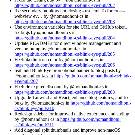
https://github.com/nomandhoni-cs/blink-eye/pull/202
fix: secondary monitors not closing - use emitTo for cross-
webview ev… by @nomandhoni-cs in
https://github.com/nomandhoni-cs/blink-eye/pull/203
Use environment variables for site URL and GitHub token,
fix bugs by @nomandhoni-cs in
https://github.com/nomandhoni-cs/blink-eye/pull/204
Update READMEs for direct window management and
version bump by @nomandhoni-cs in
https://github.com/nomandhoni-cs/blink-eye/pull/205
Fix/linkedin icon color by @nomandhoni-cs in
https://github.com/nomandhoni-cs/blink-eye/pull/206
feat: add Blink Eye promotional banner to blog posts by
@nomandhoni-cs in
https://github.com/nomandhoni-cs/blink-
eye/pull/207
Fix/hide expired discount by @nomandhoni-cs in
https://github.com/nomandhoni-cs/blink-eye/pull/208
Upgrade Tailwind and React, enhance blog features, and fix
bugs by @nomandhoni-cs in
https://github.com/nomandhoni-
cs/blink-eye/pull/210
Redesign sidebar for improved native experience and styling
by @nomandhoni-cs in
https://github.com/nomandhoni-
cs/blink-eye/pull/211
Add diagonal split thumbnails and improve non-macOS