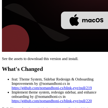
See the assets to download this version and install.
What's Changed
feat: Theme System, Sidebar Redesign & Onboarding
Improvements by @nomandhoni-cs in
https://github.com/nomandhoni-cs/blink-eye/pull/219
Implement theme system, redesign sidebar, and enhance
onboarding by @nomandhoni-cs in
https://github.com/nomandhoni-cs/blink-eye/pull/220