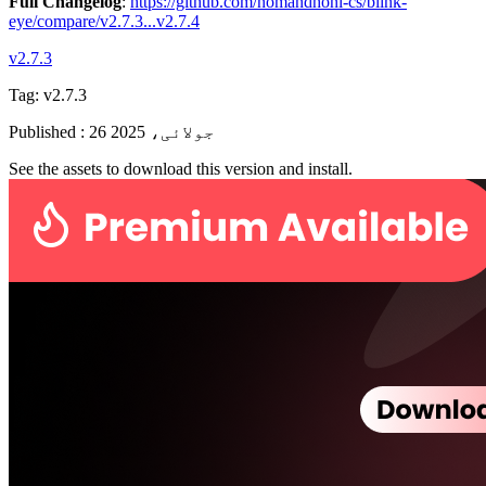
Full Changelog
:
https://github.com/nomandhoni-cs/blink-
eye/compare/v2.7.3...v2.7.4
v2.7.3
Tag:
v2.7.3
Published
:
26 جولائی، 2025
See the assets to download this version and install.