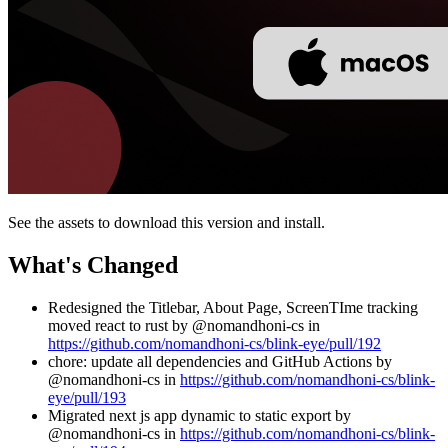
See the assets to download this version and install.
What's Changed
Redesigned the Titlebar, About Page, ScreenTIme tracking
moved react to rust by @nomandhoni-cs in
https://github.com/nomandhoni-cs/blink-eye/pull/192
chore: update all dependencies and GitHub Actions by
@nomandhoni-cs in
https://github.com/nomandhoni-cs/blink-
eye/pull/193
Migrated next js app dynamic to static export by
@nomandhoni-cs in
https://github.com/nomandhoni-cs/blink-