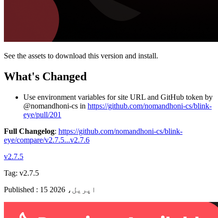
See the assets to download this version and install.
What's Changed
Use environment variables for site URL and GitHub token by
@nomandhoni-cs in
https://github.com/nomandhoni-cs/blink-
eye/pull/201
Full Changelog
:
https://github.com/nomandhoni-cs/blink-
eye/compare/v2.7.5...v2.7.6
v2.7.5
Tag:
v2.7.5
Published
:
15 اپریل، 2026