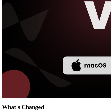
What's Changed