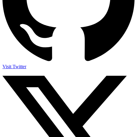
Visit Twitter