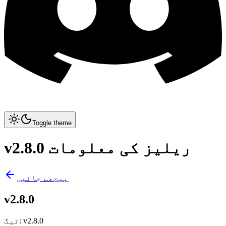
Toggle theme
v2.8.0 ریلیز کی معلومات
پیچھے جائیں
v2.8.0
ٹیگ
:
v2.8.0