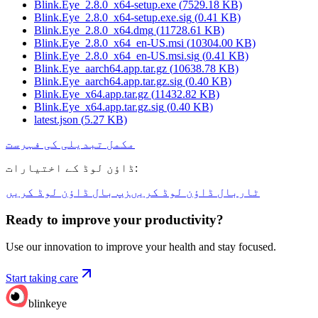
Blink.Eye_2.8.0_x64-setup.exe
(
7529.18
KB)
Blink.Eye_2.8.0_x64-setup.exe.sig
(
0.41
KB)
Blink.Eye_2.8.0_x64.dmg
(
11728.61
KB)
Blink.Eye_2.8.0_x64_en-US.msi
(
10304.00
KB)
Blink.Eye_2.8.0_x64_en-US.msi.sig
(
0.41
KB)
Blink.Eye_aarch64.app.tar.gz
(
10638.78
KB)
Blink.Eye_aarch64.app.tar.gz.sig
(
0.40
KB)
Blink.Eye_x64.app.tar.gz
(
11432.82
KB)
Blink.Eye_x64.app.tar.gz.sig
(
0.40
KB)
latest.json
(
5.27
KB)
مکمل تبدیلی کی فہرست
ڈاؤن لوڈ کے اختیارات
:
زپ بال ڈاؤن لوڈ کریں
ٹاربال ڈاؤن لوڈ کریں
Ready to improve your
productivity?
Use our innovation to improve your health and stay focused.
Start taking care
blinkeye