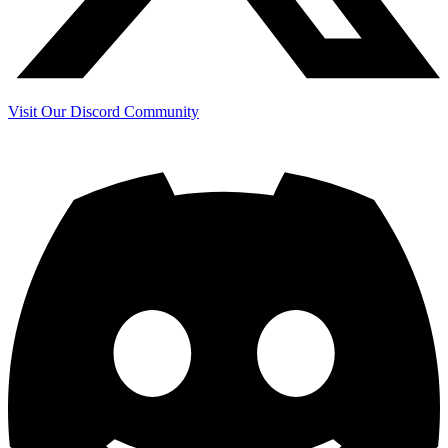
Visit Our Discord Community