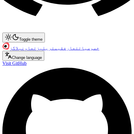
Toggle theme
بلاگز
تعاون
ریلیز
قیمت
تعارف
خصوصیات
Change language
Visit GitHub