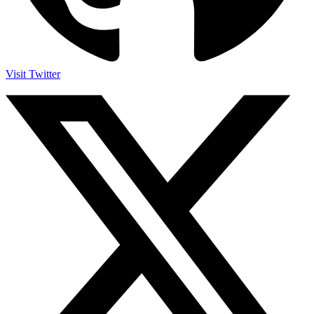
Visit Twitter