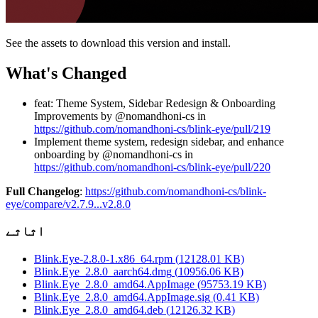
See the assets to download this version and install.
What's Changed
feat: Theme System, Sidebar Redesign & Onboarding
Improvements by @nomandhoni-cs in
https://github.com/nomandhoni-cs/blink-eye/pull/219
Implement theme system, redesign sidebar, and enhance
onboarding by @nomandhoni-cs in
https://github.com/nomandhoni-cs/blink-eye/pull/220
Full Changelog
:
https://github.com/nomandhoni-cs/blink-
eye/compare/v2.7.9...v2.8.0
اثاثے
Blink.Eye-2.8.0-1.x86_64.rpm
(
12128.01
KB)
Blink.Eye_2.8.0_aarch64.dmg
(
10956.06
KB)
Blink.Eye_2.8.0_amd64.AppImage
(
95753.19
KB)
Blink.Eye_2.8.0_amd64.AppImage.sig
(
0.41
KB)
Blink.Eye_2.8.0_amd64.deb
(
12126.32
KB)