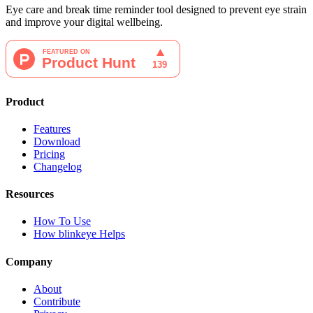
Eye care and break time reminder tool designed to prevent eye strain
and improve your digital wellbeing.
Product
Features
Download
Pricing
Changelog
Resources
How To Use
How blinkeye Helps
Company
About
Contribute