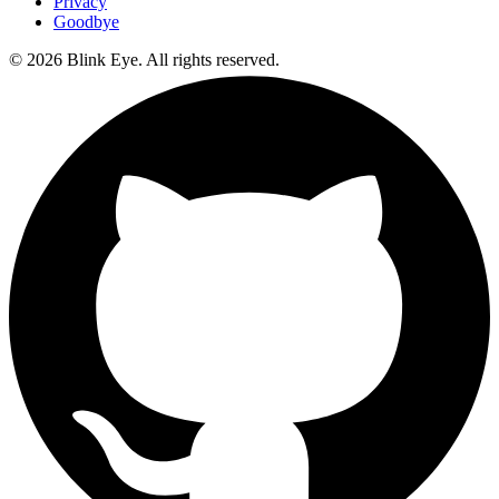
Privacy
Goodbye
©
2026
Blink Eye. All rights reserved.