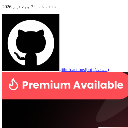
7 جولائی، 2026
:
شائع شدہ
github-actions[bot]
(
مصنف
)