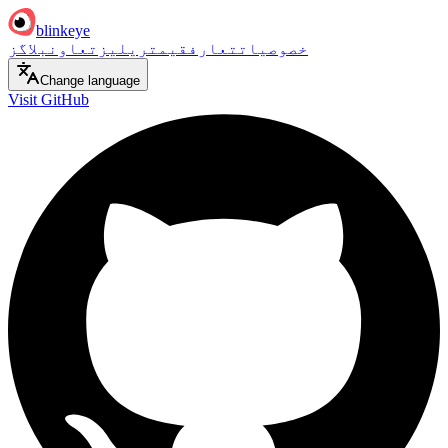
blinkeye
بلاگز
تعاون
ریلیز
قیمت
تعارف
خصوصیات
Change language
Visit GitHub