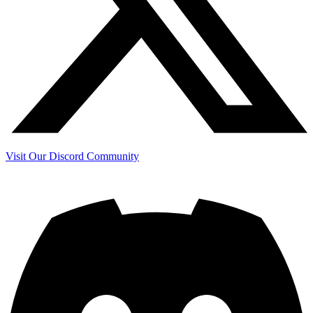
Visit Our Discord Community