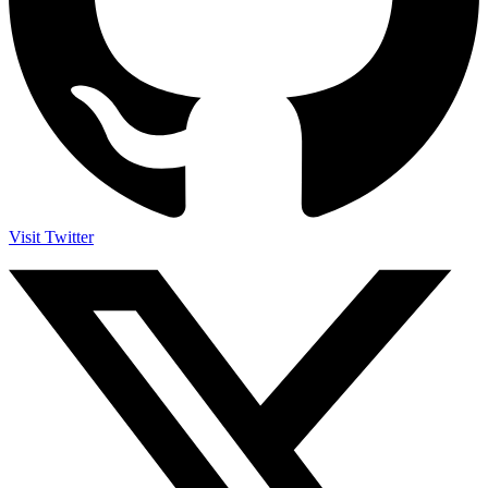
Visit Twitter