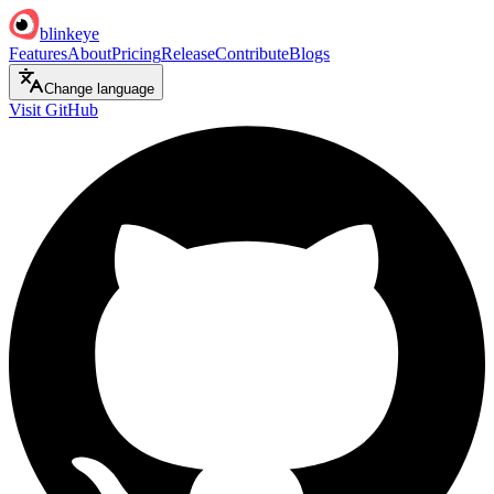
blinkeye
Features
About
Pricing
Release
Contribute
Blogs
Change language
Visit GitHub