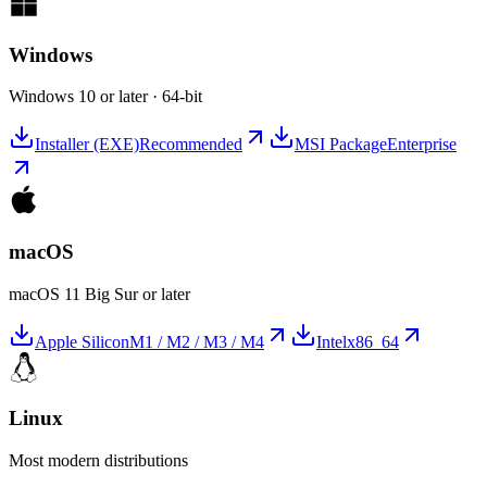
Windows
Windows 10 or later · 64-bit
Installer (EXE)
Recommended
MSI Package
Enterprise
macOS
macOS 11 Big Sur or later
Apple Silicon
M1 / M2 / M3 / M4
Intel
x86_64
Linux
Most modern distributions