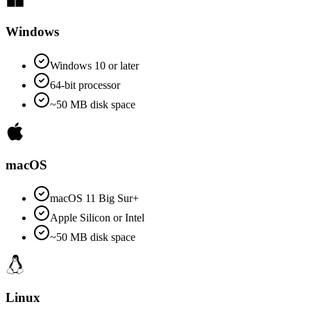
Windows
Windows 10 or later
64-bit processor
~50 MB disk space
macOS
macOS 11 Big Sur+
Apple Silicon or Intel
~50 MB disk space
Linux