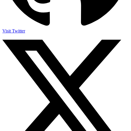
Visit Twitter