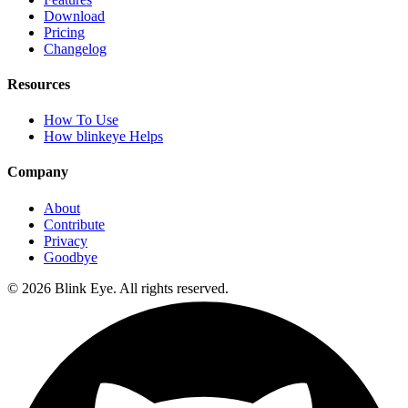
Download
Pricing
Changelog
Resources
How To Use
How blinkeye Helps
Company
About
Contribute
Privacy
Goodbye
©
2026
Blink Eye. All rights reserved.