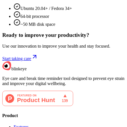
Ubuntu 20.04+ / Fedora 34+
64-bit processor
~50 MB disk space
Ready to improve your
productivity?
Use our innovation to improve your health and stay focused.
Start taking care
blinkeye
Eye care and break time reminder tool designed to prevent eye strain
and improve your digital wellbeing.
Product
Features