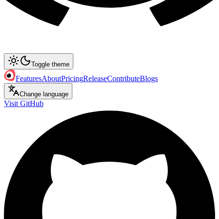
Toggle theme
Features
About
Pricing
Release
Contribute
Blogs
Change language
Visit GitHub