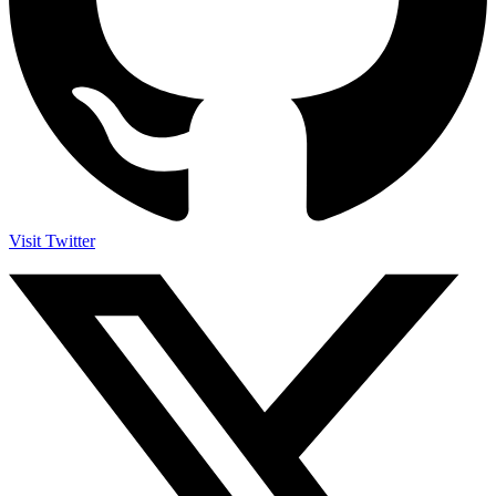
Visit Twitter