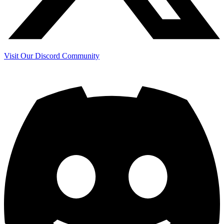
Visit Our Discord Community