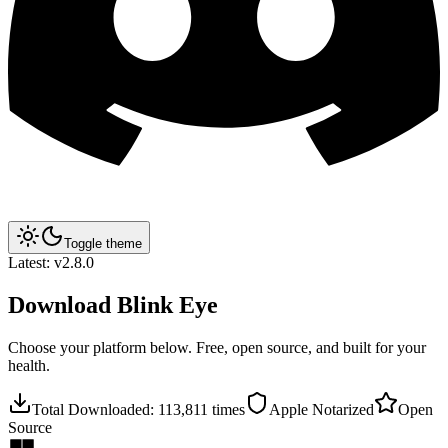
Toggle theme
Latest:
v2.8.0
Download
Blink Eye
Choose your platform below. Free, open source, and built for your
health.
Total Downloaded:
113,811
times
Apple Notarized
Open
Source