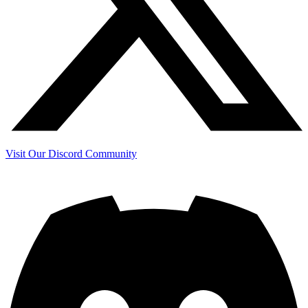
Visit Our Discord Community