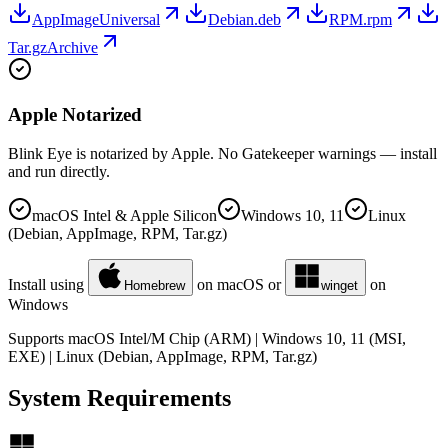
AppImage
Universal
Debian
.deb
RPM
.rpm
Tar.gz
Archive
Apple Notarized
Blink Eye is notarized by Apple. No Gatekeeper warnings — install
and run directly.
macOS Intel & Apple Silicon
Windows 10, 11
Linux
(Debian, AppImage, RPM, Tar.gz)
Install using
on macOS or
on
Homebrew
winget
Windows
Supports macOS Intel/M Chip (ARM) | Windows 10, 11 (MSI,
EXE) | Linux (Debian, AppImage, RPM, Tar.gz)
System Requirements