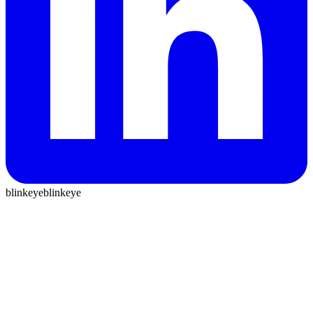
blinkeye
blinkeye