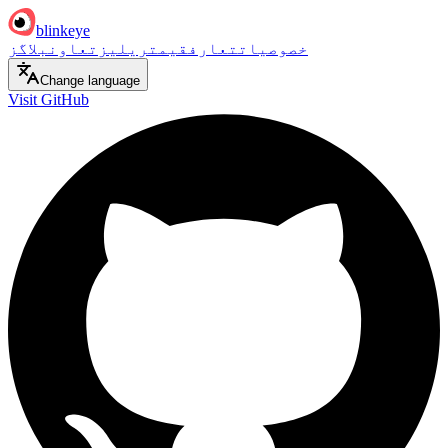
blinkeye
بلاگز
تعاون
ریلیز
قیمت
تعارف
خصوصیات
Change language
Visit GitHub