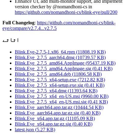
Enhance UI, add multi-monitor support, and implement
version checker by @nomandhoni-cs in
https://github.com/nomandhoni-cs/blink-eye/pull/200
Full Changelog
:
https://github.com/nomandhoni-cs/blink-
eye/compare/v2.7.4...v2.7.5
اثاثے
Blink.Eye-2.7.5-1.x86_64.rpm
(
11808.19
KB)
Blink.Eye_2.7.5_aarch64.dmg
(
10739.57
KB)
Blink.Eye_2.7.5_amd64.AppImage
(
95437.19
KB)
Blink.Eye_2.7.5_amd64.AppImage.sig
(
0.41
KB)
Blink.Eye_2.7.5_amd64.deb
(
11806.58
KB)
Blink.Eye_2.7.5_x64-setup.exe
(
7212.82
KB)
Blink.Eye_2.7.5_x64-setup.exe.sig
(
0.41
KB)
Blink.Eye_2.7.5_x64.dmg
(
11393.64
KB)
Blink.Eye_2.7.5_x64_en-US.msi
(
9960.00
KB)
Blink.Eye_2.7.5_x64_en-US.msi.sig
(
0.41
KB)
Blink.Eye_aarch64.app.tar.gz
(
10444.54
KB)
Blink.Eye_aarch64.app.tar.gz.sig
(
0.40
KB)
Blink.Eye_x64.app.tar.gz
(
11105.09
KB)
Blink.Eye_x64.app.tar.gz.sig
(
0.40
KB)
latest.json
(
5.27
KB)