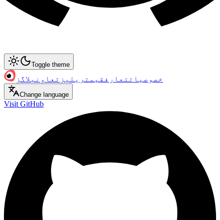
Toggle theme
بلاگز
تعاون
ریلیز
قیمت
تعارف
خصوصیات
Change language
Visit GitHub