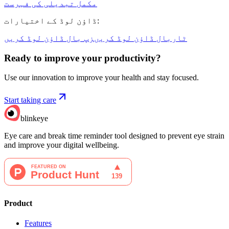
مکمل تبدیلی کی فہرست
ڈاؤن لوڈ کے اختیارات
:
زپ بال ڈاؤن لوڈ کریں
ٹاربال ڈاؤن لوڈ کریں
Ready to improve your
productivity?
Use our innovation to improve your health and stay focused.
Start taking care
blinkeye
Eye care and break time reminder tool designed to prevent eye strain
and improve your digital wellbeing.
Product
Features