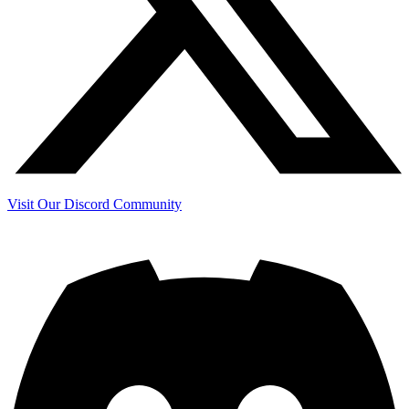
Visit Our Discord Community