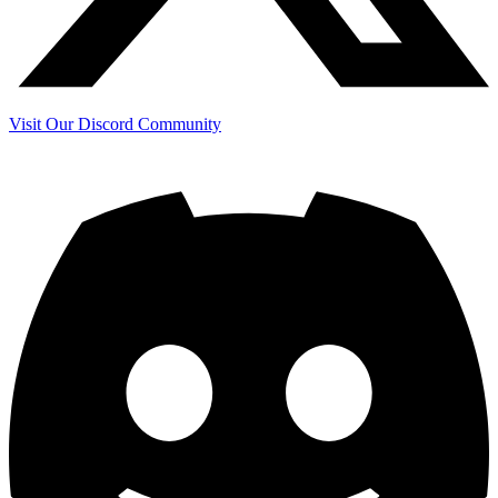
Visit Our Discord Community