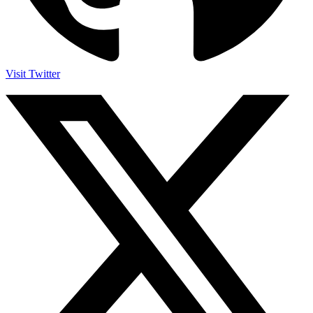
Visit Twitter