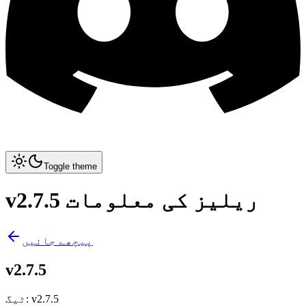
Toggle theme
v2.7.5 ریلیز کی معلومات
پیچھے جائیں
v2.7.5
ٹیگ
:
v2.7.5