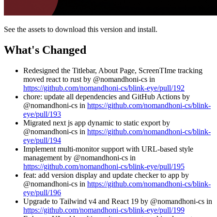
See the assets to download this version and install.
What's Changed
Redesigned the Titlebar, About Page, ScreenTIme tracking
moved react to rust by @nomandhoni-cs in
https://github.com/nomandhoni-cs/blink-eye/pull/192
chore: update all dependencies and GitHub Actions by
@nomandhoni-cs in
https://github.com/nomandhoni-cs/blink-
eye/pull/193
Migrated next js app dynamic to static export by
@nomandhoni-cs in
https://github.com/nomandhoni-cs/blink-
eye/pull/194
Implement multi-monitor support with URL-based style
management by @nomandhoni-cs in
https://github.com/nomandhoni-cs/blink-eye/pull/195
feat: add version display and update checker to app by
@nomandhoni-cs in
https://github.com/nomandhoni-cs/blink-
eye/pull/196
Upgrade to Tailwind v4 and React 19 by @nomandhoni-cs in
https://github.com/nomandhoni-cs/blink-eye/pull/199