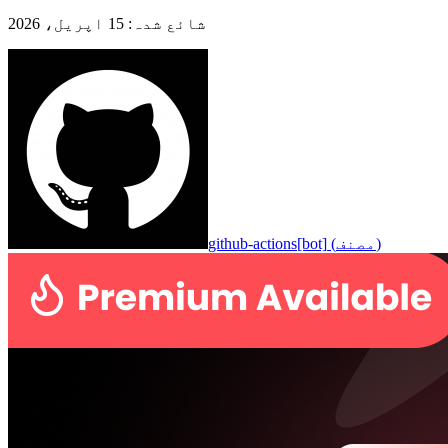
15 اپریل، 2026
:
شائع شدہ
github-actions[bot]
(
مصنف
)