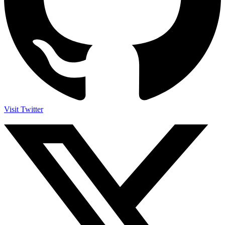
Visit Twitter