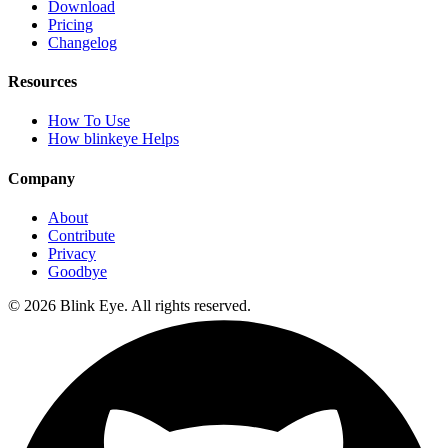
Download
Pricing
Changelog
Resources
How To Use
How blinkeye Helps
Company
About
Contribute
Privacy
Goodbye
©
2026
Blink Eye. All rights reserved.