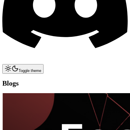
Toggle theme
Blogs