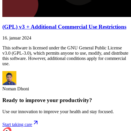
(GPL) v3 + Additional Commercial Use Restrictions
16. januar 2024
This software is licensed under the GNU General Public License
v3.0 (GPL-3.0), which permits anyone to use, modify, and distribute
this software. However, additional conditions apply for commercial
use.
Noman Dhoni
Ready to improve your
productivity?
Use our innovation to improve your health and stay focused.
Start taking care