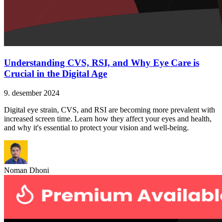
Understanding CVS, RSI, and Why Eye Care is
Crucial in the Digital Age
9. desember 2024
Digital eye strain, CVS, and RSI are becoming more prevalent with
increased screen time. Learn how they affect your eyes and health,
and why it's essential to protect your vision and well-being.
Noman Dhoni