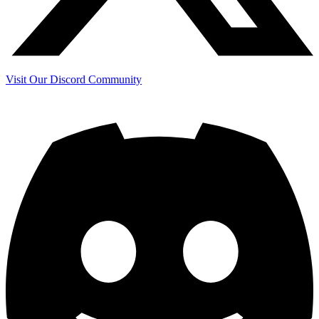
Visit Our Discord Community