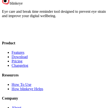
blinkeye
Eye care and break time reminder tool designed to prevent eye strain
and improve your digital wellbeing.
Product
Features
Download
Pricing
Changelog
Resources
How To Use
How blinkeye Helps
Company
About