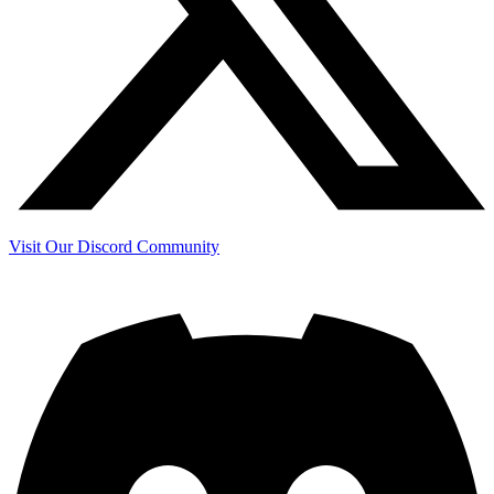
Visit Our Discord Community