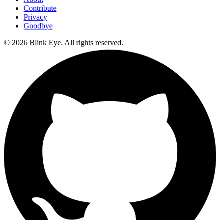
Contribute
Privacy
Goodbye
©
2026
Blink Eye. All rights reserved.