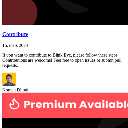
Contribute
16. mars 2024
If you want to contribute to Blink Eye, please follow these steps.
Contributions are welcome! Feel free to open issues or submit pull
requests.
Noman Dhoni