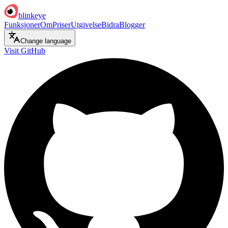
blinkeye
Funksjoner
Om
Priser
Utgivelse
Bidra
Blogger
Change language
Visit GitHub