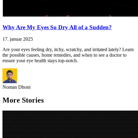
Why Are My Eyes So Dry All of a Sudden?
17. januar 2025
Are your eyes feeling dry, itchy, scratchy, and irritated lately? Learn
the possible causes, home remedies, and when to see a doctor to
ensure your eye health stays top-notch.
Noman Dhoni
More Stories