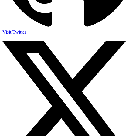
Visit Twitter