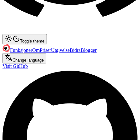
Toggle theme
Funksjoner
Om
Priser
Utgivelse
Bidra
Blogger
Change language
Visit GitHub