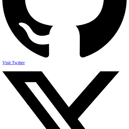
Visit Twitter