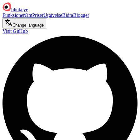
blinkeye
Funksjoner
Om
Priser
Utgivelse
Bidra
Blogger
Change language
Visit GitHub