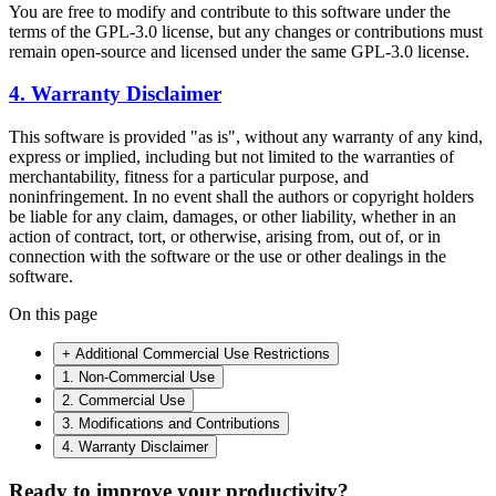
You are free to modify and contribute to this software under the
terms of the GPL-3.0 license, but any changes or contributions must
remain open-source and licensed under the same GPL-3.0 license.
4. Warranty Disclaimer
This software is provided "as is", without any warranty of any kind,
express or implied, including but not limited to the warranties of
merchantability, fitness for a particular purpose, and
noninfringement. In no event shall the authors or copyright holders
be liable for any claim, damages, or other liability, whether in an
action of contract, tort, or otherwise, arising from, out of, or in
connection with the software or the use or other dealings in the
software.
On this page
+ Additional Commercial Use Restrictions
1. Non-Commercial Use
2. Commercial Use
3. Modifications and Contributions
4. Warranty Disclaimer
Ready to improve your
productivity?