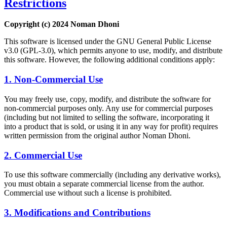
Restrictions
Copyright (c) 2024 Noman Dhoni
This software is licensed under the GNU General Public License
v3.0 (GPL-3.0), which permits anyone to use, modify, and distribute
this software. However, the following additional conditions apply:
1. Non-Commercial Use
You may freely use, copy, modify, and distribute the software for
non-commercial purposes only. Any use for commercial purposes
(including but not limited to selling the software, incorporating it
into a product that is sold, or using it in any way for profit) requires
written permission from the original author Noman Dhoni.
2. Commercial Use
To use this software commercially (including any derivative works),
you must obtain a separate commercial license from the author.
Commercial use without such a license is prohibited.
3. Modifications and Contributions