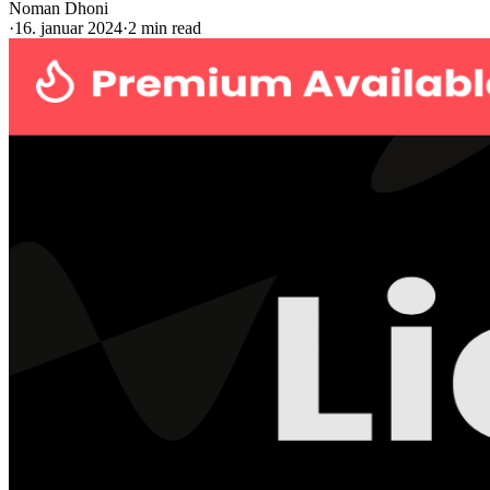
Noman Dhoni
·
16. januar 2024
·
2 min read