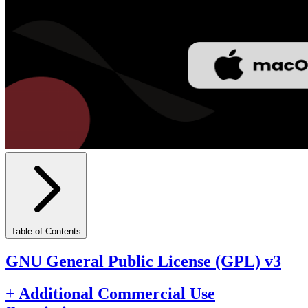
Table of Contents
GNU General Public License (GPL) v3
+ Additional Commercial Use