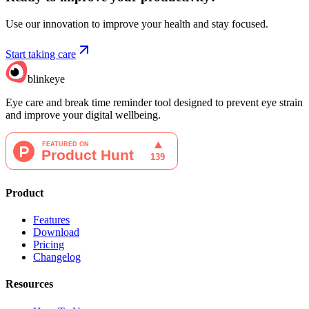
Use our innovation to improve your health and stay focused.
Start taking care
blinkeye
Eye care and break time reminder tool designed to prevent eye strain
and improve your digital wellbeing.
Product
Features
Download
Pricing
Changelog
Resources