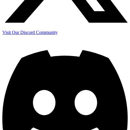
Visit Our Discord Community