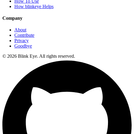
How To Use
How blinkeye Helps
Company
About
Contribute
Privacy
Goodbye
©
2026
Blink Eye. All rights reserved.