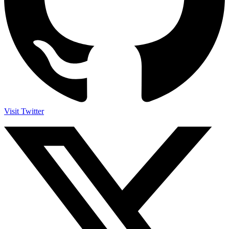
Visit Twitter