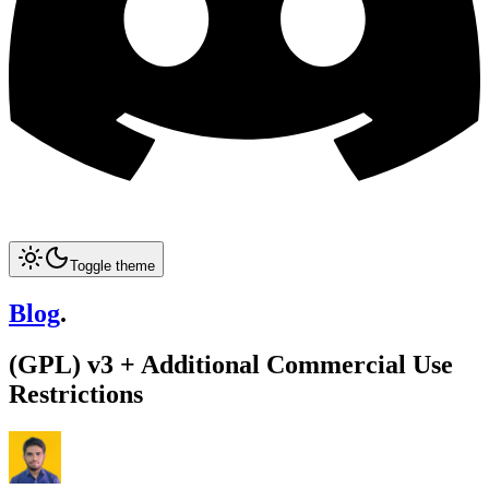
Toggle theme
Blog
.
(GPL) v3 + Additional Commercial Use
Restrictions