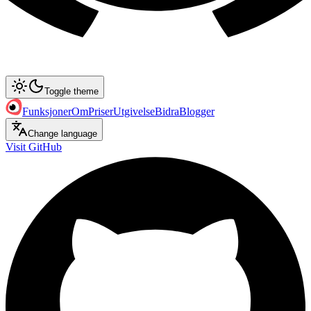
Toggle theme
Funksjoner
Om
Priser
Utgivelse
Bidra
Blogger
Change language
Visit GitHub