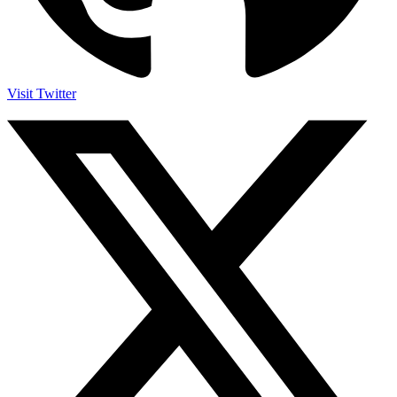
Visit Twitter