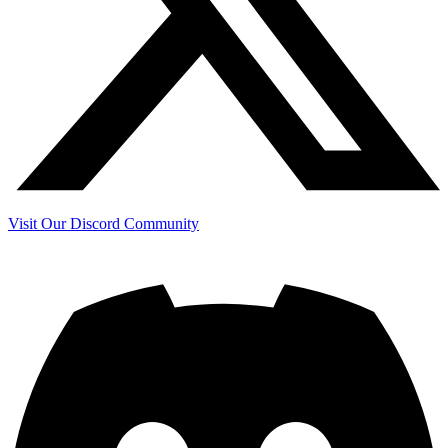
Visit Our Discord Community