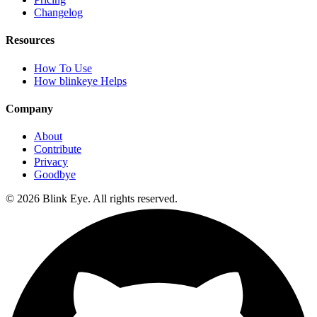
Changelog
Resources
How To Use
How blinkeye Helps
Company
About
Contribute
Privacy
Goodbye
©
2026
Blink Eye. All rights reserved.