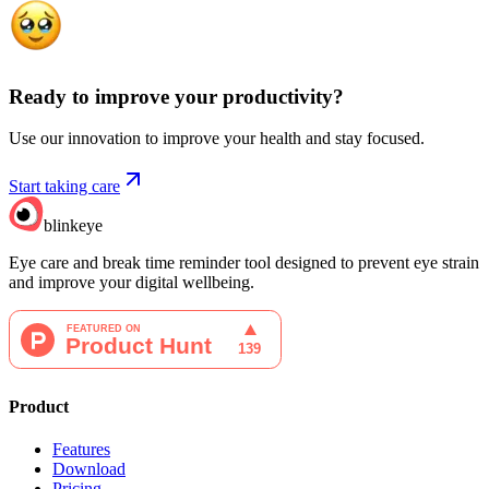
Ready to improve your
productivity?
Use our innovation to improve your health and stay focused.
Start taking care
blinkeye
Eye care and break time reminder tool designed to prevent eye strain
and improve your digital wellbeing.
Product
Features
Download
Pricing