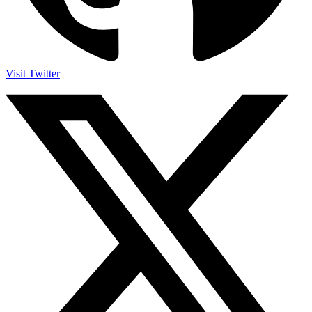
Visit Twitter