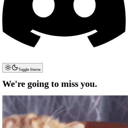
Toggle theme
We're going to miss you.