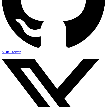
Visit Twitter