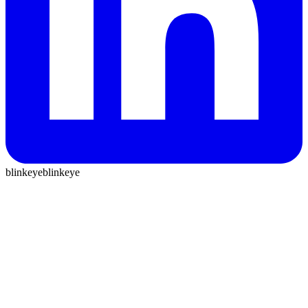
blinkeye
blinkeye