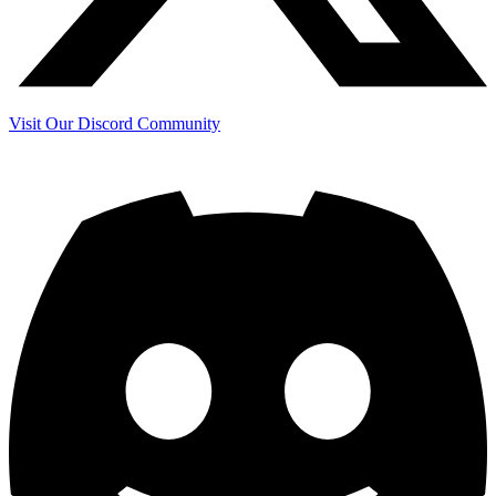
Visit Our Discord Community