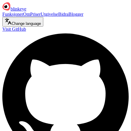
blinkeye
Funksjoner
Om
Priser
Utgivelse
Bidra
Blogger
Change language
Visit GitHub