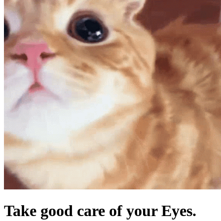
Take good care of your Eyes.