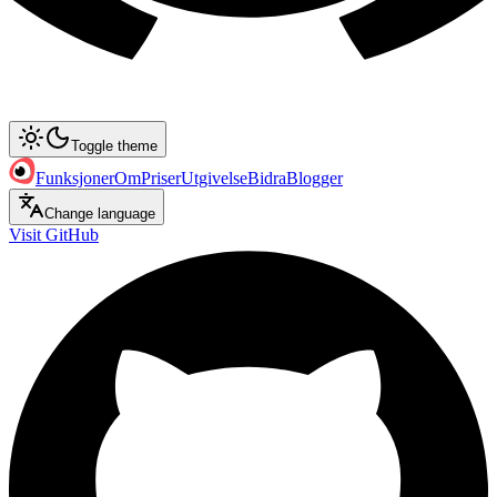
Toggle theme
Funksjoner
Om
Priser
Utgivelse
Bidra
Blogger
Change language
Visit GitHub