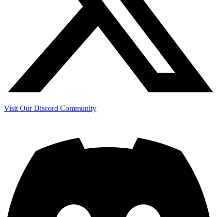
Visit Our Discord Community