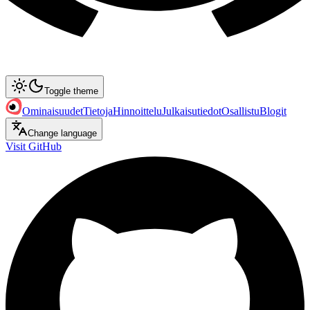
Toggle theme
Ominaisuudet
Tietoja
Hinnoittelu
Julkaisutiedot
Osallistu
Blogit
Change language
Visit GitHub