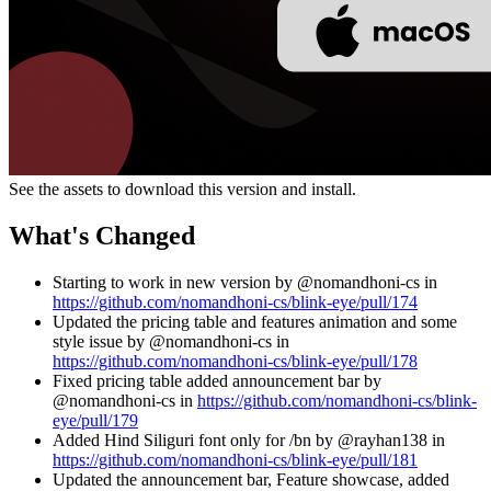
See the assets to download this version and install.
What's Changed
Starting to work in new version by @nomandhoni-cs in
https://github.com/nomandhoni-cs/blink-eye/pull/174
Updated the pricing table and features animation and some
style issue by @nomandhoni-cs in
https://github.com/nomandhoni-cs/blink-eye/pull/178
Fixed pricing table added announcement bar by
@nomandhoni-cs in
https://github.com/nomandhoni-cs/blink-
eye/pull/179
Added Hind Siliguri font only for /bn by @rayhan138 in
https://github.com/nomandhoni-cs/blink-eye/pull/181
Updated the announcement bar, Feature showcase, added