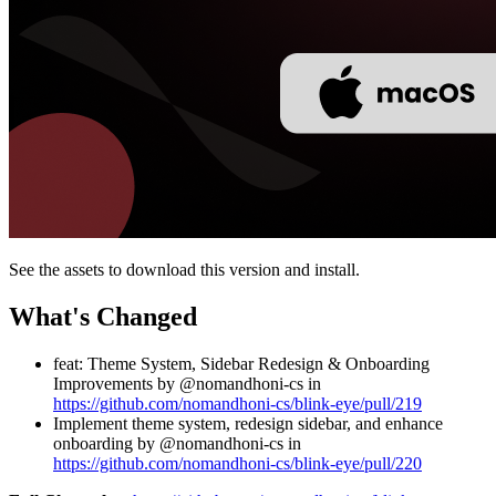
See the assets to download this version and install.
What's Changed
feat: Theme System, Sidebar Redesign & Onboarding
Improvements by @nomandhoni-cs in
https://github.com/nomandhoni-cs/blink-eye/pull/219
Implement theme system, redesign sidebar, and enhance
onboarding by @nomandhoni-cs in
https://github.com/nomandhoni-cs/blink-eye/pull/220