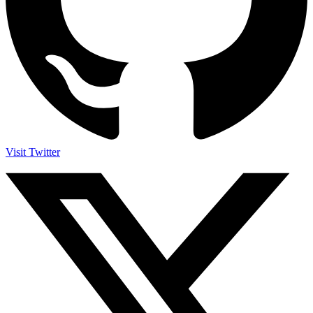
Visit Twitter