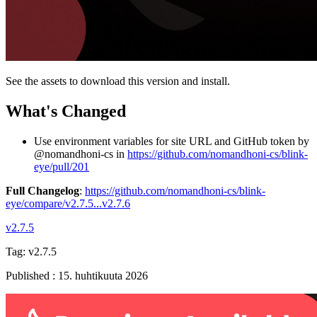
See the assets to download this version and install.
What's Changed
Use environment variables for site URL and GitHub token by
@nomandhoni-cs in
https://github.com/nomandhoni-cs/blink-
eye/pull/201
Full Changelog
:
https://github.com/nomandhoni-cs/blink-
eye/compare/v2.7.5...v2.7.6
v2.7.5
Tag:
v2.7.5
Published
:
15. huhtikuuta 2026