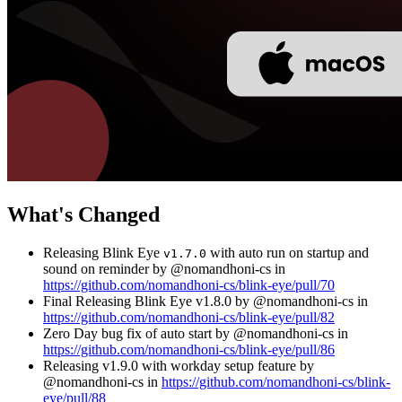
What's Changed
Releasing Blink Eye
with auto run on startup and
v1.7.0
sound on reminder by @nomandhoni-cs in
https://github.com/nomandhoni-cs/blink-eye/pull/70
Final Releasing Blink Eye v1.8.0 by @nomandhoni-cs in
https://github.com/nomandhoni-cs/blink-eye/pull/82
Zero Day bug fix of auto start by @nomandhoni-cs in
https://github.com/nomandhoni-cs/blink-eye/pull/86
Releasing v1.9.0 with workday setup feature by
@nomandhoni-cs in
https://github.com/nomandhoni-cs/blink-
eye/pull/88