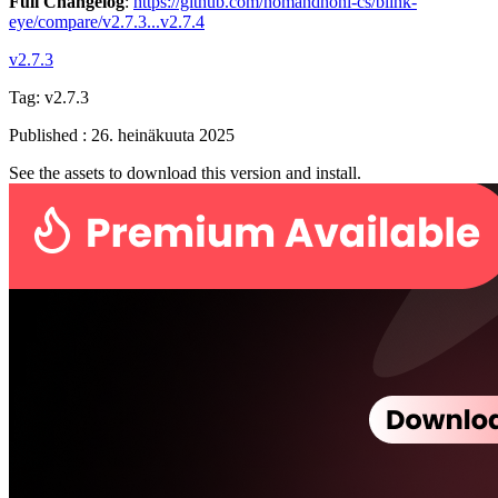
Full Changelog
:
https://github.com/nomandhoni-cs/blink-
eye/compare/v2.7.3...v2.7.4
v2.7.3
Tag:
v2.7.3
Published
:
26. heinäkuuta 2025
See the assets to download this version and install.