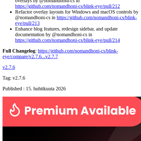
overlays by @nomandhoni-cs in
https://github.com/nomandhoni-cs/blink-eye/pull/212
Refactor overlay layouts for Windows and macOS controls by
@nomandhoni-cs in
https://github.com/nomandhoni-cs/blink-
eye/pull/213
Enhance blog features, redesign sidebar, and update
documentation by @nomandhoni-cs in
https://github.com/nomandhoni-cs/blink-eye/pull/214
Full Changelog
:
https://github.com/nomandhoni-cs/blink-
eye/compare/v2.7.6...v2.7.7
v2.7.6
Tag:
v2.7.6
Published
:
15. huhtikuuta 2026