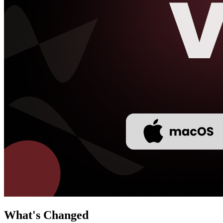
What's Changed