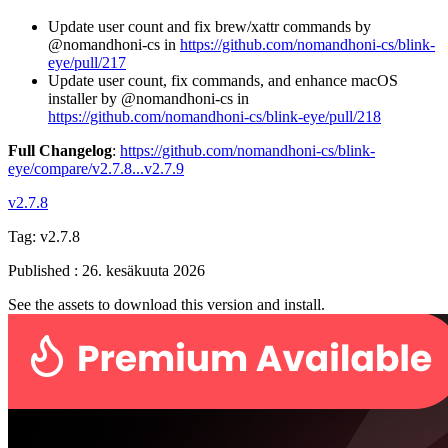
Update user count and fix brew/xattr commands by
@nomandhoni-cs in
https://github.com/nomandhoni-cs/blink-
eye/pull/217
Update user count, fix commands, and enhance macOS
installer by @nomandhoni-cs in
https://github.com/nomandhoni-cs/blink-eye/pull/218
Full Changelog
:
https://github.com/nomandhoni-cs/blink-
eye/compare/v2.7.8...v2.7.9
v2.7.8
Tag:
v2.7.8
Published
:
26. kesäkuuta 2026
See the assets to download this version and install.