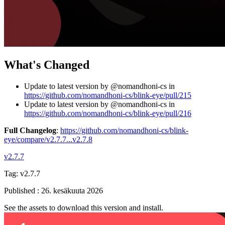
What's Changed
Update to latest version by @nomandhoni-cs in
https://github.com/nomandhoni-cs/blink-eye/pull/215
Update to latest version by @nomandhoni-cs in
https://github.com/nomandhoni-cs/blink-eye/pull/216
Full Changelog
:
https://github.com/nomandhoni-cs/blink-
eye/compare/v2.7.7...v2.7.8
v2.7.7
Tag:
v2.7.7
Published
:
26. kesäkuuta 2026
See the assets to download this version and install.