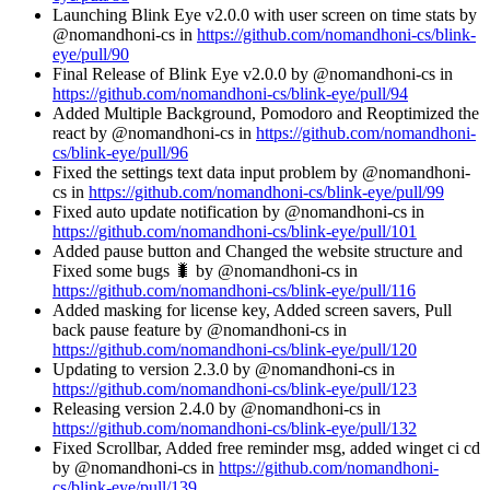
Launching Blink Eye v2.0.0 with user screen on time stats by
@nomandhoni-cs in
https://github.com/nomandhoni-cs/blink-
eye/pull/90
Final Release of Blink Eye v2.0.0 by @nomandhoni-cs in
https://github.com/nomandhoni-cs/blink-eye/pull/94
Added Multiple Background, Pomodoro and Reoptimized the
react by @nomandhoni-cs in
https://github.com/nomandhoni-
cs/blink-eye/pull/96
Fixed the settings text data input problem by @nomandhoni-
cs in
https://github.com/nomandhoni-cs/blink-eye/pull/99
Fixed auto update notification by @nomandhoni-cs in
https://github.com/nomandhoni-cs/blink-eye/pull/101
Added pause button and Changed the website structure and
Fixed some bugs 🐛 by @nomandhoni-cs in
https://github.com/nomandhoni-cs/blink-eye/pull/116
Added masking for license key, Added screen savers, Pull
back pause feature by @nomandhoni-cs in
https://github.com/nomandhoni-cs/blink-eye/pull/120
Updating to version 2.3.0 by @nomandhoni-cs in
https://github.com/nomandhoni-cs/blink-eye/pull/123
Releasing version 2.4.0 by @nomandhoni-cs in
https://github.com/nomandhoni-cs/blink-eye/pull/132
Fixed Scrollbar, Added free reminder msg, added winget ci cd
by @nomandhoni-cs in
https://github.com/nomandhoni-
cs/blink-eye/pull/139