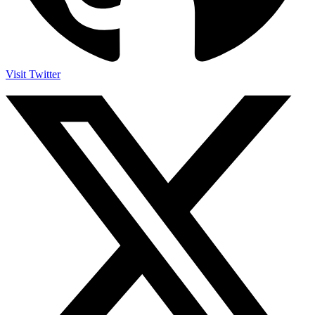
Visit Twitter