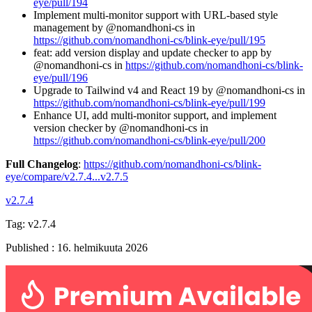
eye/pull/194
Implement multi-monitor support with URL-based style
management by @nomandhoni-cs in
https://github.com/nomandhoni-cs/blink-eye/pull/195
feat: add version display and update checker to app by
@nomandhoni-cs in
https://github.com/nomandhoni-cs/blink-
eye/pull/196
Upgrade to Tailwind v4 and React 19 by @nomandhoni-cs in
https://github.com/nomandhoni-cs/blink-eye/pull/199
Enhance UI, add multi-monitor support, and implement
version checker by @nomandhoni-cs in
https://github.com/nomandhoni-cs/blink-eye/pull/200
Full Changelog
:
https://github.com/nomandhoni-cs/blink-
eye/compare/v2.7.4...v2.7.5
v2.7.4
Tag:
v2.7.4
Published
:
16. helmikuuta 2026