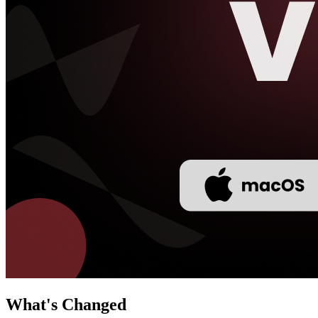
What's Changed