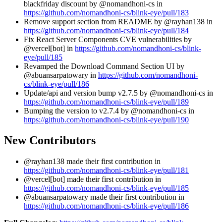
blackfriday discount by @nomandhoni-cs in
https://github.com/nomandhoni-cs/blink-eye/pull/183
Remove support section from README by @rayhan138 in
https://github.com/nomandhoni-cs/blink-eye/pull/184
Fix React Server Components CVE vulnerabilities by
@vercel[bot] in
https://github.com/nomandhoni-cs/blink-
eye/pull/185
Revamped the Download Command Section UI by
@abuansarpatowary in
https://github.com/nomandhoni-
cs/blink-eye/pull/186
Update/api and version bump v2.7.5 by @nomandhoni-cs in
https://github.com/nomandhoni-cs/blink-eye/pull/189
Bumping the version to v2.7.4 by @nomandhoni-cs in
https://github.com/nomandhoni-cs/blink-eye/pull/190
New Contributors
@rayhan138 made their first contribution in
https://github.com/nomandhoni-cs/blink-eye/pull/181
@vercel[bot] made their first contribution in
https://github.com/nomandhoni-cs/blink-eye/pull/185
@abuansarpatowary made their first contribution in
https://github.com/nomandhoni-cs/blink-eye/pull/186