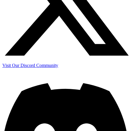
Visit Our Discord Community