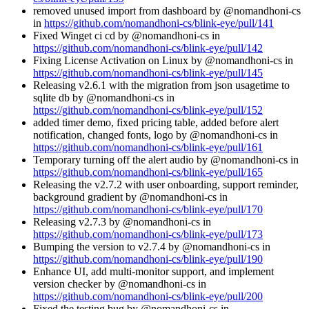
removed unused import from dashboard by @nomandhoni-cs
in
https://github.com/nomandhoni-cs/blink-eye/pull/141
Fixed Winget ci cd by @nomandhoni-cs in
https://github.com/nomandhoni-cs/blink-eye/pull/142
Fixing License Activation on Linux by @nomandhoni-cs in
https://github.com/nomandhoni-cs/blink-eye/pull/145
Releasing v2.6.1 with the migration from json usagetime to
sqlite db by @nomandhoni-cs in
https://github.com/nomandhoni-cs/blink-eye/pull/152
added timer demo, fixed pricing table, added before alert
notification, changed fonts, logo by @nomandhoni-cs in
https://github.com/nomandhoni-cs/blink-eye/pull/161
Temporary turning off the alert audio by @nomandhoni-cs in
https://github.com/nomandhoni-cs/blink-eye/pull/165
Releasing the v2.7.2 with user onboarding, support reminder,
background gradient by @nomandhoni-cs in
https://github.com/nomandhoni-cs/blink-eye/pull/170
Releasing v2.7.3 by @nomandhoni-cs in
https://github.com/nomandhoni-cs/blink-eye/pull/173
Bumping the version to v2.7.4 by @nomandhoni-cs in
https://github.com/nomandhoni-cs/blink-eye/pull/190
Enhance UI, add multi-monitor support, and implement
version checker by @nomandhoni-cs in
https://github.com/nomandhoni-cs/blink-eye/pull/200
Fixed the testing bug by @nomandhoni-cs in