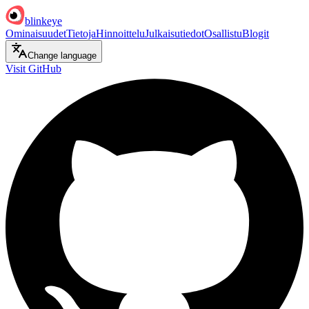
blinkeye
Ominaisuudet
Tietoja
Hinnoittelu
Julkaisutiedot
Osallistu
Blogit
Change language
Visit GitHub