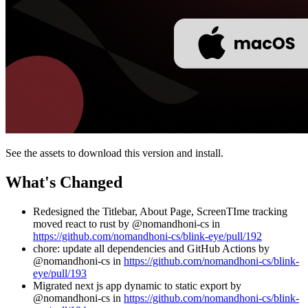
See the assets to download this version and install.
What's Changed
Redesigned the Titlebar, About Page, ScreenTIme tracking
moved react to rust by @nomandhoni-cs in
https://github.com/nomandhoni-cs/blink-eye/pull/192
chore: update all dependencies and GitHub Actions by
@nomandhoni-cs in
https://github.com/nomandhoni-cs/blink-
eye/pull/193
Migrated next js app dynamic to static export by
@nomandhoni-cs in
https://github.com/nomandhoni-cs/blink-