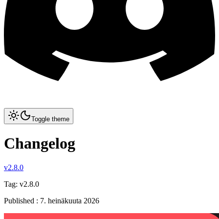
Toggle theme
Changelog
v2.8.0
Tag:
v2.8.0
Published
:
7. heinäkuuta 2026