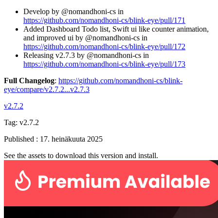
Develop by @nomandhoni-cs in
https://github.com/nomandhoni-cs/blink-eye/pull/171
Added Dashboard Todo list, Swift ui like counter animation,
and improved ui by @nomandhoni-cs in
https://github.com/nomandhoni-cs/blink-eye/pull/172
Releasing v2.7.3 by @nomandhoni-cs in
https://github.com/nomandhoni-cs/blink-eye/pull/173
Full Changelog
:
https://github.com/nomandhoni-cs/blink-
eye/compare/v2.7.2...v2.7.3
v2.7.2
Tag:
v2.7.2
Published
:
17. heinäkuuta 2025
See the assets to download this version and install.