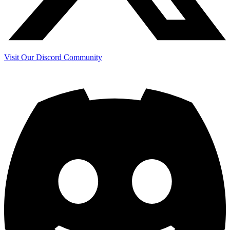
Visit Our Discord Community