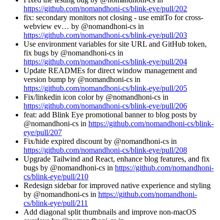
https://github.com/nomandhoni-cs/blink-eye/pull/202
fix: secondary monitors not closing - use emitTo for cross-
webview ev… by @nomandhoni-cs in
https://github.com/nomandhoni-cs/blink-eye/pull/203
Use environment variables for site URL and GitHub token,
fix bugs by @nomandhoni-cs in
https://github.com/nomandhoni-cs/blink-eye/pull/204
Update READMEs for direct window management and
version bump by @nomandhoni-cs in
https://github.com/nomandhoni-cs/blink-eye/pull/205
Fix/linkedin icon color by @nomandhoni-cs in
https://github.com/nomandhoni-cs/blink-eye/pull/206
feat: add Blink Eye promotional banner to blog posts by
@nomandhoni-cs in
https://github.com/nomandhoni-cs/blink-
eye/pull/207
Fix/hide expired discount by @nomandhoni-cs in
https://github.com/nomandhoni-cs/blink-eye/pull/208
Upgrade Tailwind and React, enhance blog features, and fix
bugs by @nomandhoni-cs in
https://github.com/nomandhoni-
cs/blink-eye/pull/210
Redesign sidebar for improved native experience and styling
by @nomandhoni-cs in
https://github.com/nomandhoni-
cs/blink-eye/pull/211
Add diagonal split thumbnails and improve non-macOS