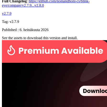
Full Changelog
:
https://github.com/nomandhoni-cs/blink-
eye/compare/v2.7.9...v2.8.0
v2.7.9
Tag:
v2.7.9
Published
:
6. heinäkuuta 2026
See the assets to download this version and install.