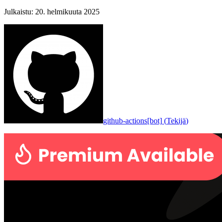
Julkaistu
:
20. helmikuuta 2025
github-actions[bot]
(
Tekijä
)