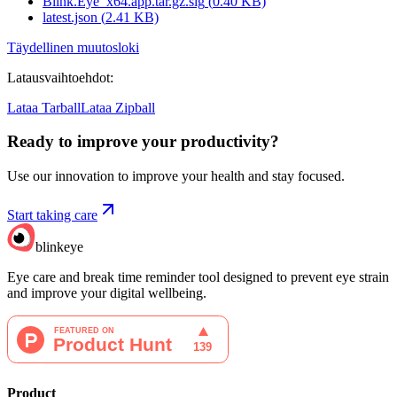
Blink.Eye_x64.app.tar.gz.sig
(
0.40
KB)
latest.json
(
2.41
KB)
Täydellinen muutosloki
Latausvaihtoehdot
:
Lataa Tarball
Lataa Zipball
Ready to improve your
productivity?
Use our innovation to improve your health and stay focused.
Start taking care
blinkeye
Eye care and break time reminder tool designed to prevent eye strain
and improve your digital wellbeing.
Product