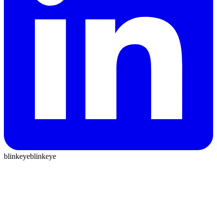
blinkeye
blinkeye