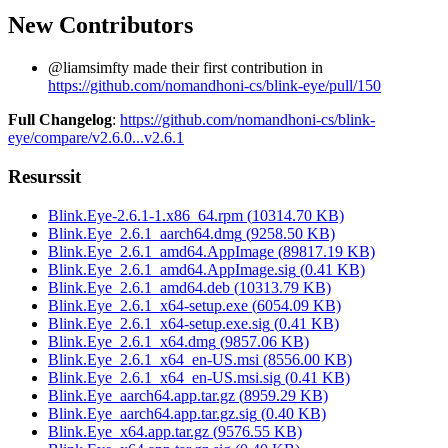
New Contributors
@liamsimfty made their first contribution in
https://github.com/nomandhoni-cs/blink-eye/pull/150
Full Changelog
:
https://github.com/nomandhoni-cs/blink-
eye/compare/v2.6.0...v2.6.1
Resurssit
Blink.Eye-2.6.1-1.x86_64.rpm
(
10314.70
KB)
Blink.Eye_2.6.1_aarch64.dmg
(
9258.50
KB)
Blink.Eye_2.6.1_amd64.AppImage
(
89817.19
KB)
Blink.Eye_2.6.1_amd64.AppImage.sig
(
0.41
KB)
Blink.Eye_2.6.1_amd64.deb
(
10313.79
KB)
Blink.Eye_2.6.1_x64-setup.exe
(
6054.09
KB)
Blink.Eye_2.6.1_x64-setup.exe.sig
(
0.41
KB)
Blink.Eye_2.6.1_x64.dmg
(
9857.06
KB)
Blink.Eye_2.6.1_x64_en-US.msi
(
8556.00
KB)
Blink.Eye_2.6.1_x64_en-US.msi.sig
(
0.41
KB)
Blink.Eye_aarch64.app.tar.gz
(
8959.29
KB)
Blink.Eye_aarch64.app.tar.gz.sig
(
0.40
KB)
Blink.Eye_x64.app.tar.gz
(
9576.55
KB)