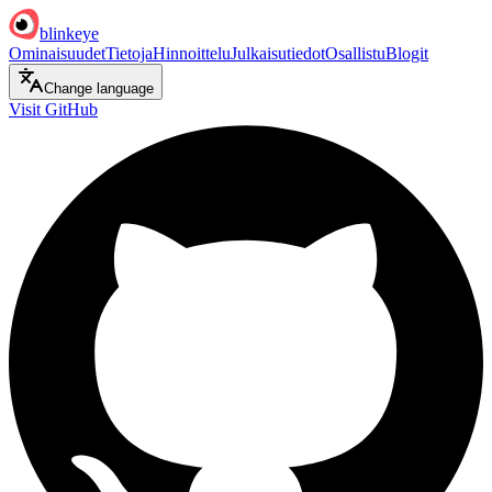
blinkeye
Ominaisuudet
Tietoja
Hinnoittelu
Julkaisutiedot
Osallistu
Blogit
Change language
Visit GitHub