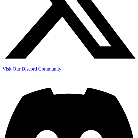
Visit Our Discord Community