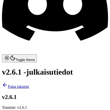
Toggle theme
v2.6.1 -julkaisutiedot
Palaa takaisin
v2.6.1
Tunniste
:
v2.6.1