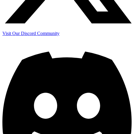
Visit Our Discord Community