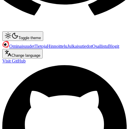
Toggle theme
Ominaisuudet
Tietoja
Hinnoittelu
Julkaisutiedot
Osallistu
Blogit
Change language
Visit GitHub