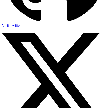
Visit Twitter