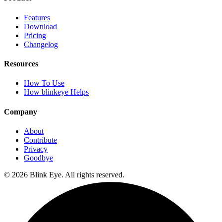
Features
Download
Pricing
Changelog
Resources
How To Use
How blinkeye Helps
Company
About
Contribute
Privacy
Goodbye
©
2026
Blink Eye. All rights reserved.