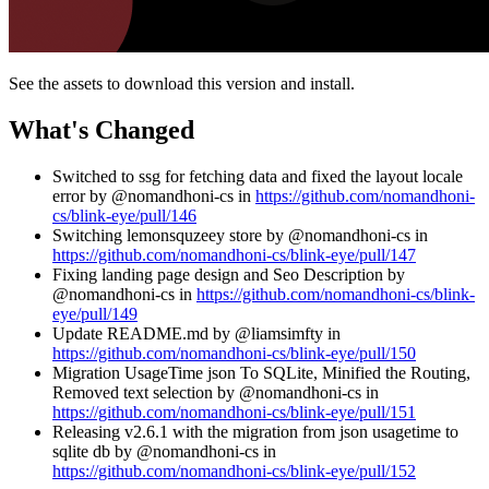
See the assets to download this version and install.
What's Changed
Switched to ssg for fetching data and fixed the layout locale
error by @nomandhoni-cs in
https://github.com/nomandhoni-
cs/blink-eye/pull/146
Switching lemonsquzeey store by @nomandhoni-cs in
https://github.com/nomandhoni-cs/blink-eye/pull/147
Fixing landing page design and Seo Description by
@nomandhoni-cs in
https://github.com/nomandhoni-cs/blink-
eye/pull/149
Update README.md by @liamsimfty in
https://github.com/nomandhoni-cs/blink-eye/pull/150
Migration UsageTime json To SQLite, Minified the Routing,
Removed text selection by @nomandhoni-cs in
https://github.com/nomandhoni-cs/blink-eye/pull/151
Releasing v2.6.1 with the migration from json usagetime to
sqlite db by @nomandhoni-cs in
https://github.com/nomandhoni-cs/blink-eye/pull/152