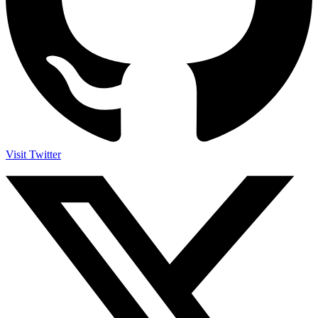
Visit Twitter