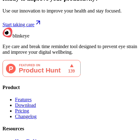
Use our innovation to improve your health and stay focused.
Start taking care
blinkeye
Eye care and break time reminder tool designed to prevent eye strain
and improve your digital wellbeing.
Product
Features
Download
Pricing
Changelog
Resources