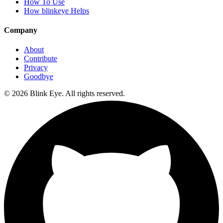
How To Use
How blinkeye Helps
Company
About
Contribute
Privacy
Goodbye
©
2026
Blink Eye. All rights reserved.