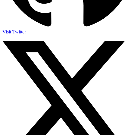
Visit Twitter