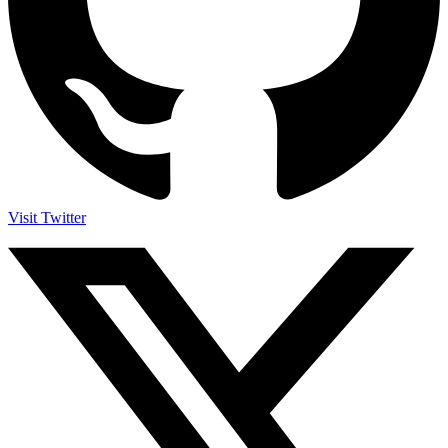
Visit Twitter