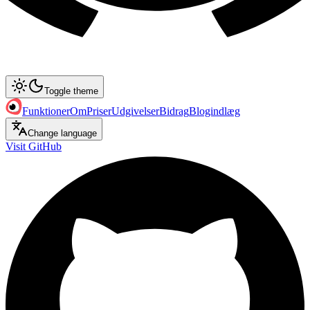
Toggle theme
Funktioner
Om
Priser
Udgivelser
Bidrag
Blogindlæg
Change language
Visit GitHub