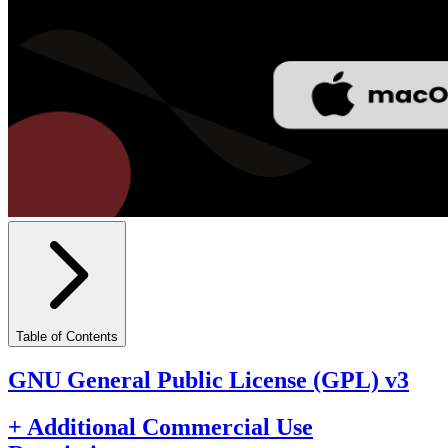
Table of Contents
GNU General Public License (GPL) v3
+ Additional Commercial Use