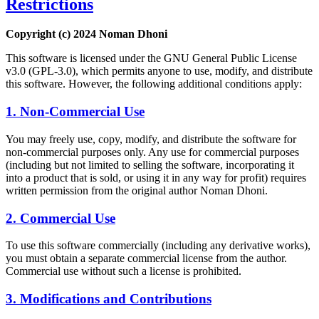
Restrictions
Copyright (c) 2024 Noman Dhoni
This software is licensed under the GNU General Public License
v3.0 (GPL-3.0), which permits anyone to use, modify, and distribute
this software. However, the following additional conditions apply:
1. Non-Commercial Use
You may freely use, copy, modify, and distribute the software for
non-commercial purposes only. Any use for commercial purposes
(including but not limited to selling the software, incorporating it
into a product that is sold, or using it in any way for profit) requires
written permission from the original author Noman Dhoni.
2. Commercial Use
To use this software commercially (including any derivative works),
you must obtain a separate commercial license from the author.
Commercial use without such a license is prohibited.
3. Modifications and Contributions