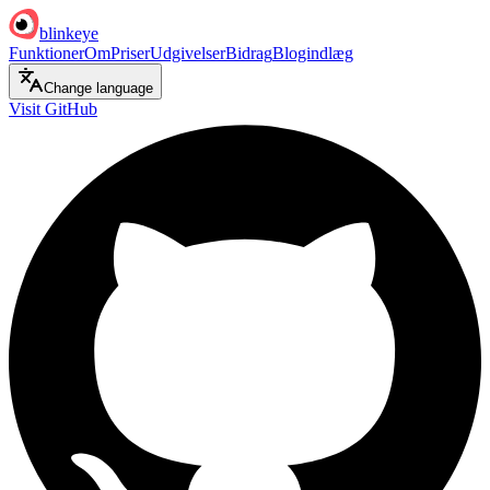
blinkeye
Funktioner
Om
Priser
Udgivelser
Bidrag
Blogindlæg
Change language
Visit GitHub