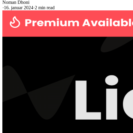
Noman Dhoni
·
16. januar 2024
·
2 min read