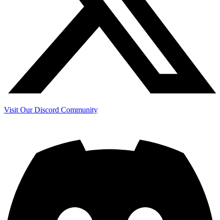
Visit Our Discord Community