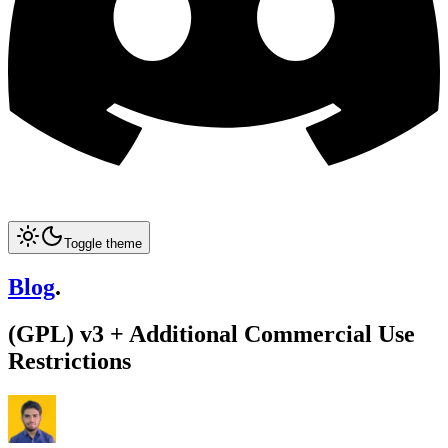
Toggle theme
Blog
.
(GPL) v3 + Additional Commercial Use
Restrictions