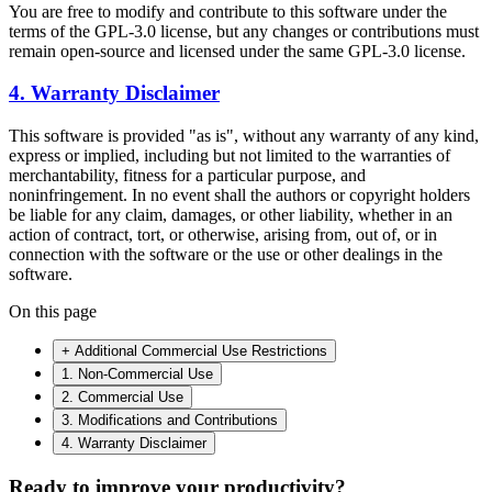
You are free to modify and contribute to this software under the
terms of the GPL-3.0 license, but any changes or contributions must
remain open-source and licensed under the same GPL-3.0 license.
4. Warranty Disclaimer
This software is provided "as is", without any warranty of any kind,
express or implied, including but not limited to the warranties of
merchantability, fitness for a particular purpose, and
noninfringement. In no event shall the authors or copyright holders
be liable for any claim, damages, or other liability, whether in an
action of contract, tort, or otherwise, arising from, out of, or in
connection with the software or the use or other dealings in the
software.
On this page
+ Additional Commercial Use Restrictions
1. Non-Commercial Use
2. Commercial Use
3. Modifications and Contributions
4. Warranty Disclaimer
Ready to improve your
productivity?