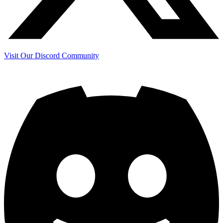
Visit Our Discord Community