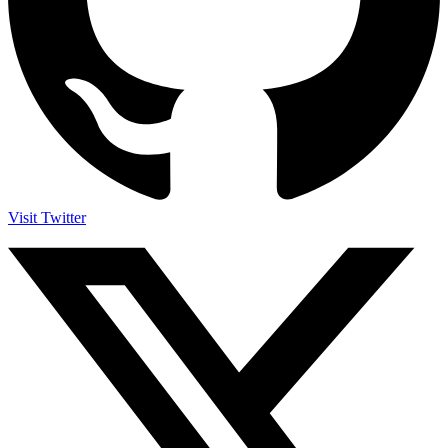
Visit Twitter