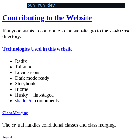
bun run dev
Contributing to the Website
If anyone wants to contribute to the website, go to the
/website
directory.
Technologies Used in this website
Radix
Tailwind
Lucide icons
Dark mode ready
Storybook
Biome
Husky + lint-staged
shadcn/ui
components
Class Merging
The
util handles conditional classes and class merging.
cn
Input