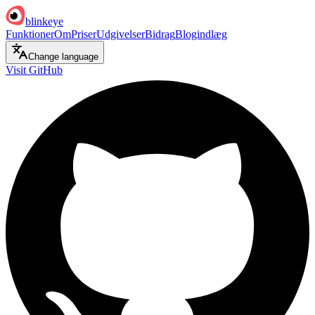
blinkeye
Funktioner
Om
Priser
Udgivelser
Bidrag
Blogindlæg
Change language
Visit GitHub