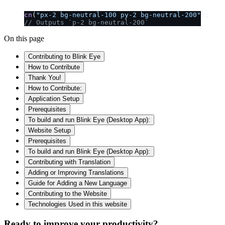
cn
(
"px-2 bg-neutral-100 py-2 bg-neutral-200"
);
// Outputs `p-2 bg-neutral-200`
On this page
Contributing to Blink Eye
How to Contribute
Thank You!
How to Contribute:
Application Setup
Prerequisites
To build and run Blink Eye (Desktop App):
Website Setup
Prerequisites
To build and run Blink Eye (Desktop App):
Contributing with Translation
Adding or Improving Translations
Guide for Adding a New Language
Contributing to the Website
Technologies Used in this website
Ready to improve your
productivity?