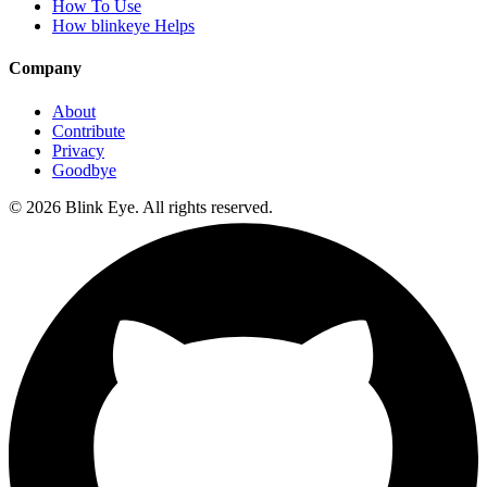
How To Use
How blinkeye Helps
Company
About
Contribute
Privacy
Goodbye
©
2026
Blink Eye. All rights reserved.