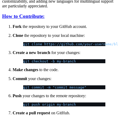
customizability, and adding new languages for multilingual support
are particularly appreciated.
How to Contribute:
Fork
the repository to your GitHub account.
Clone
the repository to your local machine:
git clone https://github.com/your-username/bl
Create a new branch
for your changes:
git checkout -b my-branch
Make changes
to the code.
Commit
your changes:
git commit -m "commit message"
Push
your changes to the remote repository:
git push origin my-branch
Create a pull request
on GitHub.