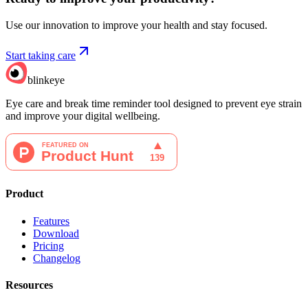
Use our innovation to improve your health and stay focused.
Start taking care
blinkeye
Eye care and break time reminder tool designed to prevent eye strain
and improve your digital wellbeing.
Product
Features
Download
Pricing
Changelog
Resources