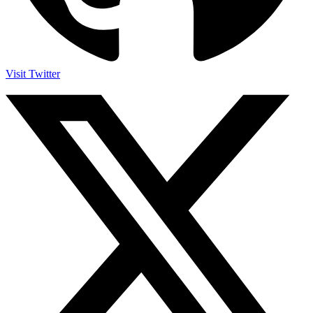
Visit Twitter