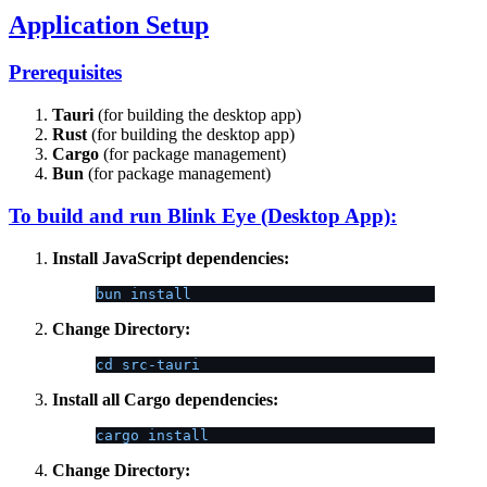
Application Setup
Prerequisites
Tauri
(for building the desktop app)
Rust
(for building the desktop app)
Cargo
(for package management)
Bun
(for package management)
To build and run Blink Eye (Desktop App):
Install JavaScript dependencies:
bun install
Change Directory:
cd src-tauri
Install all Cargo dependencies:
cargo install
Change Directory: