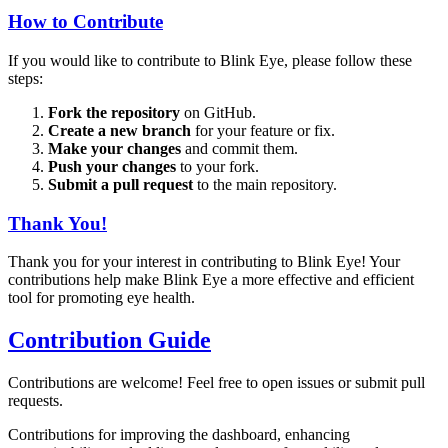
How to Contribute
If you would like to contribute to Blink Eye, please follow these
steps:
Fork the repository
on GitHub.
Create a new branch
for your feature or fix.
Make your changes
and commit them.
Push your changes
to your fork.
Submit a pull request
to the main repository.
Thank You!
Thank you for your interest in contributing to Blink Eye! Your
contributions help make Blink Eye a more effective and efficient
tool for promoting eye health.
Contribution Guide
Contributions are welcome! Feel free to open issues or submit pull
requests.
Contributions for improving the dashboard, enhancing