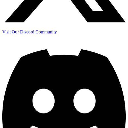
Visit Our Discord Community