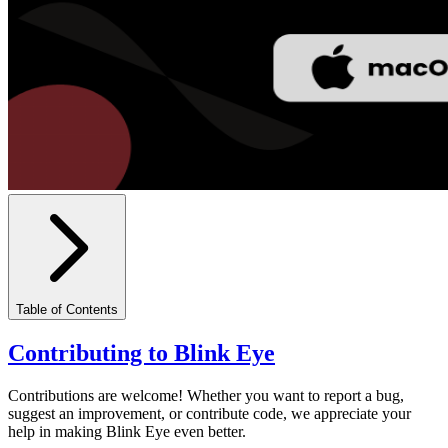
Table of Contents
Contributing to Blink Eye
Contributions are welcome! Whether you want to report a bug,
suggest an improvement, or contribute code, we appreciate your
help in making Blink Eye even better.