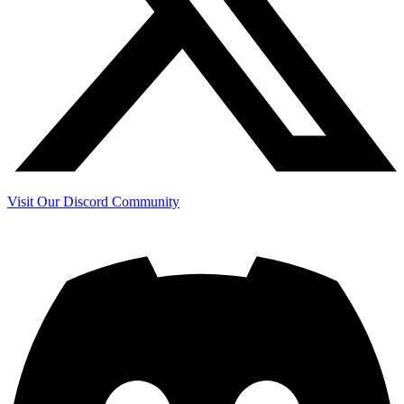
Visit Our Discord Community