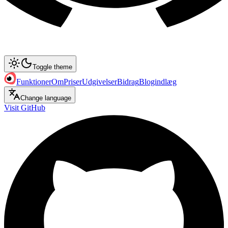
Toggle theme
Funktioner
Om
Priser
Udgivelser
Bidrag
Blogindlæg
Change language
Visit GitHub