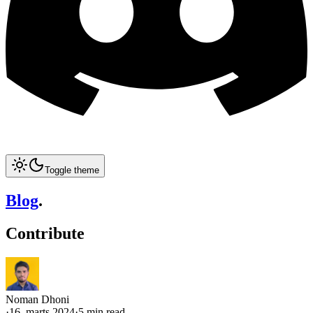
Toggle theme
Blog
.
Contribute
Noman Dhoni
·
16. marts 2024
·
5 min read