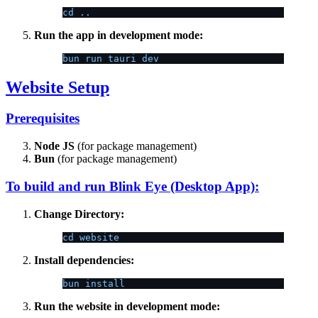
cd ..
Run the app in development mode:
bun run tauri dev
Website Setup
Prerequisites
Node JS
(for package management)
Bun
(for package management)
To build and run Blink Eye (Desktop App):
Change Directory:
cd website
Install dependencies:
bun install
Run the website in development mode: