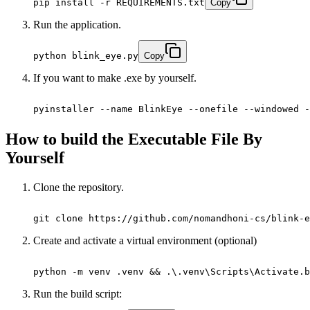
pip install -r REQUIREMENTS.txt
Copy
Run the application.
python blink_eye.py
Copy
If you want to make .exe by yourself.
pyinstaller --name BlinkEye --onefile --windowed -
How to build the Executable File By
Yourself
Clone the repository.
git clone https://github.com/nomandhoni-cs/blink-e
Create and activate a virtual environment (optional)
python -m venv .venv && .\.venv\Scripts\Activate.b
Run the build script: