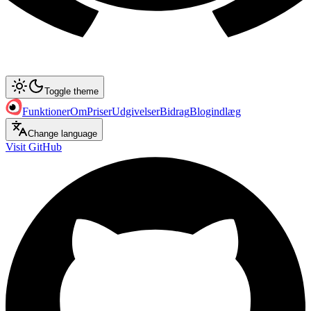
Toggle theme
Funktioner
Om
Priser
Udgivelser
Bidrag
Blogindlæg
Change language
Visit GitHub