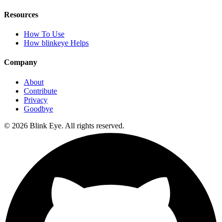
Resources
How To Use
How blinkeye Helps
Company
About
Contribute
Privacy
Goodbye
©
2026
Blink Eye. All rights reserved.