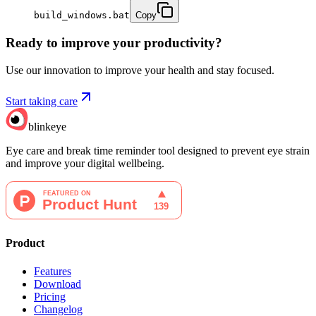
build_windows.bat
Copy
Ready to improve your
productivity?
Use our innovation to improve your health and stay focused.
Start taking care
blinkeye
Eye care and break time reminder tool designed to prevent eye strain
and improve your digital wellbeing.
Product
Features
Download
Pricing
Changelog