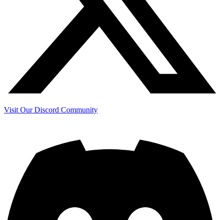
Visit Our Discord Community