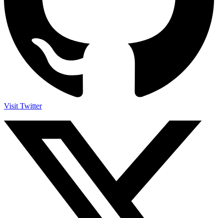
Visit Twitter