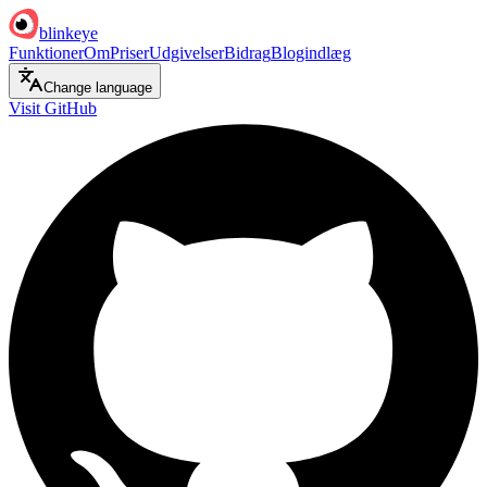
blinkeye
Funktioner
Om
Priser
Udgivelser
Bidrag
Blogindlæg
Change language
Visit GitHub