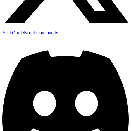
Visit Our Discord Community