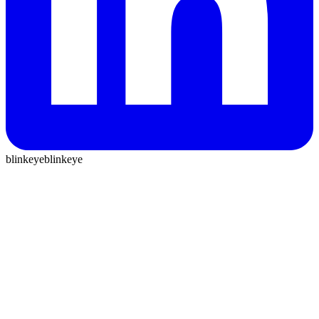
blinkeye
blinkeye