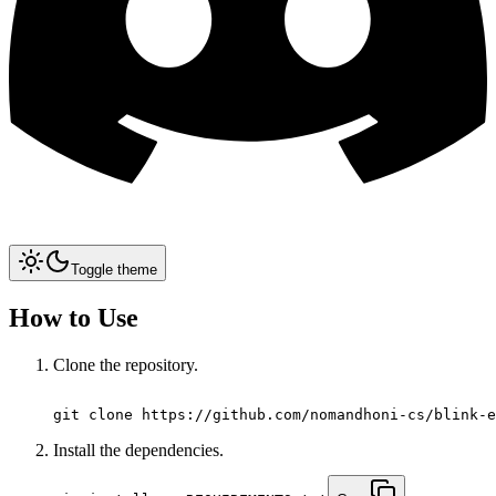
Toggle theme
How to Use
Clone the repository.
git clone https://github.com/nomandhoni-cs/blink-e
Install the dependencies.