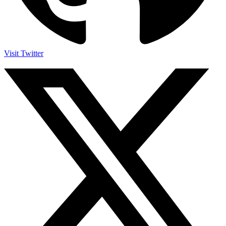
Visit Twitter