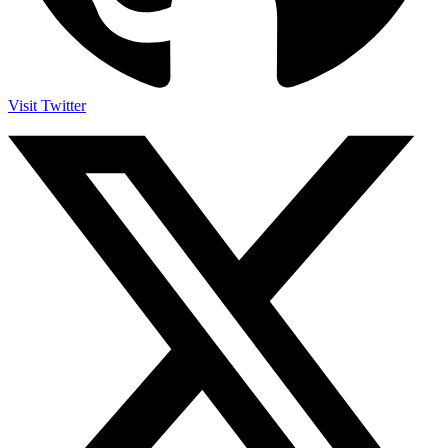
Visit Twitter