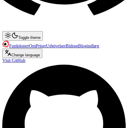
Toggle theme
Funktioner
Om
Priser
Udgivelser
Bidrag
Blogindlæg
Change language
Visit GitHub