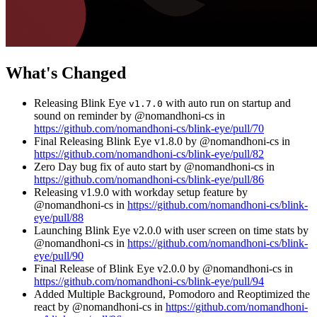
What's Changed
Releasing Blink Eye
with auto run on startup and
v1.7.0
sound on reminder by @nomandhoni-cs in
https://github.com/nomandhoni-cs/blink-eye/pull/70
Final Releasing Blink Eye v1.8.0 by @nomandhoni-cs in
https://github.com/nomandhoni-cs/blink-eye/pull/82
Zero Day bug fix of auto start by @nomandhoni-cs in
https://github.com/nomandhoni-cs/blink-eye/pull/86
Releasing v1.9.0 with workday setup feature by
@nomandhoni-cs in
https://github.com/nomandhoni-cs/blink-
eye/pull/88
Launching Blink Eye v2.0.0 with user screen on time stats by
@nomandhoni-cs in
https://github.com/nomandhoni-cs/blink-
eye/pull/90
Final Release of Blink Eye v2.0.0 by @nomandhoni-cs in
https://github.com/nomandhoni-cs/blink-eye/pull/94
Added Multiple Background, Pomodoro and Reoptimized the
react by @nomandhoni-cs in
https://github.com/nomandhoni-