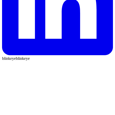
blinkeye
blinkeye