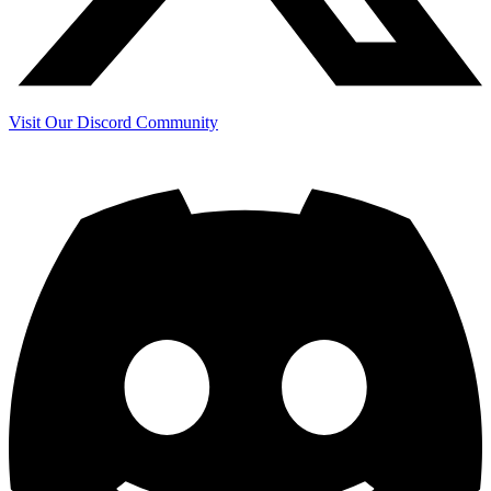
Visit Our Discord Community