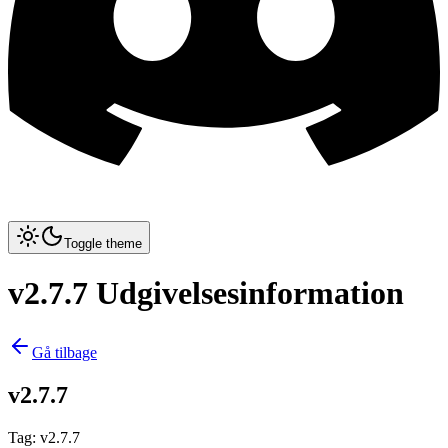
Toggle theme
v2.7.7 Udgivelsesinformation
Gå tilbage
v2.7.7
Tag
:
v2.7.7