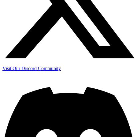
Visit Our Discord Community