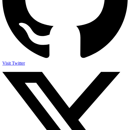
Visit Twitter