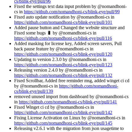
cs/blink-eye/pull/96
Fixed the settings text data input problem by @nomandhoni-
cs in
https://github.com/nomandhoni-cs/blink-eye/pull/99
Fixed auto update notification by @nomandhoni-cs in
https://github.com/nomandhoni-cs/blink-eye/pull/101
Added pause button and Changed the website structure and
Fixed some bugs 🐛 by @nomandhoni-cs in
https://github.com/nomandhoni-cs/blink-eye/pull/116
Added masking for license key, Added screen savers, Pull
back pause feature by @nomandhoni-cs in
https://github.com/nomandhoni-cs/blink-eye/pull/120
Updating to version 2.3.0 by @nomandhoni-cs in
https://github.com/nomandhoni-cs/blink-eye/pull/123
Releasing version 2.4.0 by @nomandhoni-cs in
https://github.com/nomandhoni-cs/blink-eye/pull/132
Fixed Scrollbar, Added free reminder msg, added winget ci cd
by @nomandhoni-cs in
https://github.com/nomandhoni-
cs/blink-eye/pull/139
removed unused import from dashboard by @nomandhoni-cs
in
https://github.com/nomandhoni-cs/blink-eye/pull/141
Fixed Winget ci cd by @nomandhoni-cs in
https://github.com/nomandhoni-cs/blink-eye/pull/142
Fixing License Activation on Linux by @nomandhoni-cs in
https://github.com/nomandhoni-cs/blink-eye/pull/145
Releasing v2.6.1 with the migration from json usagetime to