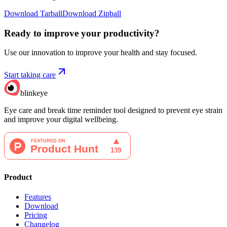
Download Tarball
Download Zipball
Ready to improve your
productivity?
Use our innovation to improve your health and stay focused.
Start taking care
blinkeye
Eye care and break time reminder tool designed to prevent eye strain
and improve your digital wellbeing.
Product
Features
Download
Pricing
Changelog