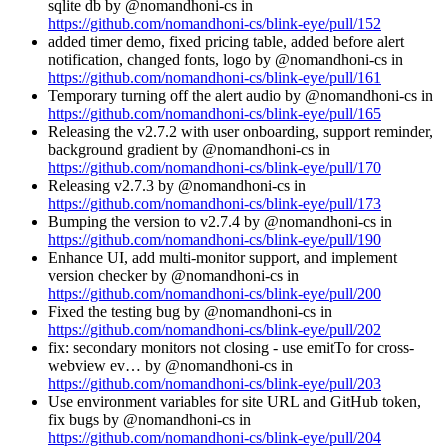
sqlite db by @nomandhoni-cs in
https://github.com/nomandhoni-cs/blink-eye/pull/152
added timer demo, fixed pricing table, added before alert
notification, changed fonts, logo by @nomandhoni-cs in
https://github.com/nomandhoni-cs/blink-eye/pull/161
Temporary turning off the alert audio by @nomandhoni-cs in
https://github.com/nomandhoni-cs/blink-eye/pull/165
Releasing the v2.7.2 with user onboarding, support reminder,
background gradient by @nomandhoni-cs in
https://github.com/nomandhoni-cs/blink-eye/pull/170
Releasing v2.7.3 by @nomandhoni-cs in
https://github.com/nomandhoni-cs/blink-eye/pull/173
Bumping the version to v2.7.4 by @nomandhoni-cs in
https://github.com/nomandhoni-cs/blink-eye/pull/190
Enhance UI, add multi-monitor support, and implement
version checker by @nomandhoni-cs in
https://github.com/nomandhoni-cs/blink-eye/pull/200
Fixed the testing bug by @nomandhoni-cs in
https://github.com/nomandhoni-cs/blink-eye/pull/202
fix: secondary monitors not closing - use emitTo for cross-
webview ev… by @nomandhoni-cs in
https://github.com/nomandhoni-cs/blink-eye/pull/203
Use environment variables for site URL and GitHub token,
fix bugs by @nomandhoni-cs in
https://github.com/nomandhoni-cs/blink-eye/pull/204