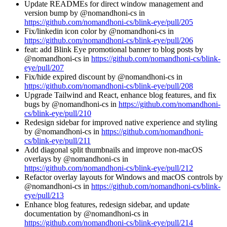
Update READMEs for direct window management and
version bump by @nomandhoni-cs in
https://github.com/nomandhoni-cs/blink-eye/pull/205
Fix/linkedin icon color by @nomandhoni-cs in
https://github.com/nomandhoni-cs/blink-eye/pull/206
feat: add Blink Eye promotional banner to blog posts by
@nomandhoni-cs in
https://github.com/nomandhoni-cs/blink-
eye/pull/207
Fix/hide expired discount by @nomandhoni-cs in
https://github.com/nomandhoni-cs/blink-eye/pull/208
Upgrade Tailwind and React, enhance blog features, and fix
bugs by @nomandhoni-cs in
https://github.com/nomandhoni-
cs/blink-eye/pull/210
Redesign sidebar for improved native experience and styling
by @nomandhoni-cs in
https://github.com/nomandhoni-
cs/blink-eye/pull/211
Add diagonal split thumbnails and improve non-macOS
overlays by @nomandhoni-cs in
https://github.com/nomandhoni-cs/blink-eye/pull/212
Refactor overlay layouts for Windows and macOS controls by
@nomandhoni-cs in
https://github.com/nomandhoni-cs/blink-
eye/pull/213
Enhance blog features, redesign sidebar, and update
documentation by @nomandhoni-cs in
https://github.com/nomandhoni-cs/blink-eye/pull/214