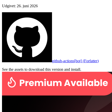
Udgivet
:
26. juni 2026
github-actions[bot]
(
Forfatter
)
See the assets to download this version and install.