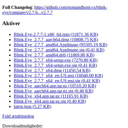
Full Changelog
:
https://github.com/nomandhoni-cs/blink-
eye/compare/v2.7.6...v2.7.7
Aktiver
Blink.Eye-2.7.7-1.x86_64.rpm
(
11871.36
KB)
Blink.Eye_2.7.7_aarch64.dmg
(
10808.75
KB)
Blink.Eye_2.7.7_amd64.AppImage
(
95505.19
KB)
Blink.Eye_2.7.7_amd64.AppImage.sig
(
0.41
KB)
Blink.Eye_2.7.7_amd64.deb
(
11869.80
KB)
Blink.Eye_2.7.7_x64-setup.exe
(
7270.80
KB)
Blink.Eye_2.7.7_x64-setup.exe.sig
(
0.41
KB)
Blink.Eye_2.7.7_x64.dmg
(
11450.54
KB)
Blink.Eye_2.7.7_x64_en-US.msi
(
10040.00
KB)
Blink.Eye_2.7.7_x64_en-US.msi.sig
(
0.41
KB)
Blink.Eye_aarch64.app.tar.gz
(
10510.20
KB)
Blink.Eye_aarch64.app.tar.gz.sig
(
0.40
KB)
Blink.Eye_x64.app.tar.gz
(
11165.91
KB)
Blink.Eye_x64.app.tar.gz.sig
(
0.40
KB)
latest.json
(
5.27
KB)
Fuld ændringslog
Downloadmuligheder
: