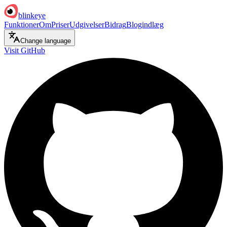
blinkeye
Funktioner
Om
Priser
Udgivelser
Bidrag
Blogindlæg
Change language
Visit GitHub