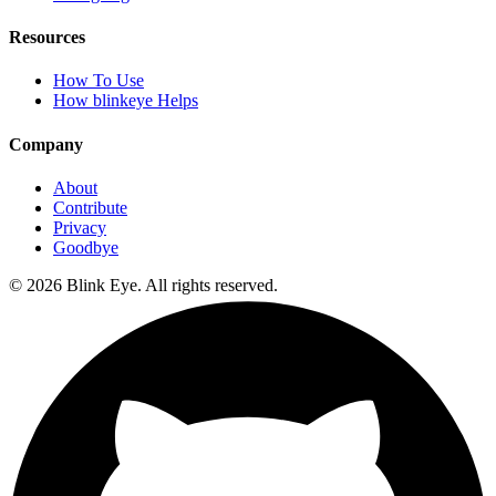
Resources
How To Use
How blinkeye Helps
Company
About
Contribute
Privacy
Goodbye
©
2026
Blink Eye. All rights reserved.