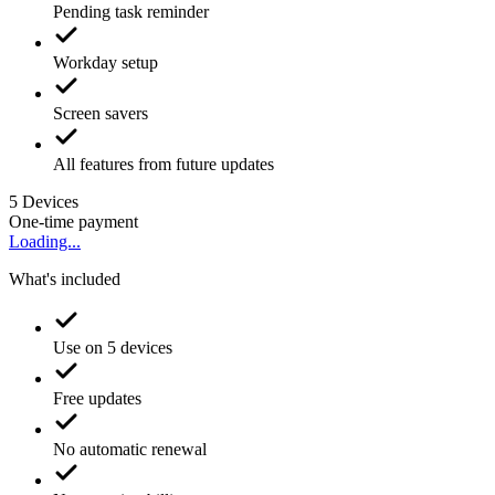
Pending task reminder
Workday setup
Screen savers
All features from future updates
5
Devices
One-time payment
Loading...
What's included
Use on 5 devices
Free updates
No automatic renewal