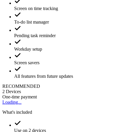
Screen on time tracking
To-do list manager
Pending task reminder
Workday setup
Screen savers
All features from future updates
RECOMMENDED
2
Devices
One-time payment
Loading...
What's included
Use on 2 devices