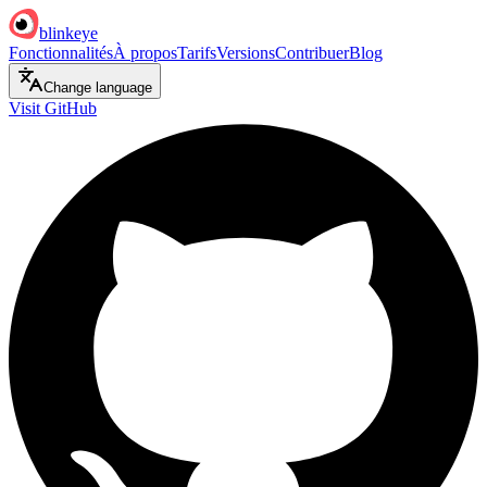
blinkeye
Fonctionnalités
À propos
Tarifs
Versions
Contribuer
Blog
Change language
Visit GitHub