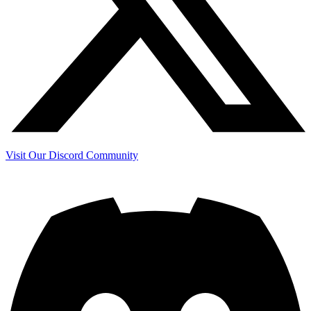
Visit Our Discord Community