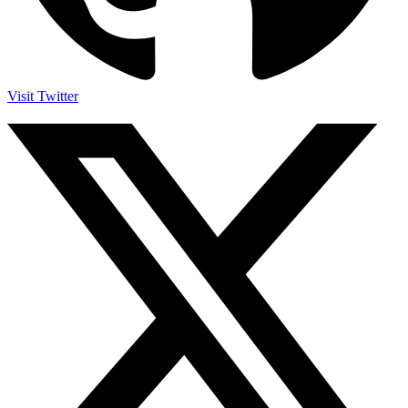
Visit Twitter