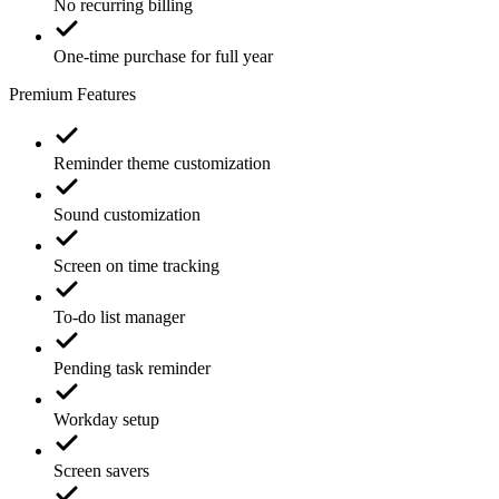
No recurring billing
One-time purchase for full year
Premium Features
Reminder theme customization
Sound customization
Screen on time tracking
To-do list manager
Pending task reminder
Workday setup
Screen savers