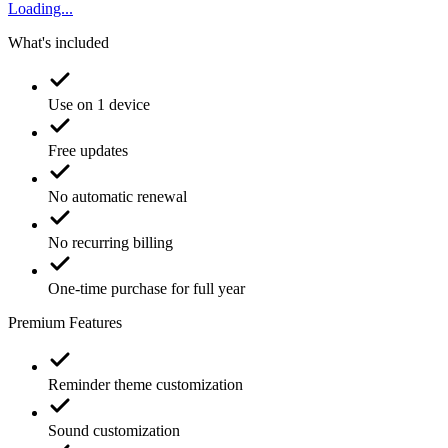
Loading...
What's included
Use on 1 device
Free updates
No automatic renewal
No recurring billing
One-time purchase for full year
Premium Features
Reminder theme customization
Sound customization