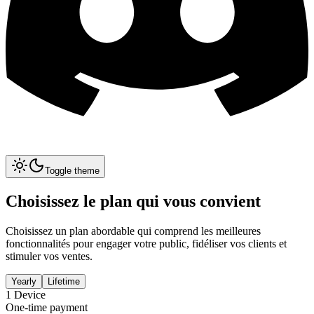
Toggle theme
Choisissez le plan qui vous convient
Choisissez un plan abordable qui comprend les meilleures
fonctionnalités pour engager votre public, fidéliser vos clients et
stimuler vos ventes.
Yearly
Lifetime
1
Device
One-time payment