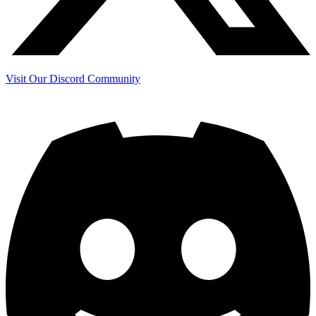
Visit Our Discord Community