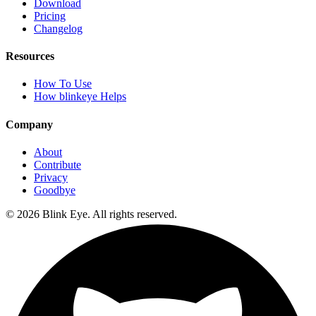
Download
Pricing
Changelog
Resources
How To Use
How blinkeye Helps
Company
About
Contribute
Privacy
Goodbye
©
2026
Blink Eye. All rights reserved.