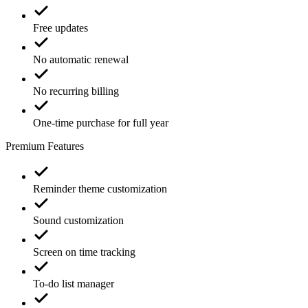
Free updates
No automatic renewal
No recurring billing
One-time purchase for full year
Premium Features
Reminder theme customization
Sound customization
Screen on time tracking
To-do list manager