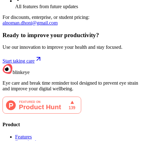
All features from future updates
For discounts, enterprise, or student pricing:
alnoman.dhoni@gmail.com
Ready to improve your
productivity?
Use our innovation to improve your health and stay focused.
Start taking care
blinkeye
Eye care and break time reminder tool designed to prevent eye strain
and improve your digital wellbeing.
Product
Features