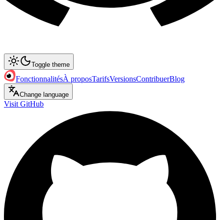
Toggle theme
Fonctionnalités
À propos
Tarifs
Versions
Contribuer
Blog
Change language
Visit GitHub