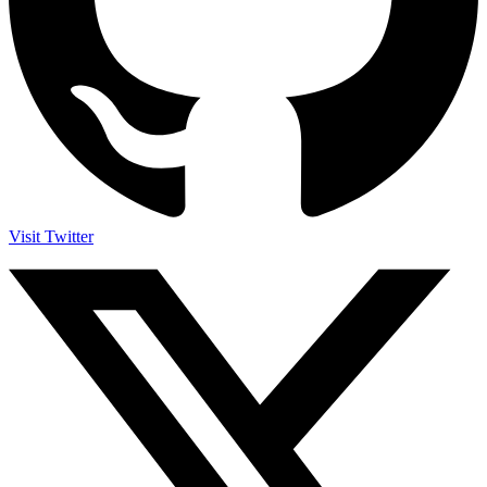
Visit Twitter