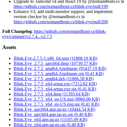
Upgrade to Tailwind v4 and React 19 by @nomandhoni-cs in
https://github.com/nomandhoni-cs/blink-eye/pull/199
Enhance UI, add multi-monitor support, and implement
version checker by @nomandhoni-cs in
https://github.com/nomandhoni-cs/blink-eye/pull/200
Full Changelog
:
https://github.com/nomandhoni-cs/blink-
eye/compare/v2.7.4...v2.7.5
Assets
Blink.Eye-2.7.5-1.x86_64.rpm
(
11808.19
KB)
Blink.Eye_2.7.5_aarch64.dmg
(
10739.57
KB)
Blink.Eye_2.7.5_amd64.AppImage
(
95437.19
KB)
Blink.Eye_2.7.5_amd64.AppImage.sig
(
0.41
KB)
Blink.Eye_2.7.5_amd64.deb
(
11806.58
KB)
Blink.Eye_2.7.5_x64-setup.exe
(
7212.82
KB)
Blink.Eye_2.7.5_x64-setup.exe.sig
(
0.41
KB)
Blink.Eye_2.7.5_x64.dmg
(
11393.64
KB)
Blink.Eye_2.7.5_x64_en-US.msi
(
9960.00
KB)
Blink.Eye_2.7.5_x64_en-US.msi.sig
(
0.41
KB)
Blink.Eye_aarch64.app.tar.gz
(
10444.54
KB)
Blink.Eye_aarch64.app.tar.gz.sig
(
0.40
KB)
Blink.Eye_x64.app.tar.gz
(
11105.09
KB)
Blink.Eye_x64.app.tar.gz.sig
(
0.40
KB)