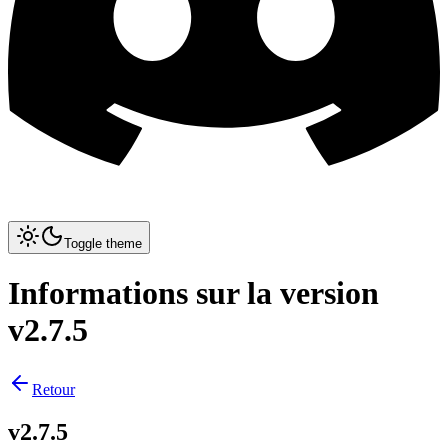
Toggle theme
Informations sur la version
v2.7.5
Retour
v2.7.5