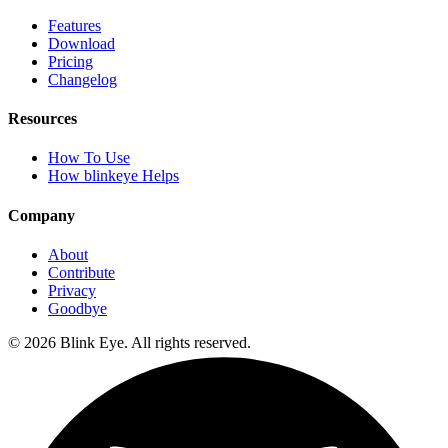
Features
Download
Pricing
Changelog
Resources
How To Use
How blinkeye Helps
Company
About
Contribute
Privacy
Goodbye
©
2026
Blink Eye. All rights reserved.