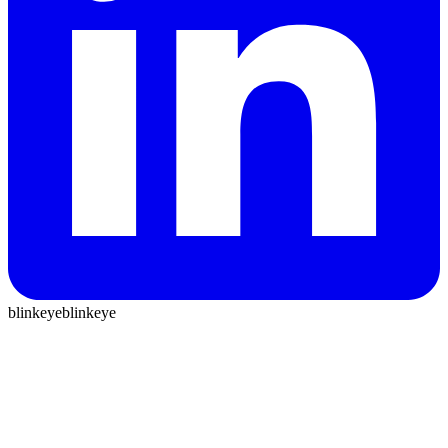
blinkeye
blinkeye