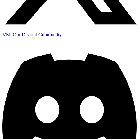
Visit Our Discord Community