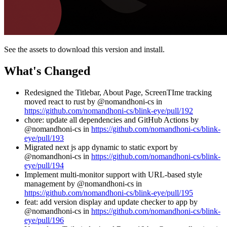
See the assets to download this version and install.
What's Changed
Redesigned the Titlebar, About Page, ScreenTIme tracking
moved react to rust by @nomandhoni-cs in
https://github.com/nomandhoni-cs/blink-eye/pull/192
chore: update all dependencies and GitHub Actions by
@nomandhoni-cs in
https://github.com/nomandhoni-cs/blink-
eye/pull/193
Migrated next js app dynamic to static export by
@nomandhoni-cs in
https://github.com/nomandhoni-cs/blink-
eye/pull/194
Implement multi-monitor support with URL-based style
management by @nomandhoni-cs in
https://github.com/nomandhoni-cs/blink-eye/pull/195
feat: add version display and update checker to app by
@nomandhoni-cs in
https://github.com/nomandhoni-cs/blink-
eye/pull/196