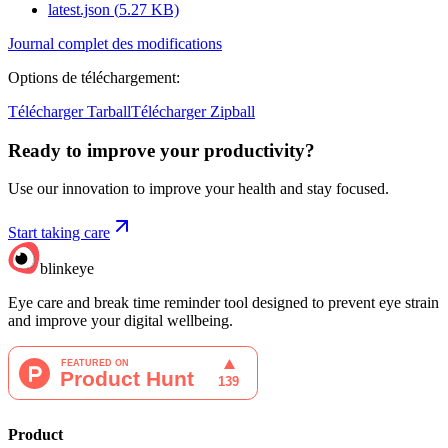
latest.json
(
5.27
KB)
Journal complet des modifications
Options de téléchargement
:
Télécharger Tarball
Télécharger Zipball
Ready to improve your
productivity?
Use our innovation to improve your health and stay focused.
Start taking care
blinkeye
Eye care and break time reminder tool designed to prevent eye strain
and improve your digital wellbeing.
Product