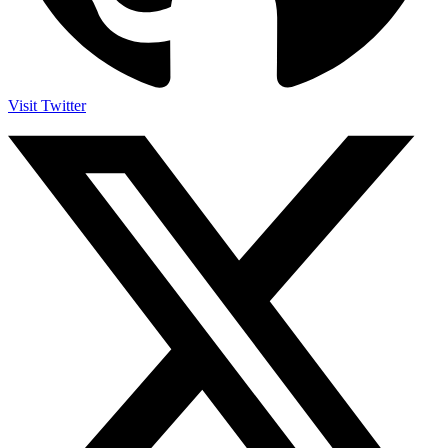
Visit Twitter