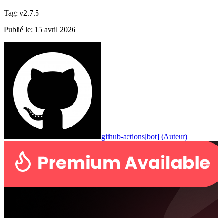
Tag
:
v2.7.5
Publié le
:
15 avril 2026
github-actions[bot]
(
Auteur
)