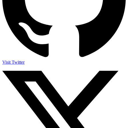
Visit Twitter