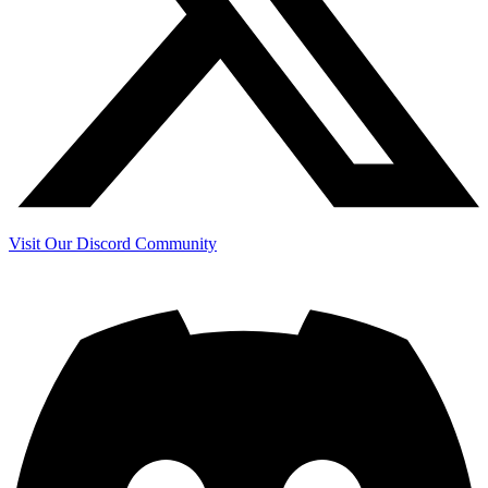
Visit Our Discord Community