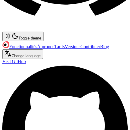
Toggle theme
Fonctionnalités
À propos
Tarifs
Versions
Contribuer
Blog
Change language
Visit GitHub