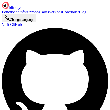
blinkeye
Fonctionnalités
À propos
Tarifs
Versions
Contribuer
Blog
Change language
Visit GitHub