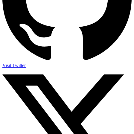
Visit Twitter