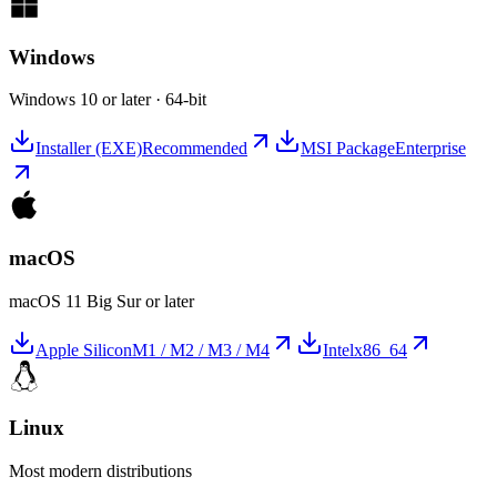
Windows
Windows 10 or later · 64-bit
Installer (EXE)
Recommended
MSI Package
Enterprise
macOS
macOS 11 Big Sur or later
Apple Silicon
M1 / M2 / M3 / M4
Intel
x86_64
Linux
Most modern distributions