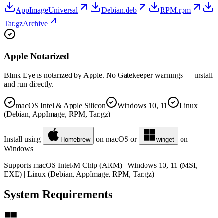
AppImage
Universal
Debian
.deb
RPM
.rpm
Tar.gz
Archive
Apple Notarized
Blink Eye is notarized by Apple. No Gatekeeper warnings — install
and run directly.
macOS Intel & Apple Silicon
Windows 10, 11
Linux
(Debian, AppImage, RPM, Tar.gz)
Install using
on macOS or
on
Homebrew
winget
Windows
Supports macOS Intel/M Chip (ARM) | Windows 10, 11 (MSI,
EXE) | Linux (Debian, AppImage, RPM, Tar.gz)
System Requirements