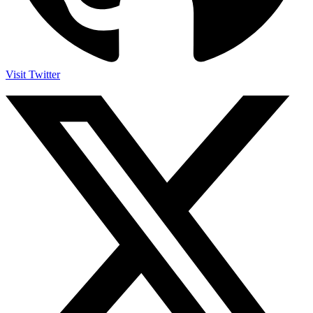
Visit Twitter