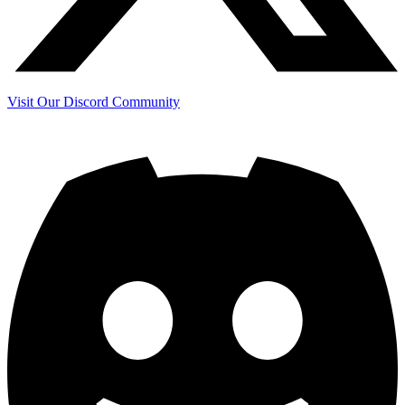
Visit Our Discord Community