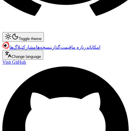
Toggle theme
بلاگ‌ها
مشارکت
نسخه‌ها
قیمت‌گذاری
درباره ما
امکانات
Change language
Visit GitHub