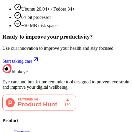
Ubuntu 20.04+ / Fedora 34+
64-bit processor
~50 MB disk space
Ready to improve your
productivity?
Use our innovation to improve your health and stay focused.
Start taking care
blinkeye
Eye care and break time reminder tool designed to prevent eye strain
and improve your digital wellbeing.
Product