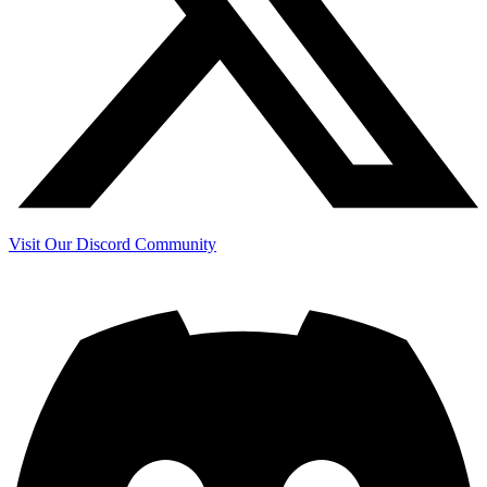
Visit Our Discord Community