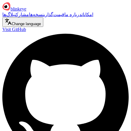
blinkeye
بلاگ‌ها
مشارکت
نسخه‌ها
قیمت‌گذاری
درباره ما
امکانات
Change language
Visit GitHub