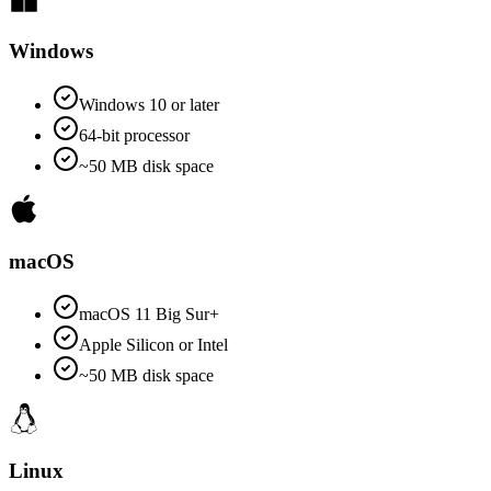
Windows
Windows 10 or later
64-bit processor
~50 MB disk space
macOS
macOS 11 Big Sur+
Apple Silicon or Intel
~50 MB disk space
Linux