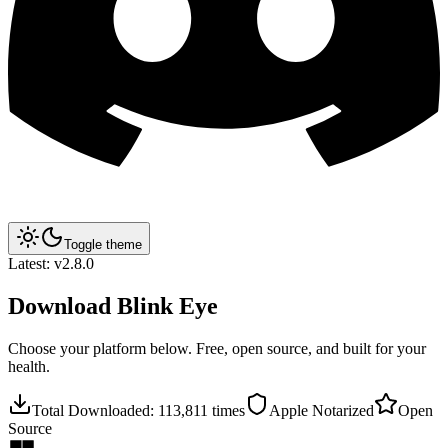
Toggle theme
Latest:
v2.8.0
Download
Blink Eye
Choose your platform below. Free, open source, and built for your
health.
Total Downloaded:
113,811
times
Apple Notarized
Open
Source