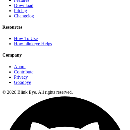
Features
Download
Pricing
Changelog
Resources
How To Use
How blinkeye Helps
Company
About
Contribute
Privacy
Goodbye
©
2026
Blink Eye. All rights reserved.