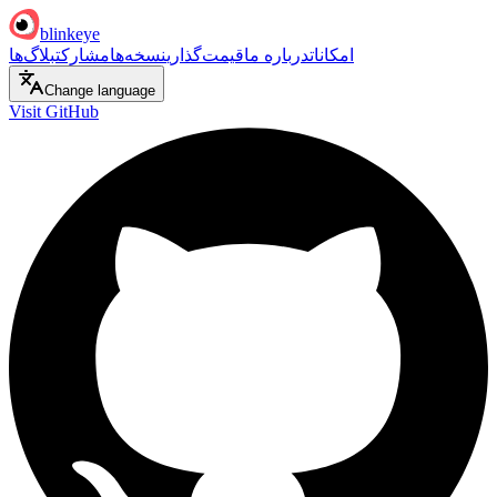
blinkeye
بلاگ‌ها
مشارکت
نسخه‌ها
قیمت‌گذاری
درباره ما
امکانات
Change language
Visit GitHub