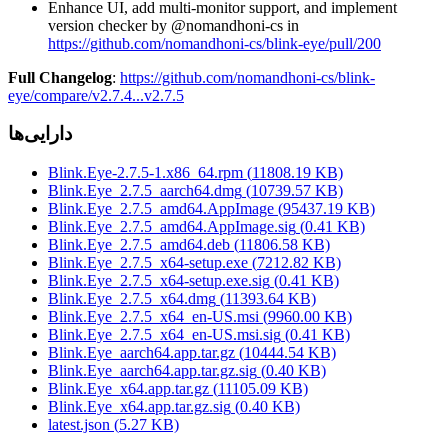
Enhance UI, add multi-monitor support, and implement
version checker by @nomandhoni-cs in
https://github.com/nomandhoni-cs/blink-eye/pull/200
Full Changelog
:
https://github.com/nomandhoni-cs/blink-
eye/compare/v2.7.4...v2.7.5
دارایی‌ها
Blink.Eye-2.7.5-1.x86_64.rpm
(
11808.19
KB)
Blink.Eye_2.7.5_aarch64.dmg
(
10739.57
KB)
Blink.Eye_2.7.5_amd64.AppImage
(
95437.19
KB)
Blink.Eye_2.7.5_amd64.AppImage.sig
(
0.41
KB)
Blink.Eye_2.7.5_amd64.deb
(
11806.58
KB)
Blink.Eye_2.7.5_x64-setup.exe
(
7212.82
KB)
Blink.Eye_2.7.5_x64-setup.exe.sig
(
0.41
KB)
Blink.Eye_2.7.5_x64.dmg
(
11393.64
KB)
Blink.Eye_2.7.5_x64_en-US.msi
(
9960.00
KB)
Blink.Eye_2.7.5_x64_en-US.msi.sig
(
0.41
KB)
Blink.Eye_aarch64.app.tar.gz
(
10444.54
KB)
Blink.Eye_aarch64.app.tar.gz.sig
(
0.40
KB)
Blink.Eye_x64.app.tar.gz
(
11105.09
KB)
Blink.Eye_x64.app.tar.gz.sig
(
0.40
KB)
latest.json
(
5.27
KB)