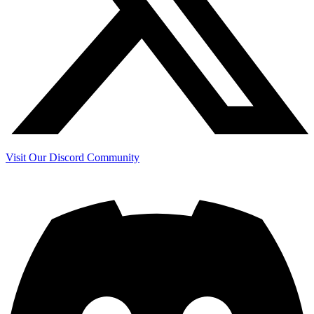
Visit Our Discord Community