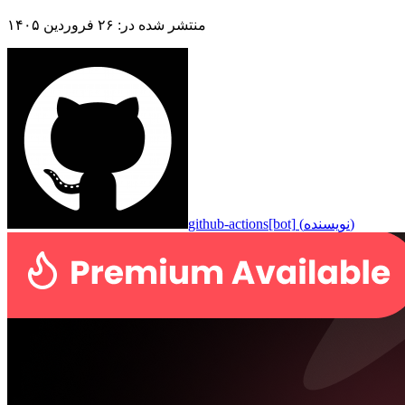
۲۶ فروردین ۱۴۰۵
:
منتشر شده در
github-actions[bot]
(
نویسنده
)