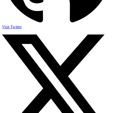
Visit Twitter