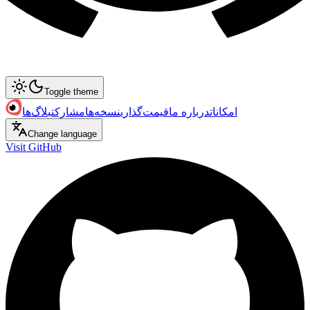
Toggle theme
بلاگ‌ها
مشارکت
نسخه‌ها
قیمت‌گذاری
درباره ما
امکانات
Change language
Visit GitHub