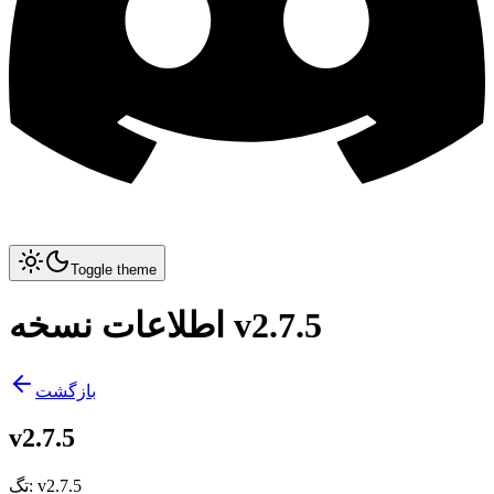
Toggle theme
اطلاعات نسخه v2.7.5
بازگشت
v2.7.5
تگ
:
v2.7.5