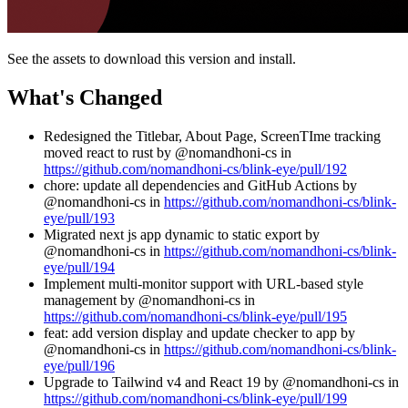
See the assets to download this version and install.
What's Changed
Redesigned the Titlebar, About Page, ScreenTIme tracking
moved react to rust by @nomandhoni-cs in
https://github.com/nomandhoni-cs/blink-eye/pull/192
chore: update all dependencies and GitHub Actions by
@nomandhoni-cs in
https://github.com/nomandhoni-cs/blink-
eye/pull/193
Migrated next js app dynamic to static export by
@nomandhoni-cs in
https://github.com/nomandhoni-cs/blink-
eye/pull/194
Implement multi-monitor support with URL-based style
management by @nomandhoni-cs in
https://github.com/nomandhoni-cs/blink-eye/pull/195
feat: add version display and update checker to app by
@nomandhoni-cs in
https://github.com/nomandhoni-cs/blink-
eye/pull/196
Upgrade to Tailwind v4 and React 19 by @nomandhoni-cs in
https://github.com/nomandhoni-cs/blink-eye/pull/199