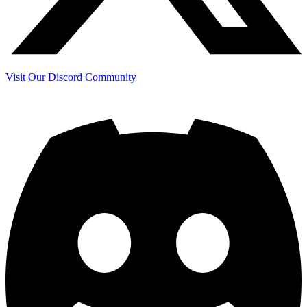
Visit Our Discord Community