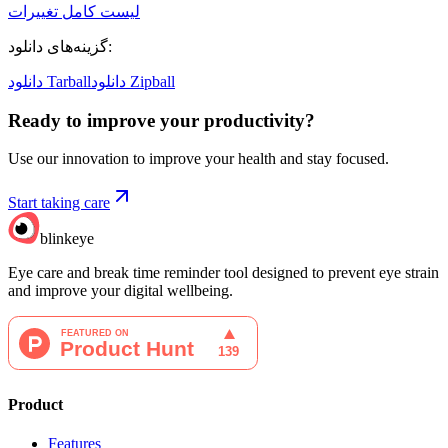
لیست کامل تغییرات
گزینه‌های دانلود
:
دانلود Tarball
دانلود Zipball
Ready to improve your
productivity?
Use our innovation to improve your health and stay focused.
Start taking care
blinkeye
Eye care and break time reminder tool designed to prevent eye strain
and improve your digital wellbeing.
Product
Features