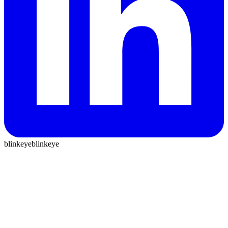
blinkeye
blinkeye