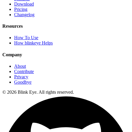
Download
Pricing
Changelog
Resources
How To Use
How blinkeye Helps
Company
About
Contribute
Privacy
Goodbye
©
2026
Blink Eye. All rights reserved.