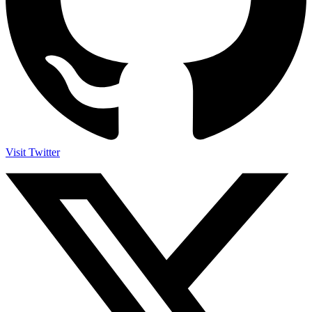
Visit Twitter