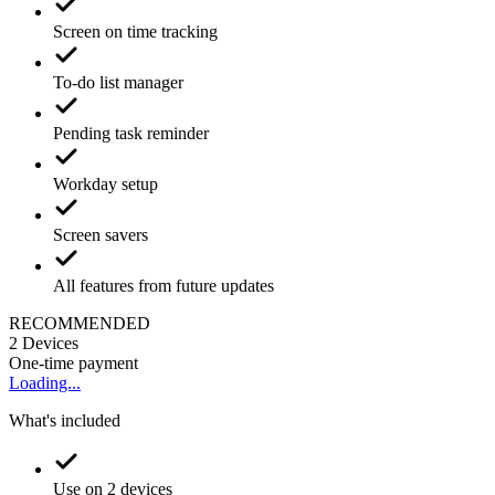
Screen on time tracking
To-do list manager
Pending task reminder
Workday setup
Screen savers
All features from future updates
RECOMMENDED
2
Devices
One-time payment
Loading...
What's included
Use on 2 devices