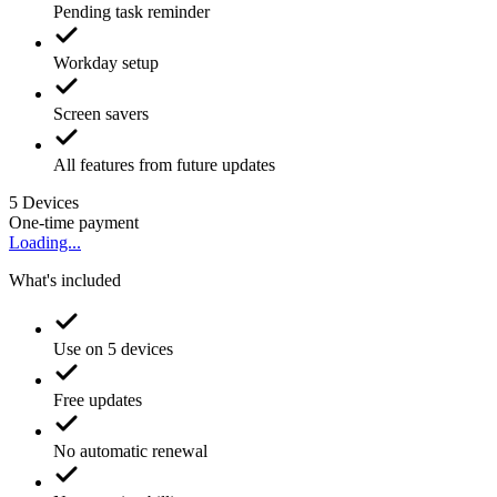
Pending task reminder
Workday setup
Screen savers
All features from future updates
5
Devices
One-time payment
Loading...
What's included
Use on 5 devices
Free updates
No automatic renewal