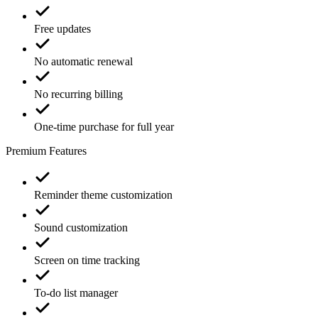
Free updates
No automatic renewal
No recurring billing
One-time purchase for full year
Premium Features
Reminder theme customization
Sound customization
Screen on time tracking
To-do list manager