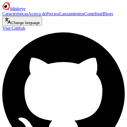
blinkeye
Características
Acerca de
Precios
Lanzamientos
Contribuir
Blogs
Change language
Visit GitHub