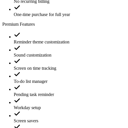
No recurring billing
One-time purchase for full year
Premium Features
Reminder theme customization
Sound customization
Screen on time tracking
To-do list manager
Pending task reminder
Workday setup
Screen savers