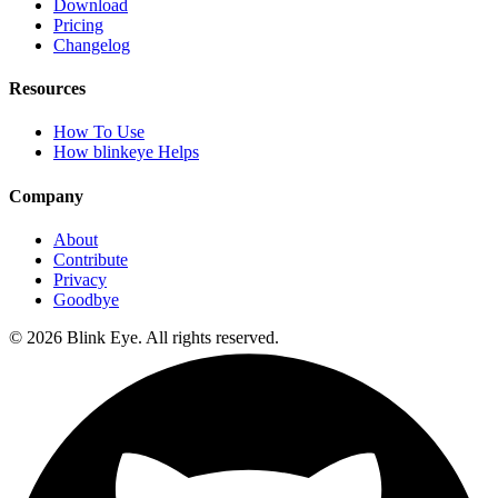
Download
Pricing
Changelog
Resources
How To Use
How blinkeye Helps
Company
About
Contribute
Privacy
Goodbye
©
2026
Blink Eye. All rights reserved.