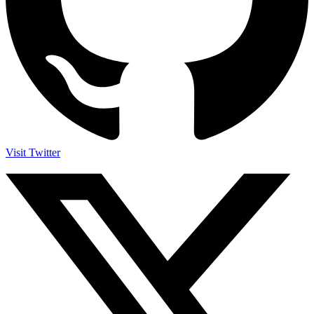
Visit Twitter