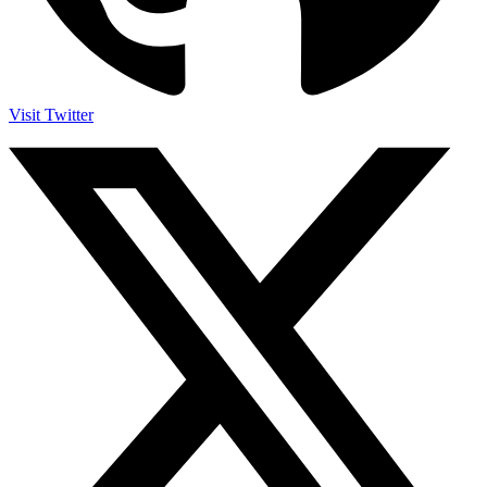
Visit Twitter