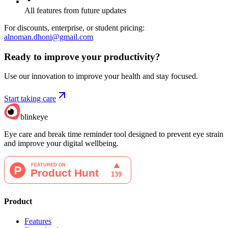
All features from future updates
For discounts, enterprise, or student pricing:
alnoman.dhoni@gmail.com
Ready to improve your
productivity?
Use our innovation to improve your health and stay focused.
Start taking care
blinkeye
Eye care and break time reminder tool designed to prevent eye strain
and improve your digital wellbeing.
Product
Features