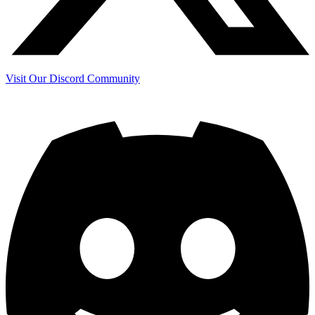
Visit Our Discord Community