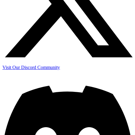
Visit Our Discord Community