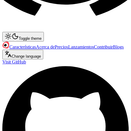
Toggle theme
Características
Acerca de
Precios
Lanzamientos
Contribuir
Blogs
Change language
Visit GitHub