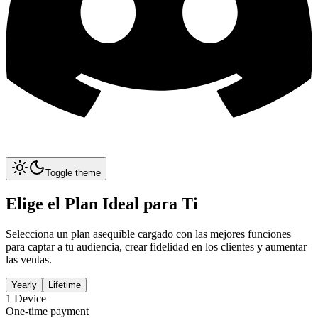
Toggle theme
Elige el Plan Ideal para Ti
Selecciona un plan asequible cargado con las mejores funciones
para captar a tu audiencia, crear fidelidad en los clientes y aumentar
las ventas.
Yearly
Lifetime
1
Device
One-time payment