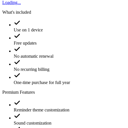
Loading...
What's included
Use on 1 device
Free updates
No automatic renewal
No recurring billing
One-time purchase for full year
Premium Features
Reminder theme customization
Sound customization