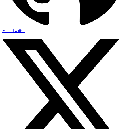
Visit Twitter