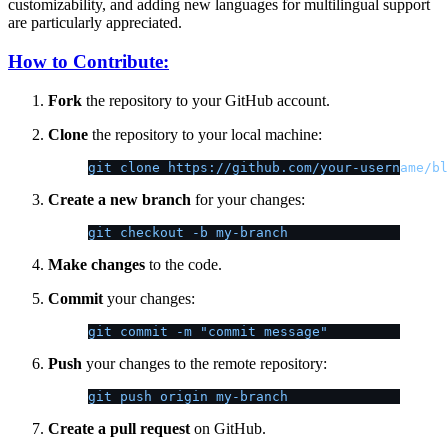
customizability, and adding new languages for multilingual support
are particularly appreciated.
How to Contribute:
Fork
the repository to your GitHub account.
Clone
the repository to your local machine:
git clone https://github.com/your-username/bl
Create a new branch
for your changes:
git checkout -b my-branch
Make changes
to the code.
Commit
your changes:
git commit -m "commit message"
Push
your changes to the remote repository:
git push origin my-branch
Create a pull request
on GitHub.