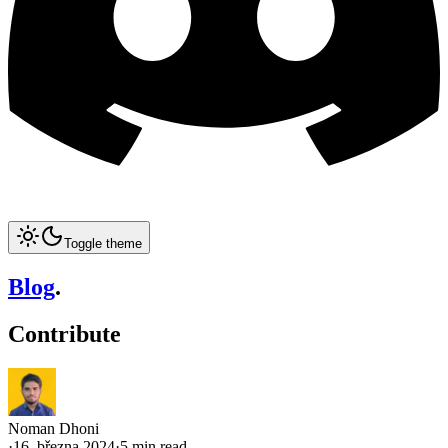
Toggle theme
Blog
.
Contribute
Noman Dhoni
·
16. března 2024
·
5 min read