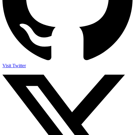
Visit Twitter