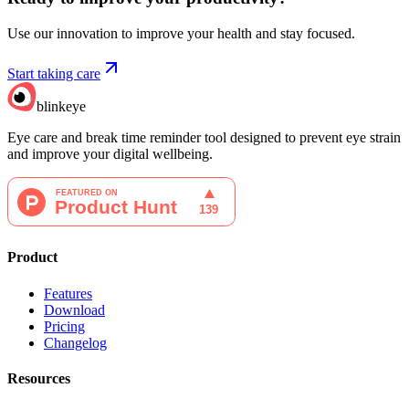
Use our innovation to improve your health and stay focused.
Start taking care
blinkeye
Eye care and break time reminder tool designed to prevent eye strain
and improve your digital wellbeing.
Product
Features
Download
Pricing
Changelog
Resources