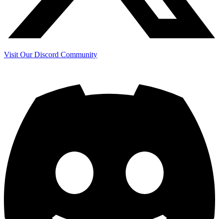
Visit Our Discord Community