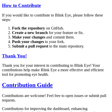
How to Contribute
If you would like to contribute to Blink Eye, please follow these
steps:
Fork the repository
on GitHub.
Create a new branch
for your feature or fix.
Make your changes
and commit them.
Push your changes
to your fork.
Submit a pull request
to the main repository.
Thank You!
Thank you for your interest in contributing to Blink Eye! Your
contributions help make Blink Eye a more effective and efficient
tool for promoting eye health.
Contribution Guide
Contributions are welcome! Feel free to open issues or submit pull
requests.
Contributions for improving the dashboard, enhancing