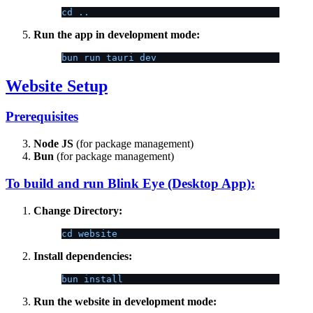
cd ..
Run the app in development mode:
bun run tauri dev
Website Setup
Prerequisites
Node JS
(for package management)
Bun
(for package management)
To build and run Blink Eye (Desktop App):
Change Directory:
cd website
Install dependencies:
bun install
Run the website in development mode: