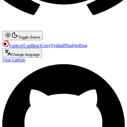
Toggle theme
Funkce
O aplikaci
Ceny
Vydání
Přispějte
Blog
Change language
Visit GitHub