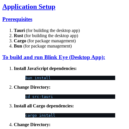
Application Setup
Prerequisites
Tauri
(for building the desktop app)
Rust
(for building the desktop app)
Cargo
(for package management)
Bun
(for package management)
To build and run Blink Eye (Desktop App):
Install JavaScript dependencies:
bun install
Change Directory:
cd src-tauri
Install all Cargo dependencies:
cargo install
Change Directory: