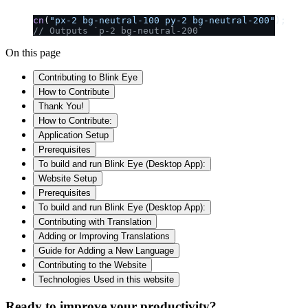
cn
(
"px-2 bg-neutral-100 py-2 bg-neutral-200"
);
// Outputs `p-2 bg-neutral-200`
On this page
Contributing to Blink Eye
How to Contribute
Thank You!
How to Contribute:
Application Setup
Prerequisites
To build and run Blink Eye (Desktop App):
Website Setup
Prerequisites
To build and run Blink Eye (Desktop App):
Contributing with Translation
Adding or Improving Translations
Guide for Adding a New Language
Contributing to the Website
Technologies Used in this website
Ready to improve your
productivity?