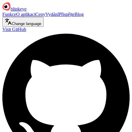
blinkeye
Funkce
O aplikaci
Ceny
Vydání
Přispějte
Blog
Change language
Visit GitHub