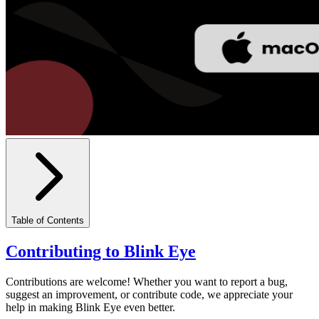
Table of Contents
Contributing to Blink Eye
Contributions are welcome! Whether you want to report a bug,
suggest an improvement, or contribute code, we appreciate your
help in making Blink Eye even better.