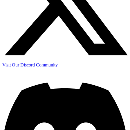
Visit Our Discord Community