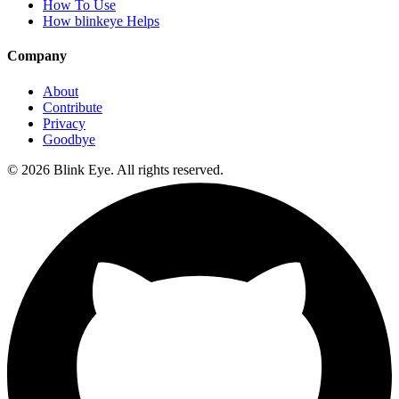
How To Use
How blinkeye Helps
Company
About
Contribute
Privacy
Goodbye
©
2026
Blink Eye. All rights reserved.