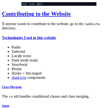
bun run dev
Contributing to the Website
If anyone wants to contribute to the website, go to the
/website
directory.
Technologies Used in this website
Radix
Tailwind
Lucide icons
Dark mode ready
Storybook
Biome
Husky + lint-staged
shadcn/ui
components
Class Merging
The
util handles conditional classes and class merging.
cn
Input