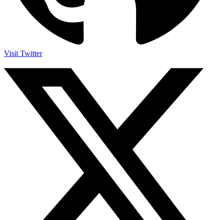
Visit Twitter