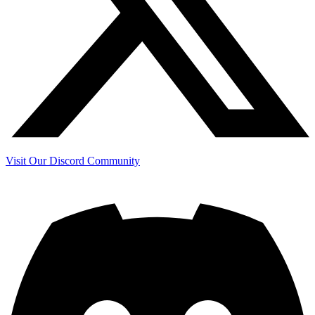
Visit Our Discord Community