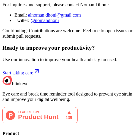
For inquiries and support, please contact Noman Dhoni:
Email:
alnoman.dhoni@gmail.com
Twitter:
@nomandhoni
Contributing: Contributions are welcome! Feel free to open issues or
submit pull requests.
Ready to improve your
productivity?
Use our innovation to improve your health and stay focused.
Start taking care
blinkeye
Eye care and break time reminder tool designed to prevent eye strain
and improve your digital wellbeing.
Product