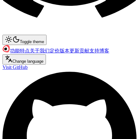
Toggle theme
功能特点
关于我们
定价
版本更新
贡献支持
博客
Change language
Visit GitHub