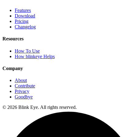
Features
Download
Pricing
Changelog
Resources
How To Use
How blinkeye Helps
Company
About
Contribute
Privacy
Goodbye
©
2026
Blink Eye. All rights reserved.