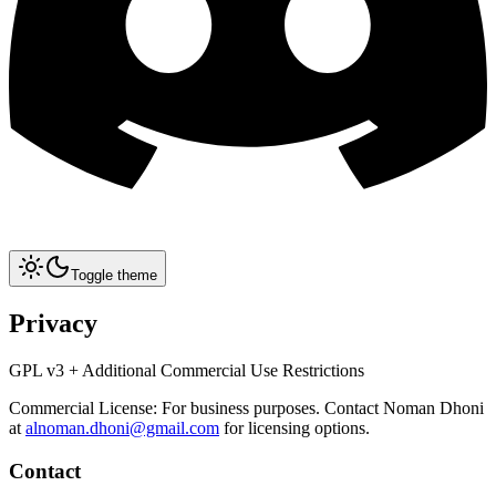
Toggle theme
Privacy
GPL v3 + Additional Commercial Use Restrictions
Commercial License: For business purposes. Contact Noman Dhoni
at
alnoman.dhoni@gmail.com
for licensing options.
Contact