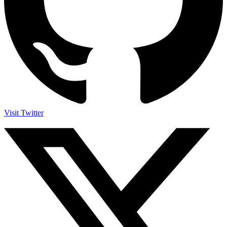
Visit Twitter