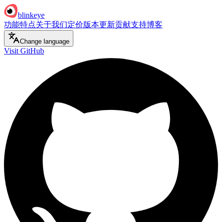
blinkeye
功能特点
关于我们
定价
版本更新
贡献支持
博客
Change language
Visit GitHub