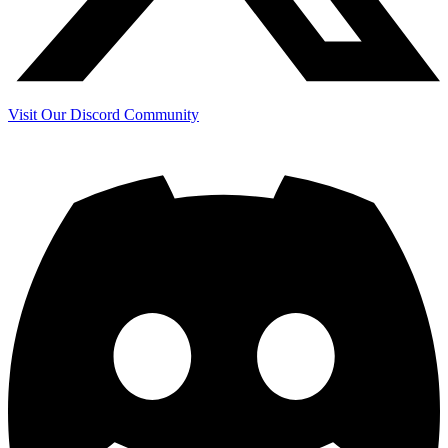
Visit Our Discord Community