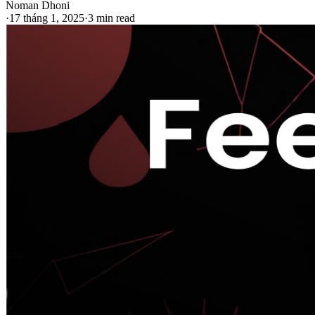
Noman Dhoni
·
17 tháng 1, 2025
·
3 min read