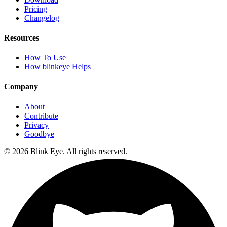
Pricing
Changelog
Resources
How To Use
How blinkeye Helps
Company
About
Contribute
Privacy
Goodbye
©
2026
Blink Eye. All rights reserved.