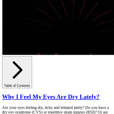
Table of Contents
Why I Feel My Eyes Are Dry Lately?
Are your eyes feeling dry, itchy and irritated lately? Do you have a
dry eye syndrome (CVS) or repetitive strain injuries (RSI)? Or are