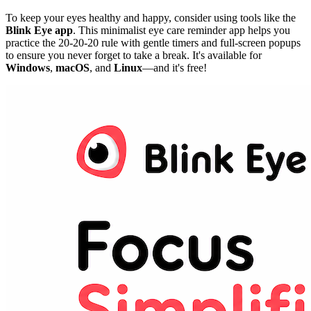
To keep your eyes healthy and happy, consider using tools like the
Blink Eye app
. This minimalist eye care reminder app helps you
practice the 20-20-20 rule with gentle timers and full-screen popups
to ensure you never forget to take a break. It's available for
Windows
,
macOS
, and
Linux
—and it's free!