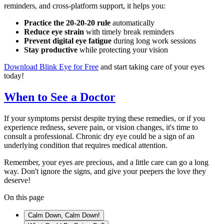
reminders, and cross-platform support, it helps you:
Practice the 20-20-20 rule
automatically
Reduce eye strain
with timely break reminders
Prevent digital eye fatigue
during long work sessions
Stay productive
while protecting your vision
Download Blink Eye for Free
and start taking care of your eyes
today!
When to See a Doctor
If your symptoms persist despite trying these remedies, or if you
experience redness, severe pain, or vision changes, it's time to
consult a professional. Chronic dry eye could be a sign of an
underlying condition that requires medical attention.
Remember, your eyes are precious, and a little care can go a long
way. Don't ignore the signs, and give your peepers the love they
deserve!
On this page
Calm Down, Calm Down!