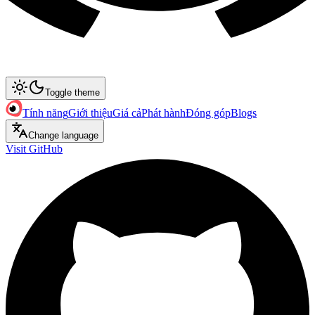
Toggle theme
Tính năng
Giới thiệu
Giá cả
Phát hành
Đóng góp
Blogs
Change language
Visit GitHub