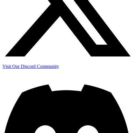
Visit Our Discord Community