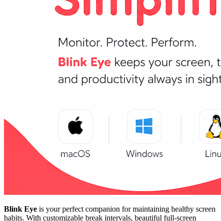
Blink Eye
is your perfect companion for maintaining healthy screen
habits. With customizable break intervals, beautiful full-screen