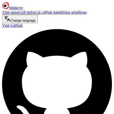
blinkeye
Tính năng
Giới thiệu
Giá cả
Phát hành
Đóng góp
Blogs
Change language
Visit GitHub