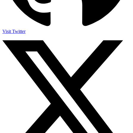
Visit Twitter