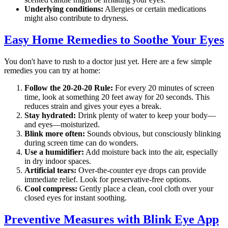
Underlying conditions:
Allergies or certain medications
might also contribute to dryness.
Easy Home Remedies to Soothe Your Eyes
You don't have to rush to a doctor just yet. Here are a few simple
remedies you can try at home:
Follow the 20-20-20 Rule:
For every 20 minutes of screen
time, look at something 20 feet away for 20 seconds. This
reduces strain and gives your eyes a break.
Stay hydrated:
Drink plenty of water to keep your body—
and eyes—moisturized.
Blink more often:
Sounds obvious, but consciously blinking
during screen time can do wonders.
Use a humidifier:
Add moisture back into the air, especially
in dry indoor spaces.
Artificial tears:
Over-the-counter eye drops can provide
immediate relief. Look for preservative-free options.
Cool compress:
Gently place a clean, cool cloth over your
closed eyes for instant soothing.
Preventive Measures with Blink Eye App