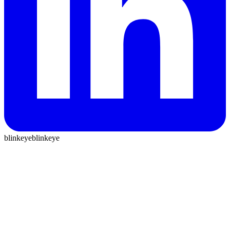
blinkeye
blinkeye