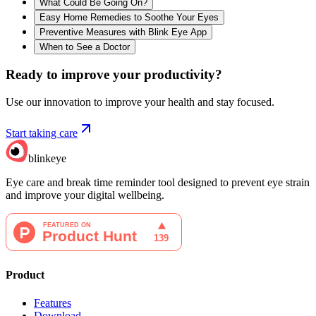
What Could Be Going On?
Easy Home Remedies to Soothe Your Eyes
Preventive Measures with Blink Eye App
When to See a Doctor
Ready to improve your
productivity?
Use our innovation to improve your health and stay focused.
Start taking care
blinkeye
Eye care and break time reminder tool designed to prevent eye strain
and improve your digital wellbeing.
Product
Features
Download