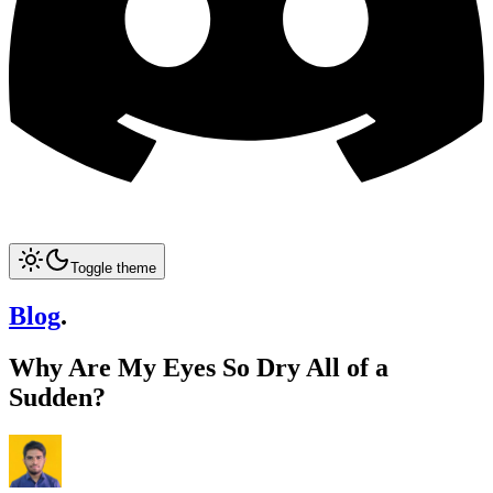
Toggle theme
Blog
.
Why Are My Eyes So Dry All of a
Sudden?