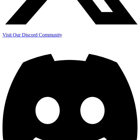
Visit Our Discord Community