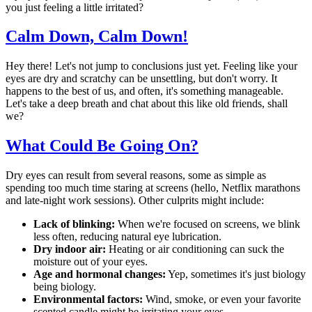
you just feeling a little irritated?
Calm Down, Calm Down!
Hey there! Let's not jump to conclusions just yet. Feeling like your
eyes are dry and scratchy can be unsettling, but don't worry. It
happens to the best of us, and often, it's something manageable.
Let's take a deep breath and chat about this like old friends, shall
we?
What Could Be Going On?
Dry eyes can result from several reasons, some as simple as
spending too much time staring at screens (hello, Netflix marathons
and late-night work sessions). Other culprits might include:
Lack of blinking:
When we're focused on screens, we blink
less often, reducing natural eye lubrication.
Dry indoor air:
Heating or air conditioning can suck the
moisture out of your eyes.
Age and hormonal changes:
Yep, sometimes it's just biology
being biology.
Environmental factors:
Wind, smoke, or even your favorite
scented candle might be irritating your eyes.