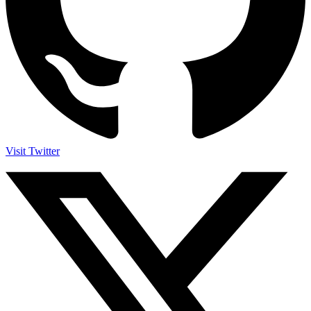
Visit Twitter