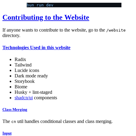
bun run dev
Contributing to the Website
If anyone wants to contribute to the website, go to the
/website
directory.
Technologies Used in this website
Radix
Tailwind
Lucide icons
Dark mode ready
Storybook
Biome
Husky + lint-staged
shadcn/ui
components
Class Merging
The
util handles conditional classes and class merging.
cn
Input