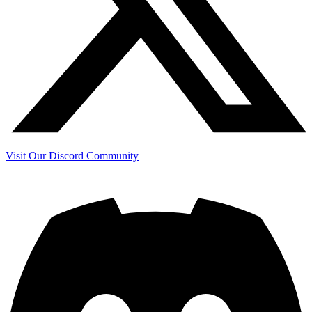
Visit Our Discord Community