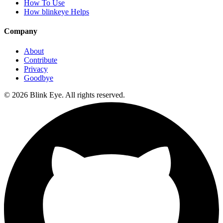
How To Use
How blinkeye Helps
Company
About
Contribute
Privacy
Goodbye
©
2026
Blink Eye. All rights reserved.