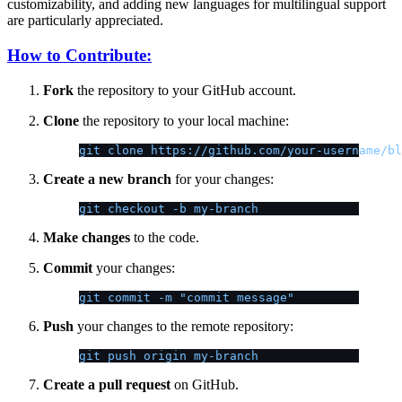
customizability, and adding new languages for multilingual support
are particularly appreciated.
How to Contribute:
Fork
the repository to your GitHub account.
Clone
the repository to your local machine:
git clone https://github.com/your-username/bl
Create a new branch
for your changes:
git checkout -b my-branch
Make changes
to the code.
Commit
your changes:
git commit -m "commit message"
Push
your changes to the remote repository:
git push origin my-branch
Create a pull request
on GitHub.