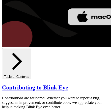
Table of Contents
Contributing to Blink Eye
Contributions are welcome! Whether you want to report a bug,
suggest an improvement, or contribute code, we appreciate your
help in making Blink Eye even better.