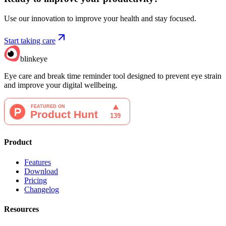
Use our innovation to improve your health and stay focused.
Start taking care
blinkeye
Eye care and break time reminder tool designed to prevent eye strain
and improve your digital wellbeing.
Product
Features
Download
Pricing
Changelog
Resources