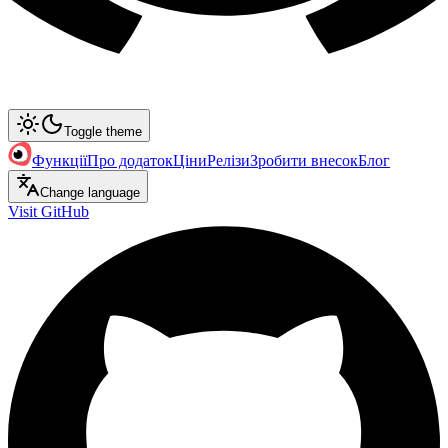
Toggle theme
Функції
Про додаток
Ціни
Релізи
Зробити внесок
Блог
Change language
Visit GitHub