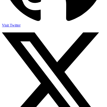
Visit Twitter