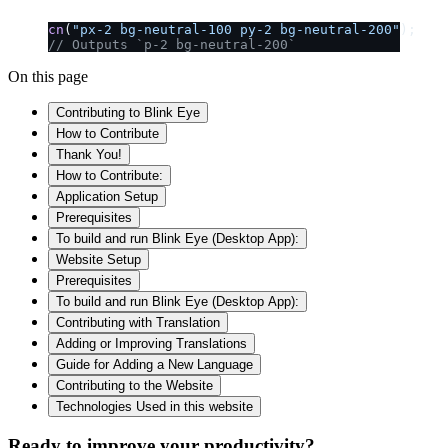
cn
(
"px-2 bg-neutral-100 py-2 bg-neutral-200"
);
// Outputs `p-2 bg-neutral-200`
On this page
Contributing to Blink Eye
How to Contribute
Thank You!
How to Contribute:
Application Setup
Prerequisites
To build and run Blink Eye (Desktop App):
Website Setup
Prerequisites
To build and run Blink Eye (Desktop App):
Contributing with Translation
Adding or Improving Translations
Guide for Adding a New Language
Contributing to the Website
Technologies Used in this website
Ready to improve your
productivity?