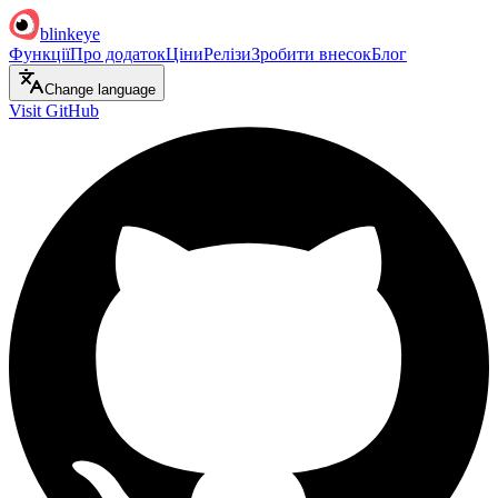
blinkeye
Функції
Про додаток
Ціни
Релізи
Зробити внесок
Блог
Change language
Visit GitHub