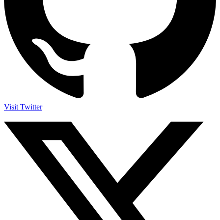
Visit Twitter