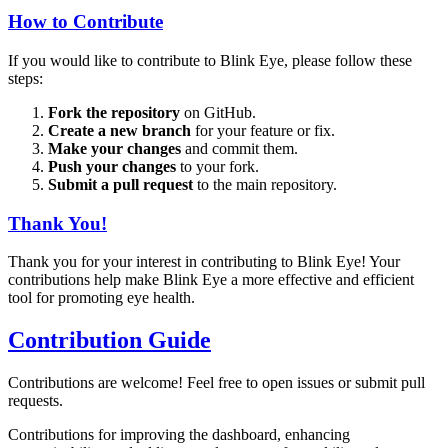
How to Contribute
If you would like to contribute to Blink Eye, please follow these
steps:
Fork the repository
on GitHub.
Create a new branch
for your feature or fix.
Make your changes
and commit them.
Push your changes
to your fork.
Submit a pull request
to the main repository.
Thank You!
Thank you for your interest in contributing to Blink Eye! Your
contributions help make Blink Eye a more effective and efficient
tool for promoting eye health.
Contribution Guide
Contributions are welcome! Feel free to open issues or submit pull
requests.
Contributions for improving the dashboard, enhancing