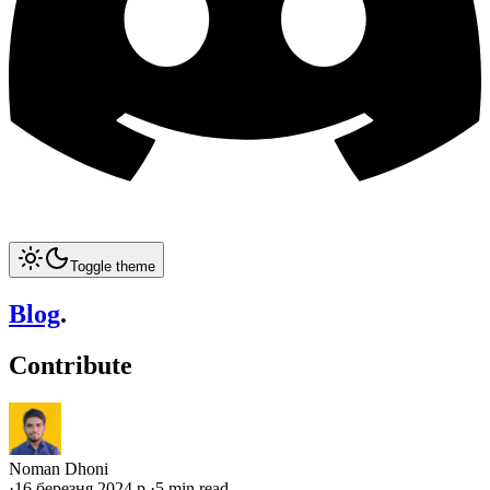
Toggle theme
Blog
.
Contribute
Noman Dhoni
·
16 березня 2024 р.
·
5 min read