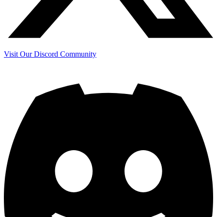
Visit Our Discord Community