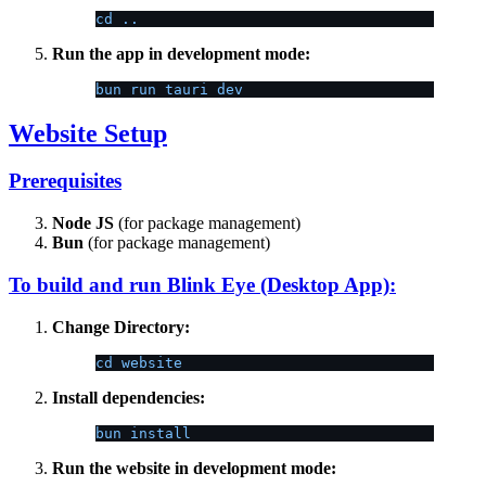
cd ..
Run the app in development mode:
bun run tauri dev
Website Setup
Prerequisites
Node JS
(for package management)
Bun
(for package management)
To build and run Blink Eye (Desktop App):
Change Directory:
cd website
Install dependencies:
bun install
Run the website in development mode: