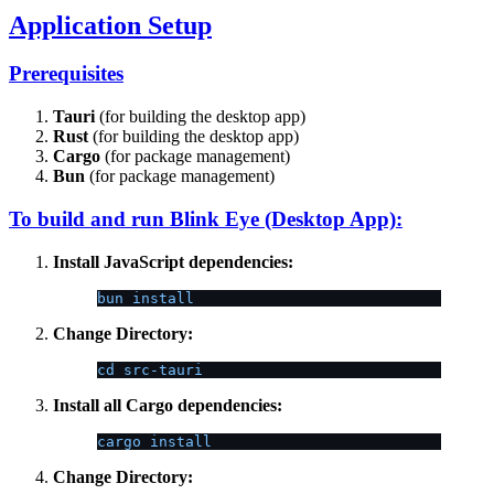
Application Setup
Prerequisites
Tauri
(for building the desktop app)
Rust
(for building the desktop app)
Cargo
(for package management)
Bun
(for package management)
To build and run Blink Eye (Desktop App):
Install JavaScript dependencies:
bun install
Change Directory:
cd src-tauri
Install all Cargo dependencies:
cargo install
Change Directory: