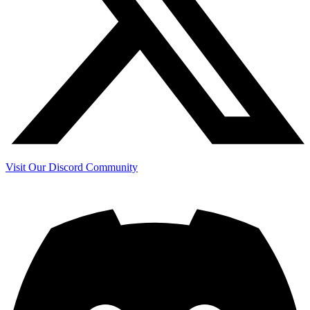
Visit Our Discord Community