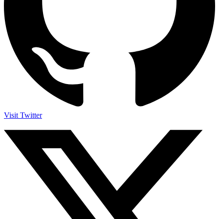
Visit Twitter