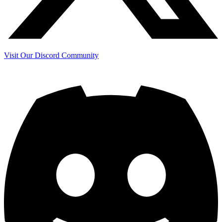
Visit Our Discord Community