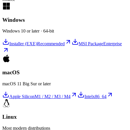
Windows
Windows 10 or later · 64-bit
Installer (EXE)
Recommended
MSI Package
Enterprise
macOS
macOS 11 Big Sur or later
Apple Silicon
M1 / M2 / M3 / M4
Intel
x86_64
Linux
Most modern distributions