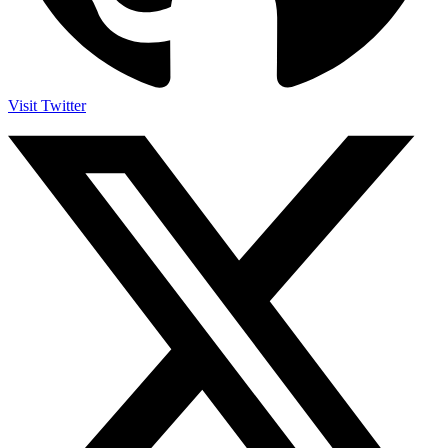
Visit Twitter