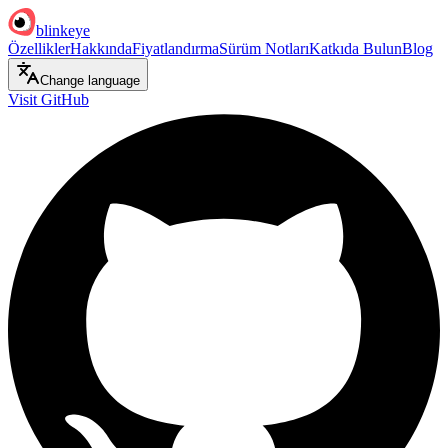
blinkeye
Özellikler
Hakkında
Fiyatlandırma
Sürüm Notları
Katkıda Bulun
Blog
Change language
Visit GitHub