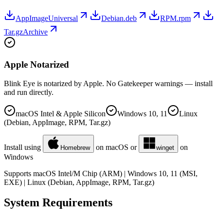
AppImage
Universal
Debian
.deb
RPM
.rpm
Tar.gz
Archive
Apple Notarized
Blink Eye is notarized by Apple. No Gatekeeper warnings — install
and run directly.
macOS Intel & Apple Silicon
Windows 10, 11
Linux
(Debian, AppImage, RPM, Tar.gz)
Install using
on macOS or
on
Homebrew
winget
Windows
Supports macOS Intel/M Chip (ARM) | Windows 10, 11 (MSI,
EXE) | Linux (Debian, AppImage, RPM, Tar.gz)
System Requirements