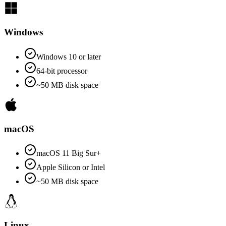
Windows
Windows 10 or later
64-bit processor
~50 MB disk space
macOS
macOS 11 Big Sur+
Apple Silicon or Intel
~50 MB disk space
Linux