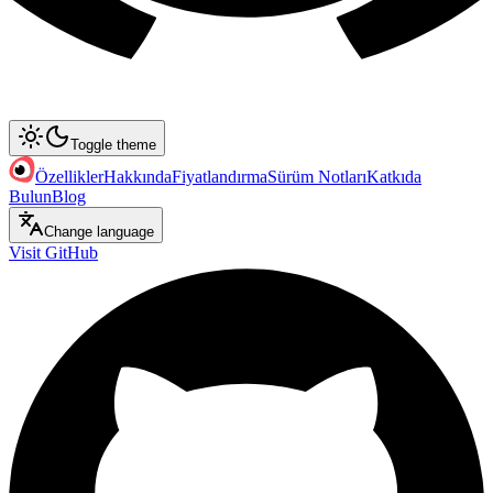
Toggle theme
Özellikler
Hakkında
Fiyatlandırma
Sürüm Notları
Katkıda
Bulun
Blog
Change language
Visit GitHub