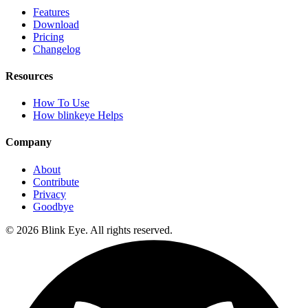
Features
Download
Pricing
Changelog
Resources
How To Use
How blinkeye Helps
Company
About
Contribute
Privacy
Goodbye
©
2026
Blink Eye. All rights reserved.