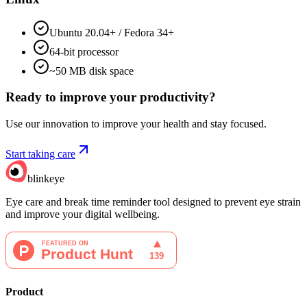
Ubuntu 20.04+ / Fedora 34+
64-bit processor
~50 MB disk space
Ready to improve your
productivity?
Use our innovation to improve your health and stay focused.
Start taking care
blinkeye
Eye care and break time reminder tool designed to prevent eye strain
and improve your digital wellbeing.
Product