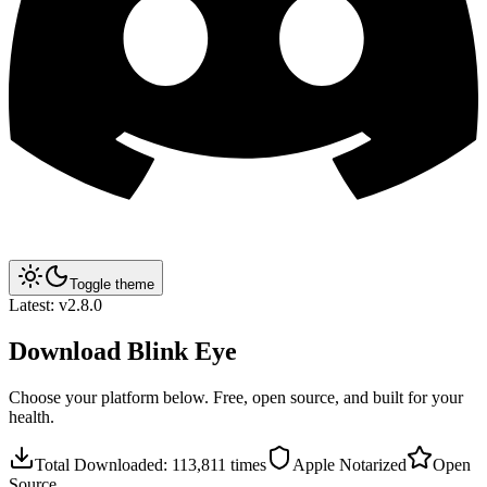
Toggle theme
Latest:
v2.8.0
Download
Blink Eye
Choose your platform below. Free, open source, and built for your
health.
Total Downloaded:
113,811
times
Apple Notarized
Open
Source