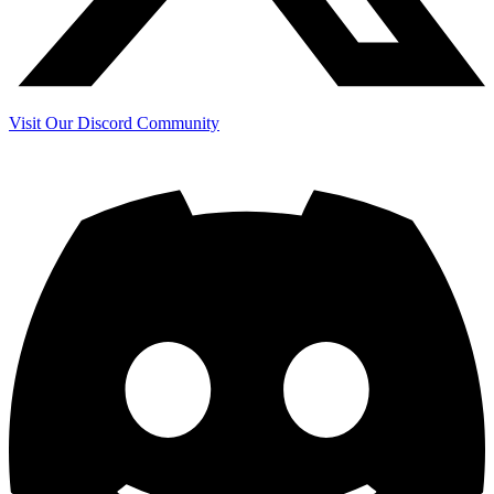
Visit Our Discord Community