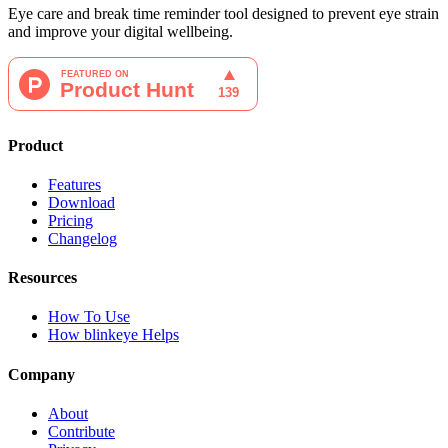
Eye care and break time reminder tool designed to prevent eye strain
and improve your digital wellbeing.
Product
Features
Download
Pricing
Changelog
Resources
How To Use
How blinkeye Helps
Company
About
Contribute