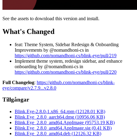
See the assets to download this version and install.
What's Changed
feat: Theme System, Sidebar Redesign & Onboarding
Improvements by @nomandhoni-cs in
https://github.com/nomandhoni-cs/blink-eye/pull/219
Implement theme system, redesign sidebar, and enhance
onboarding by @nomandhoni-cs in
https://github.com/nomandhoni-cs/blink-eye/pull/220
Full Changelog
:
https://github.com/nomandhoni-cs/blink-
eye/compare/v2.7.9...v2.8.0
Tillgångar
Blink.Eye-2.8.0-1.x86_64.rpm
(
12128.01
KB)
Blink.Eye_2.8.0_aarch64.dmg
(
10956.06
KB)
Blink.Eye_2.8.0_amd64.AppImage
(
95753.19
KB)
Blink.Eye_2.8.0_amd64.AppImage.sig
(
0.41
KB)
Blink.Eye_2.8.0_amd64.deb
(
12126.32
KB)