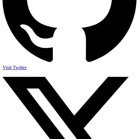
Visit Twitter