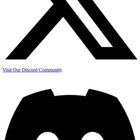
Visit Our Discord Community