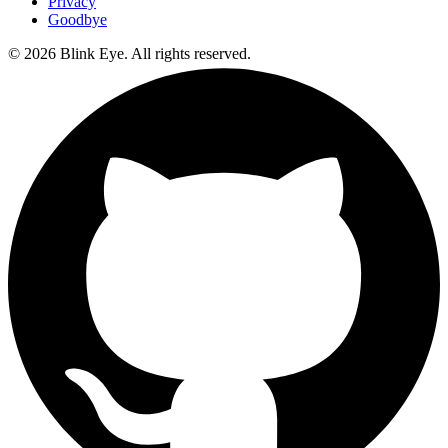
Privacy
Goodbye
©
2026
Blink Eye. All rights reserved.