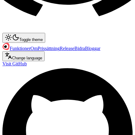
Toggle theme
Funktioner
Om
Prissättning
Release
Bidra
Bloggar
Change language
Visit GitHub