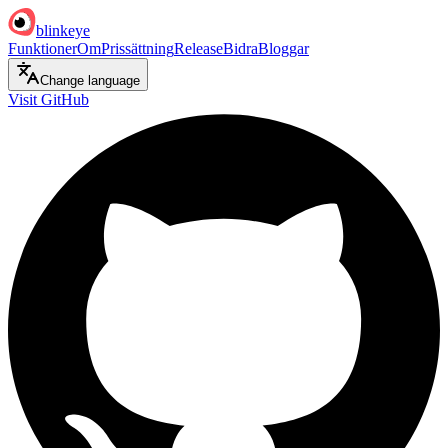
blinkeye
Funktioner
Om
Prissättning
Release
Bidra
Bloggar
Change language
Visit GitHub