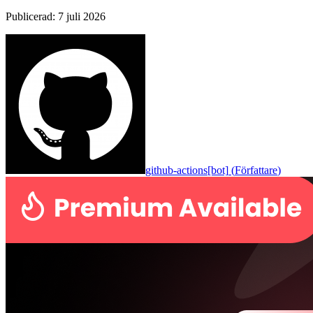
Publicerad
:
7 juli 2026
github-actions[bot]
(
Författare
)