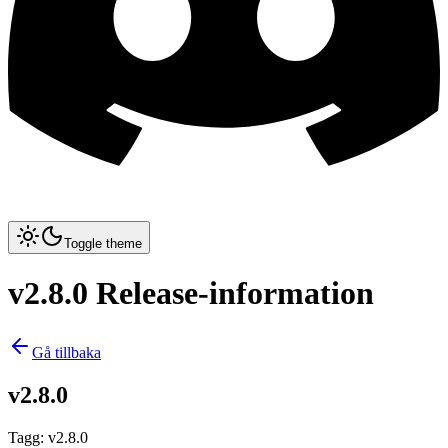
Toggle theme
v2.8.0 Release-information
Gå tillbaka
v2.8.0
Tagg
:
v2.8.0