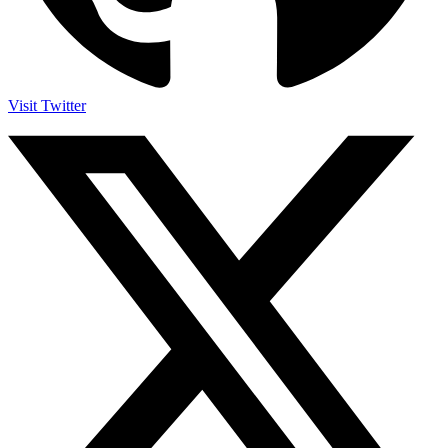
Visit Twitter