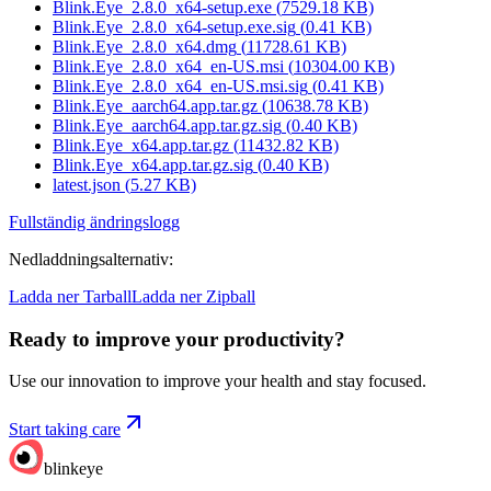
Blink.Eye_2.8.0_x64-setup.exe
(
7529.18
KB)
Blink.Eye_2.8.0_x64-setup.exe.sig
(
0.41
KB)
Blink.Eye_2.8.0_x64.dmg
(
11728.61
KB)
Blink.Eye_2.8.0_x64_en-US.msi
(
10304.00
KB)
Blink.Eye_2.8.0_x64_en-US.msi.sig
(
0.41
KB)
Blink.Eye_aarch64.app.tar.gz
(
10638.78
KB)
Blink.Eye_aarch64.app.tar.gz.sig
(
0.40
KB)
Blink.Eye_x64.app.tar.gz
(
11432.82
KB)
Blink.Eye_x64.app.tar.gz.sig
(
0.40
KB)
latest.json
(
5.27
KB)
Fullständig ändringslogg
Nedladdningsalternativ
:
Ladda ner Tarball
Ladda ner Zipball
Ready to improve your
productivity?
Use our innovation to improve your health and stay focused.
Start taking care
blinkeye