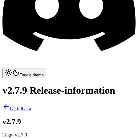
Toggle theme
v2.7.9 Release-information
Gå tillbaka
v2.7.9
Tagg
:
v2.7.9