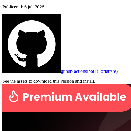
Publicerad
:
6 juli 2026
github-actions[bot]
(
Författare
)
See the assets to download this version and install.