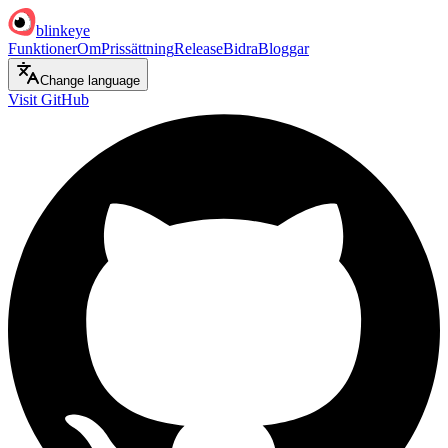
blinkeye
Funktioner
Om
Prissättning
Release
Bidra
Bloggar
Change language
Visit GitHub