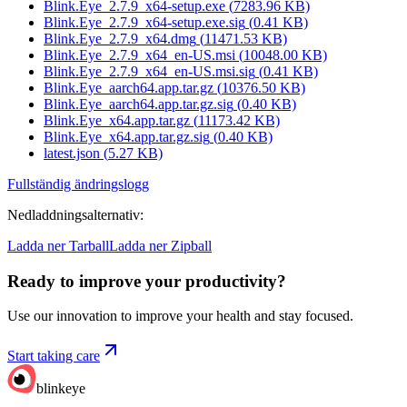
Blink.Eye_2.7.9_x64-setup.exe
(
7283.96
KB)
Blink.Eye_2.7.9_x64-setup.exe.sig
(
0.41
KB)
Blink.Eye_2.7.9_x64.dmg
(
11471.53
KB)
Blink.Eye_2.7.9_x64_en-US.msi
(
10048.00
KB)
Blink.Eye_2.7.9_x64_en-US.msi.sig
(
0.41
KB)
Blink.Eye_aarch64.app.tar.gz
(
10376.50
KB)
Blink.Eye_aarch64.app.tar.gz.sig
(
0.40
KB)
Blink.Eye_x64.app.tar.gz
(
11173.42
KB)
Blink.Eye_x64.app.tar.gz.sig
(
0.40
KB)
latest.json
(
5.27
KB)
Fullständig ändringslogg
Nedladdningsalternativ
:
Ladda ner Tarball
Ladda ner Zipball
Ready to improve your
productivity?
Use our innovation to improve your health and stay focused.
Start taking care
blinkeye