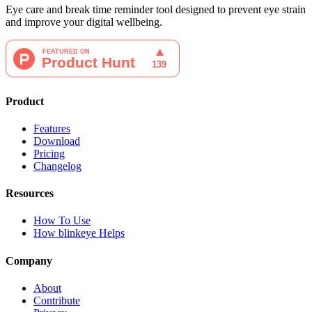
Eye care and break time reminder tool designed to prevent eye strain
and improve your digital wellbeing.
Product
Features
Download
Pricing
Changelog
Resources
How To Use
How blinkeye Helps
Company
About
Contribute