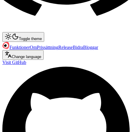
Toggle theme
Funktioner
Om
Prissättning
Release
Bidra
Bloggar
Change language
Visit GitHub