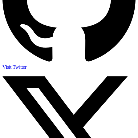
Visit Twitter