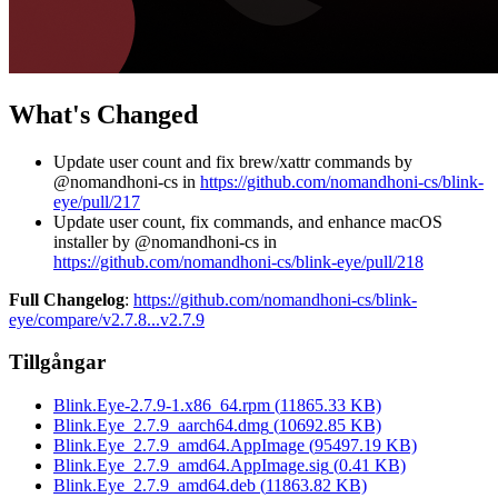
What's Changed
Update user count and fix brew/xattr commands by
@nomandhoni-cs in
https://github.com/nomandhoni-cs/blink-
eye/pull/217
Update user count, fix commands, and enhance macOS
installer by @nomandhoni-cs in
https://github.com/nomandhoni-cs/blink-eye/pull/218
Full Changelog
:
https://github.com/nomandhoni-cs/blink-
eye/compare/v2.7.8...v2.7.9
Tillgångar
Blink.Eye-2.7.9-1.x86_64.rpm
(
11865.33
KB)
Blink.Eye_2.7.9_aarch64.dmg
(
10692.85
KB)
Blink.Eye_2.7.9_amd64.AppImage
(
95497.19
KB)
Blink.Eye_2.7.9_amd64.AppImage.sig
(
0.41
KB)
Blink.Eye_2.7.9_amd64.deb
(
11863.82
KB)