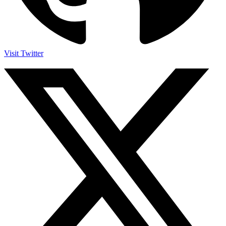
Visit Twitter