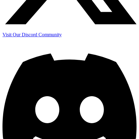
Visit Our Discord Community