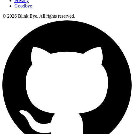
Privacy
Goodbye
©
2026
Blink Eye. All rights reserved.