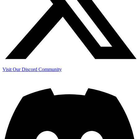
Visit Our Discord Community