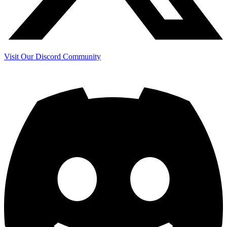
Visit Our Discord Community