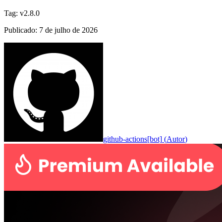
Tag
:
v2.8.0
Publicado
:
7 de julho de 2026
github-actions[bot]
(
Autor
)