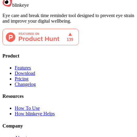
blinkeye
Eye care and break time reminder tool designed to prevent eye strain
and improve your digital wellbeing.
Product
Features
Download
Pricing
Changelog
Resources
How To Use
How blinkeye Helps
Company