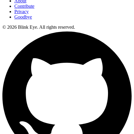
About
Contribute
Privacy
Goodbye
©
2026
Blink Eye. All rights reserved.