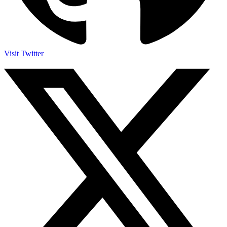
Visit Twitter