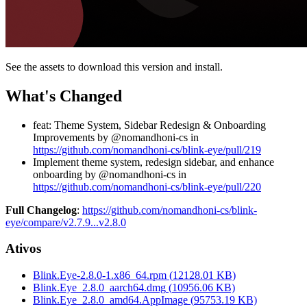
See the assets to download this version and install.
What's Changed
feat: Theme System, Sidebar Redesign & Onboarding
Improvements by @nomandhoni-cs in
https://github.com/nomandhoni-cs/blink-eye/pull/219
Implement theme system, redesign sidebar, and enhance
onboarding by @nomandhoni-cs in
https://github.com/nomandhoni-cs/blink-eye/pull/220
Full Changelog
:
https://github.com/nomandhoni-cs/blink-
eye/compare/v2.7.9...v2.8.0
Ativos
Blink.Eye-2.8.0-1.x86_64.rpm
(
12128.01
KB)
Blink.Eye_2.8.0_aarch64.dmg
(
10956.06
KB)
Blink.Eye_2.8.0_amd64.AppImage
(
95753.19
KB)