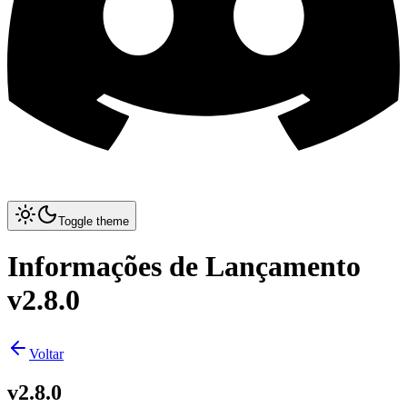
Toggle theme
Informações de Lançamento
v2.8.0
Voltar
v2.8.0