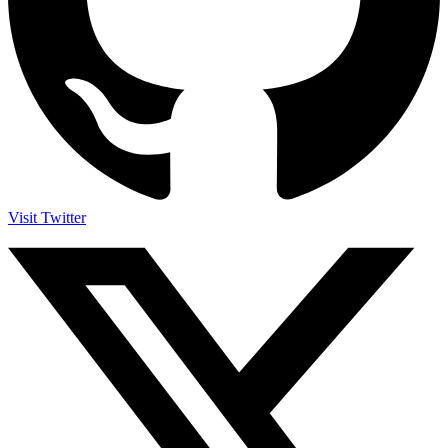
Visit Twitter