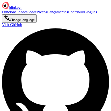
blinkeye
Funcionalidades
Sobre
Preços
Lançamentos
Contribuir
Blogues
Change language
Visit GitHub