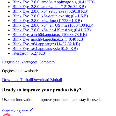
Blink.Eye_2.8.0_amd64.AppImage.sig
(
0.41
KB)
Blink.Eye_2.8.0_amd64.deb
(
12126.32
KB)
Blink.Eye_2.8.0_x64-setup.exe
(
7529.18
KB)
Blink.Eye_2.8.0_x64-setup.exe.sig
(
0.41
KB)
Blink.Eye_2.8.0_x64.dmg
(
11728.61
KB)
Blink.Eye_2.8.0_x64_en-US.msi
(
10304.00
KB)
Blink.Eye_2.8.0_x64_en-US.msi.sig
(
0.41
KB)
Blink.Eye_aarch64.app.tar.gz
(
10638.78
KB)
Blink.Eye_aarch64.app.tar.gz.sig
(
0.40
KB)
Blink.Eye_x64.app.tar.gz
(
11432.82
KB)
Blink.Eye_x64.app.tar.gz.sig
(
0.40
KB)
latest.json
(
5.27
KB)
Registo de Alterações Completo
Opções de download
:
Download Tarball
Download Zipball
Ready to improve your
productivity?
Use our innovation to improve your health and stay focused.
Start taking care