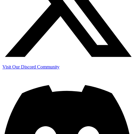
Visit Our Discord Community