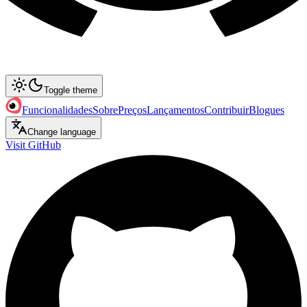
Toggle theme
Funcionalidades
Sobre
Preços
Lançamentos
Contribuir
Blogues
Change language
Visit GitHub