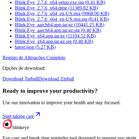
Blink.Eye_2.7.6_x64-setup.exe.sig
(
0.41
KB)
Blink.Eye_2.7.6_x64.dmg
(
11389.82
KB)
Blink.Eye_2.7.6_x64_en-US.msi
(
9968.00
KB)
Blink.Eye_2.7.6_x64_en-US.msi.sig
(
0.41
KB)
Blink.Eye_aarch64.app.tar.gz
(
10441.25
KB)
Blink.Eye_aarch64.app.tar.gz.sig
(
0.40
KB)
Blink.Eye_x64.app.tar.gz
(
11104.52
KB)
Blink.Eye_x64.app.tar.gz.sig
(
0.40
KB)
latest.json
(
5.27
KB)
Registo de Alterações Completo
Opções de download
:
Download Tarball
Download Zipball
Ready to improve your
productivity?
Use our innovation to improve your health and stay focused.
Start taking care
blinkeye
Eye care and break time reminder tool designed to prevent eye strain