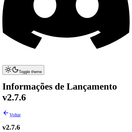
Toggle theme
Informações de Lançamento
v2.7.6
Voltar
v2.7.6