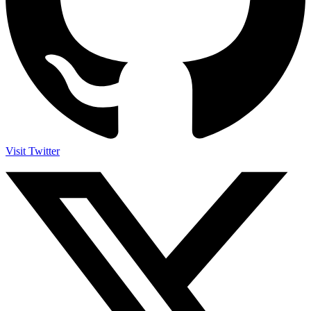
Visit Twitter