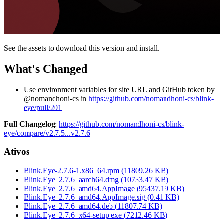
See the assets to download this version and install.
What's Changed
Use environment variables for site URL and GitHub token by
@nomandhoni-cs in
https://github.com/nomandhoni-cs/blink-
eye/pull/201
Full Changelog
:
https://github.com/nomandhoni-cs/blink-
eye/compare/v2.7.5...v2.7.6
Ativos
Blink.Eye-2.7.6-1.x86_64.rpm
(
11809.26
KB)
Blink.Eye_2.7.6_aarch64.dmg
(
10733.47
KB)
Blink.Eye_2.7.6_amd64.AppImage
(
95437.19
KB)
Blink.Eye_2.7.6_amd64.AppImage.sig
(
0.41
KB)
Blink.Eye_2.7.6_amd64.deb
(
11807.74
KB)
Blink.Eye_2.7.6_x64-setup.exe
(
7212.46
KB)