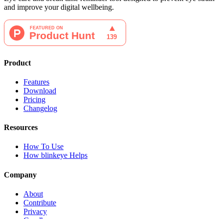
and improve your digital wellbeing.
Product
Features
Download
Pricing
Changelog
Resources
How To Use
How blinkeye Helps
Company
About
Contribute
Privacy