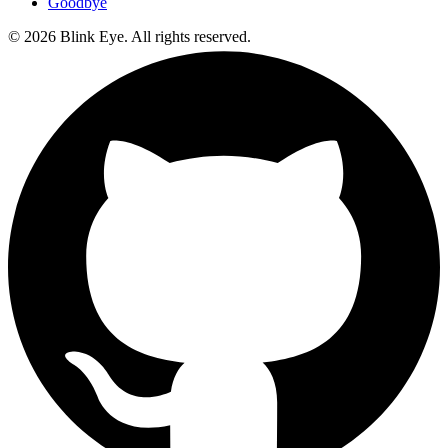
Goodbye
©
2026
Blink Eye. All rights reserved.