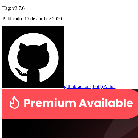
Tag
:
v2.7.6
Publicado
:
15 de abril de 2026
github-actions[bot]
(
Autor
)