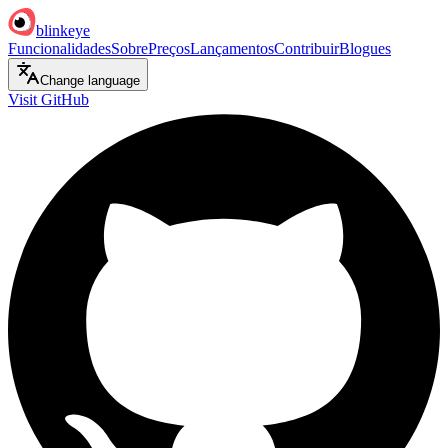
blinkeye
Funcionalidades
Sobre
Preços
Lançamentos
Contribuir
Blogues
Change language
Visit GitHub