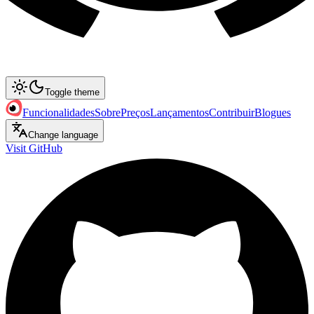
Toggle theme
Funcionalidades
Sobre
Preços
Lançamentos
Contribuir
Blogues
Change language
Visit GitHub