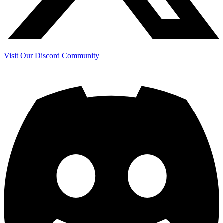
Visit Our Discord Community