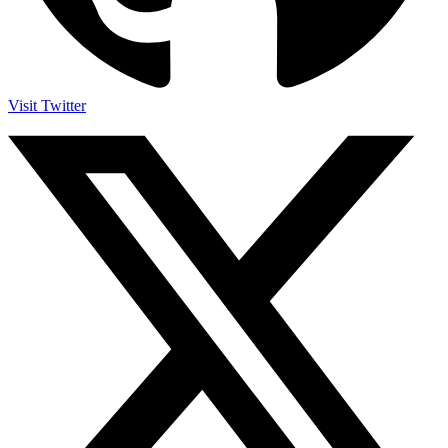
Visit Twitter