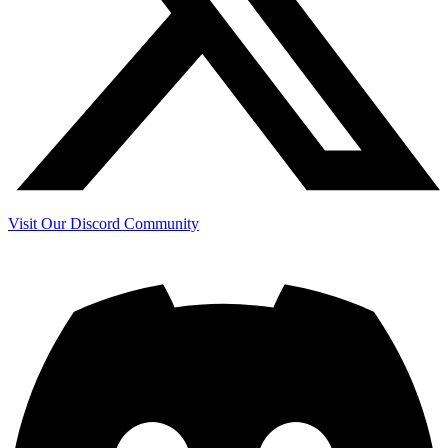
Visit Our Discord Community