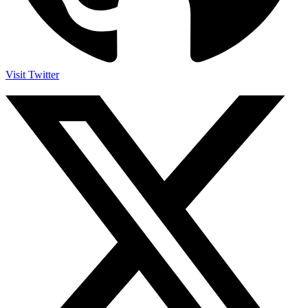
Visit Twitter