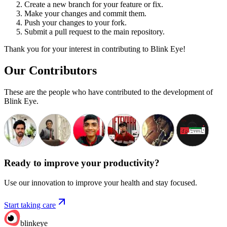
Create a new branch for your feature or fix.
Make your changes and commit them.
Push your changes to your fork.
Submit a pull request to the main repository.
Thank you for your interest in contributing to Blink Eye!
Our Contributors
These are the people who have contributed to the development of
Blink Eye.
Ready to improve your
productivity?
Use our innovation to improve your health and stay focused.
Start taking care
blinkeye