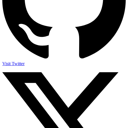
Visit Twitter