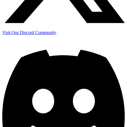
Visit Our Discord Community