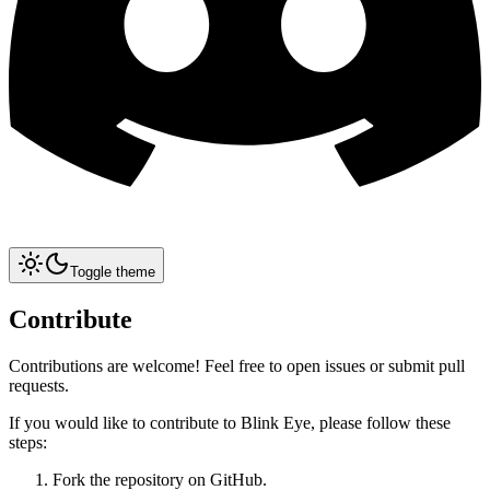
Toggle theme
Contribute
Contributions are welcome! Feel free to open issues or submit pull
requests.
If you would like to contribute to Blink Eye, please follow these
steps:
Fork the repository on GitHub.