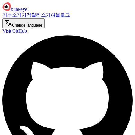
blinkeye
기능
소개
가격
릴리스
기여
블로그
Change language
Visit GitHub