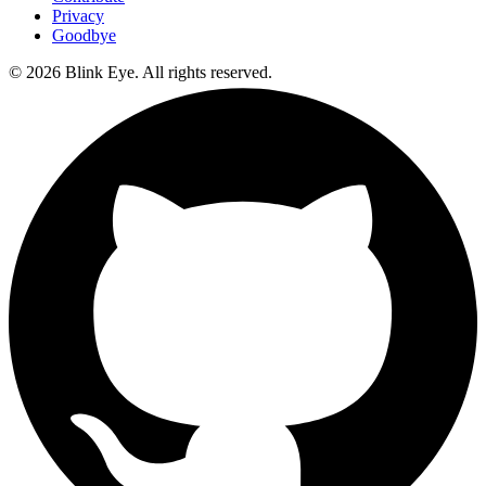
Privacy
Goodbye
©
2026
Blink Eye. All rights reserved.