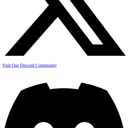
Visit Our Discord Community