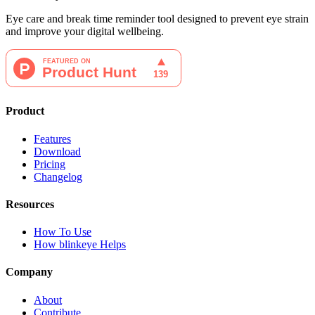
Eye care and break time reminder tool designed to prevent eye strain
and improve your digital wellbeing.
Product
Features
Download
Pricing
Changelog
Resources
How To Use
How blinkeye Helps
Company
About
Contribute