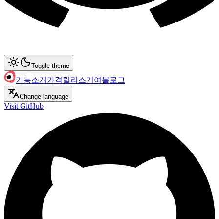
Toggle theme
기능
소개
가격
릴리스
기여
블로그
Change language
Visit GitHub