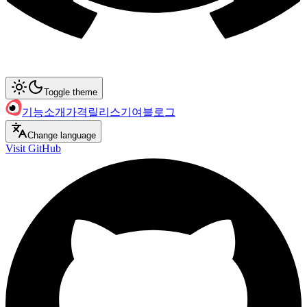
Toggle theme
기능
소개
가격
릴리스
기여
블로그
Change language
Visit GitHub