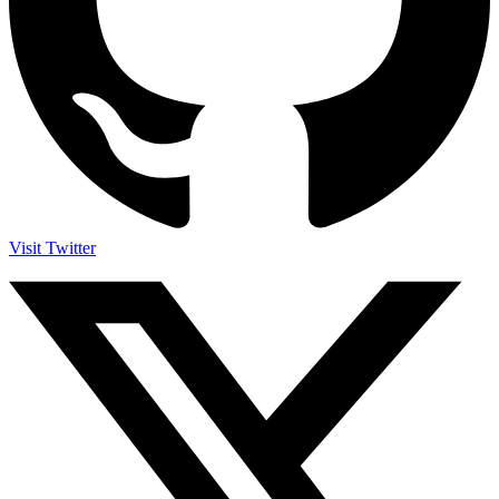
Visit Twitter