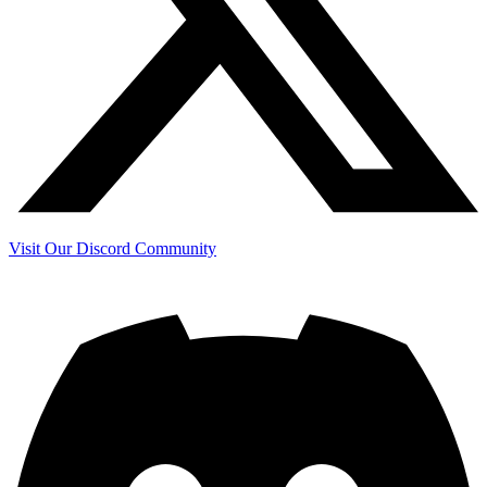
Visit Our Discord Community