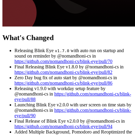
What's Changed
Releasing Blink Eye
with auto run on startup and
v1.7.0
sound on reminder by @nomandhoni-cs in
https://github.com/nomandhoni-cs/blink-eye/pull/70
Final Releasing Blink Eye v1.8.0 by @nomandhoni-cs in
https://github.com/nomandhoni-cs/blink-eye/pull/82
Zero Day bug fix of auto start by @nomandhoni-cs in
https://github.com/nomandhoni-cs/blink-eye/pull/86
Releasing v1.9.0 with workday setup feature by
@nomandhoni-cs in
https://github.com/nomandhoni-cs/blink-
eye/pull/88
Launching Blink Eye v2.0.0 with user screen on time stats by
@nomandhoni-cs in
https://github.com/nomandhoni-cs/blink-
eye/pull/90
Final Release of Blink Eye v2.0.0 by @nomandhoni-cs in
https://github.com/nomandhoni-cs/blink-eye/pull/94
Added Multiple Background, Pomodoro and Reoptimized the