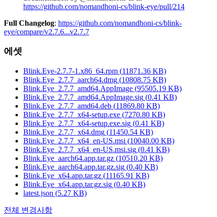
https://github.com/nomandhoni-cs/blink-eye/pull/214
Full Changelog
:
https://github.com/nomandhoni-cs/blink-
eye/compare/v2.7.6...v2.7.7
에셋
Blink.Eye-2.7.7-1.x86_64.rpm
(
11871.36
KB)
Blink.Eye_2.7.7_aarch64.dmg
(
10808.75
KB)
Blink.Eye_2.7.7_amd64.AppImage
(
95505.19
KB)
Blink.Eye_2.7.7_amd64.AppImage.sig
(
0.41
KB)
Blink.Eye_2.7.7_amd64.deb
(
11869.80
KB)
Blink.Eye_2.7.7_x64-setup.exe
(
7270.80
KB)
Blink.Eye_2.7.7_x64-setup.exe.sig
(
0.41
KB)
Blink.Eye_2.7.7_x64.dmg
(
11450.54
KB)
Blink.Eye_2.7.7_x64_en-US.msi
(
10040.00
KB)
Blink.Eye_2.7.7_x64_en-US.msi.sig
(
0.41
KB)
Blink.Eye_aarch64.app.tar.gz
(
10510.20
KB)
Blink.Eye_aarch64.app.tar.gz.sig
(
0.40
KB)
Blink.Eye_x64.app.tar.gz
(
11165.91
KB)
Blink.Eye_x64.app.tar.gz.sig
(
0.40
KB)
latest.json
(
5.27
KB)
전체 변경사항