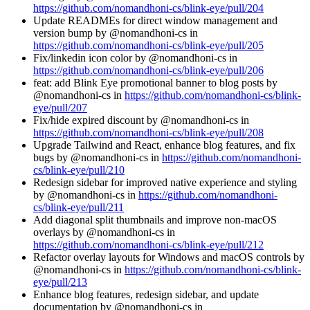
https://github.com/nomandhoni-cs/blink-eye/pull/204
Update READMEs for direct window management and
version bump by @nomandhoni-cs in
https://github.com/nomandhoni-cs/blink-eye/pull/205
Fix/linkedin icon color by @nomandhoni-cs in
https://github.com/nomandhoni-cs/blink-eye/pull/206
feat: add Blink Eye promotional banner to blog posts by
@nomandhoni-cs in
https://github.com/nomandhoni-cs/blink-
eye/pull/207
Fix/hide expired discount by @nomandhoni-cs in
https://github.com/nomandhoni-cs/blink-eye/pull/208
Upgrade Tailwind and React, enhance blog features, and fix
bugs by @nomandhoni-cs in
https://github.com/nomandhoni-
cs/blink-eye/pull/210
Redesign sidebar for improved native experience and styling
by @nomandhoni-cs in
https://github.com/nomandhoni-
cs/blink-eye/pull/211
Add diagonal split thumbnails and improve non-macOS
overlays by @nomandhoni-cs in
https://github.com/nomandhoni-cs/blink-eye/pull/212
Refactor overlay layouts for Windows and macOS controls by
@nomandhoni-cs in
https://github.com/nomandhoni-cs/blink-
eye/pull/213
Enhance blog features, redesign sidebar, and update
documentation by @nomandhoni-cs in