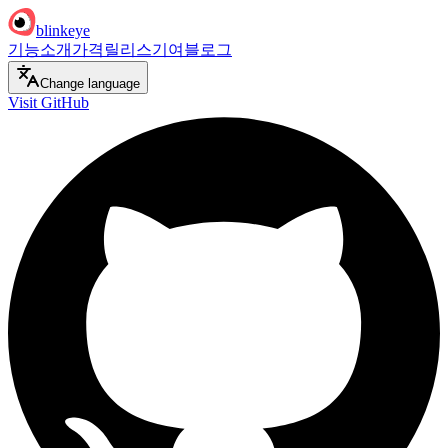
blinkeye
기능
소개
가격
릴리스
기여
블로그
Change language
Visit GitHub