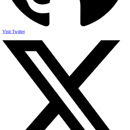
Visit Twitter