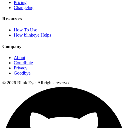
Pricing
Changelog
Resources
How To Use
How blinkeye Helps
Company
About
Contribute
Privacy
Goodbye
©
2026
Blink Eye. All rights reserved.