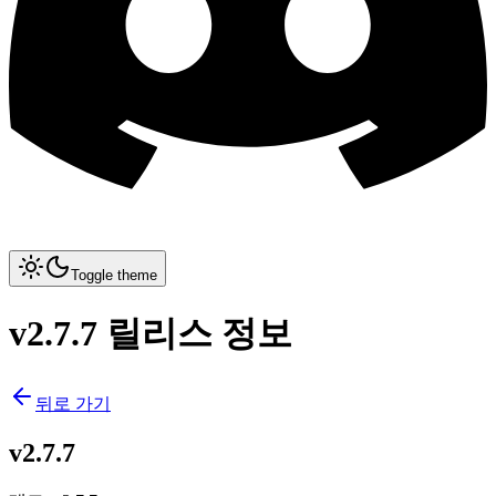
Toggle theme
v2.7.7 릴리스 정보
뒤로 가기
v2.7.7