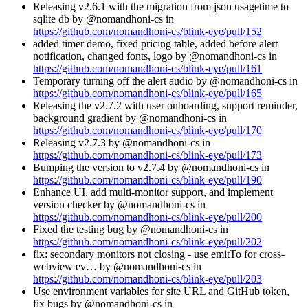
Releasing v2.6.1 with the migration from json usagetime to
sqlite db by @nomandhoni-cs in
https://github.com/nomandhoni-cs/blink-eye/pull/152
added timer demo, fixed pricing table, added before alert
notification, changed fonts, logo by @nomandhoni-cs in
https://github.com/nomandhoni-cs/blink-eye/pull/161
Temporary turning off the alert audio by @nomandhoni-cs in
https://github.com/nomandhoni-cs/blink-eye/pull/165
Releasing the v2.7.2 with user onboarding, support reminder,
background gradient by @nomandhoni-cs in
https://github.com/nomandhoni-cs/blink-eye/pull/170
Releasing v2.7.3 by @nomandhoni-cs in
https://github.com/nomandhoni-cs/blink-eye/pull/173
Bumping the version to v2.7.4 by @nomandhoni-cs in
https://github.com/nomandhoni-cs/blink-eye/pull/190
Enhance UI, add multi-monitor support, and implement
version checker by @nomandhoni-cs in
https://github.com/nomandhoni-cs/blink-eye/pull/200
Fixed the testing bug by @nomandhoni-cs in
https://github.com/nomandhoni-cs/blink-eye/pull/202
fix: secondary monitors not closing - use emitTo for cross-
webview ev… by @nomandhoni-cs in
https://github.com/nomandhoni-cs/blink-eye/pull/203
Use environment variables for site URL and GitHub token,
fix bugs by @nomandhoni-cs in