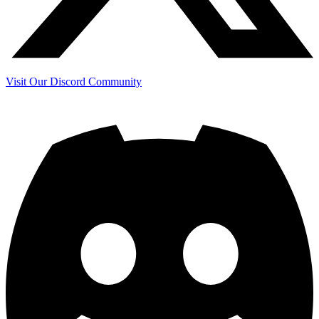
Visit Our Discord Community