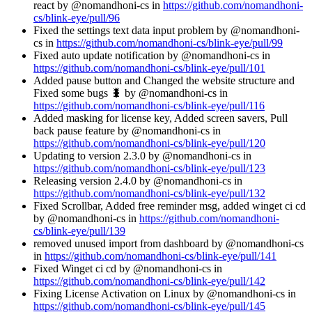
react by @nomandhoni-cs in
https://github.com/nomandhoni-
cs/blink-eye/pull/96
Fixed the settings text data input problem by @nomandhoni-
cs in
https://github.com/nomandhoni-cs/blink-eye/pull/99
Fixed auto update notification by @nomandhoni-cs in
https://github.com/nomandhoni-cs/blink-eye/pull/101
Added pause button and Changed the website structure and
Fixed some bugs 🐛 by @nomandhoni-cs in
https://github.com/nomandhoni-cs/blink-eye/pull/116
Added masking for license key, Added screen savers, Pull
back pause feature by @nomandhoni-cs in
https://github.com/nomandhoni-cs/blink-eye/pull/120
Updating to version 2.3.0 by @nomandhoni-cs in
https://github.com/nomandhoni-cs/blink-eye/pull/123
Releasing version 2.4.0 by @nomandhoni-cs in
https://github.com/nomandhoni-cs/blink-eye/pull/132
Fixed Scrollbar, Added free reminder msg, added winget ci cd
by @nomandhoni-cs in
https://github.com/nomandhoni-
cs/blink-eye/pull/139
removed unused import from dashboard by @nomandhoni-cs
in
https://github.com/nomandhoni-cs/blink-eye/pull/141
Fixed Winget ci cd by @nomandhoni-cs in
https://github.com/nomandhoni-cs/blink-eye/pull/142
Fixing License Activation on Linux by @nomandhoni-cs in
https://github.com/nomandhoni-cs/blink-eye/pull/145