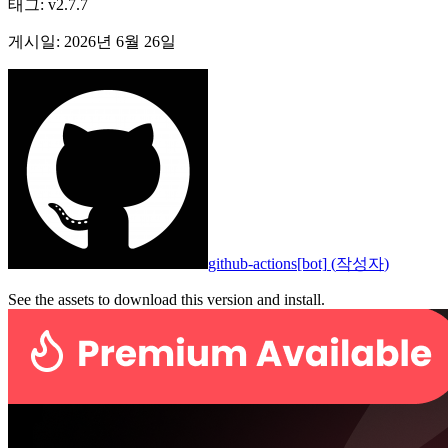
태그
:
v2.7.7
게시일
:
2026년 6월 26일
github-actions[bot]
(
작성자
)
See the assets to download this version and install.