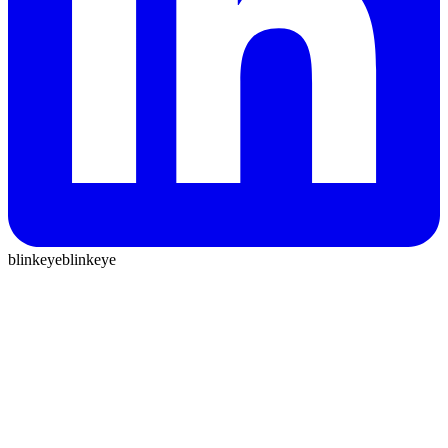
blinkeye
blinkeye