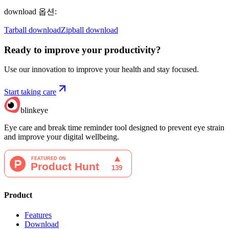
download 옵션
:
Tarball download
Zipball download
Ready to improve your
productivity?
Use our innovation to improve your health and stay focused.
Start taking care
blinkeye
Eye care and break time reminder tool designed to prevent eye strain
and improve your digital wellbeing.
Product
Features
Download