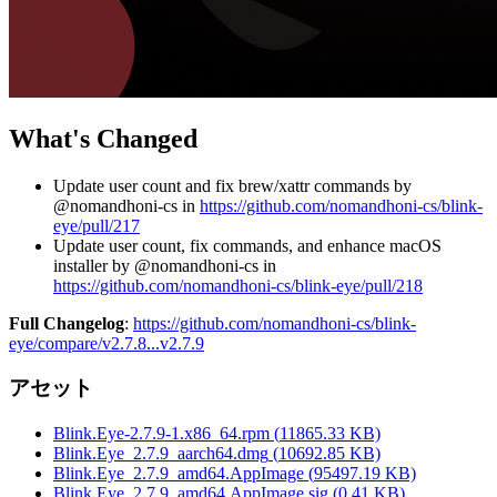
What's Changed
Update user count and fix brew/xattr commands by
@nomandhoni-cs in
https://github.com/nomandhoni-cs/blink-
eye/pull/217
Update user count, fix commands, and enhance macOS
installer by @nomandhoni-cs in
https://github.com/nomandhoni-cs/blink-eye/pull/218
Full Changelog
:
https://github.com/nomandhoni-cs/blink-
eye/compare/v2.7.8...v2.7.9
アセット
Blink.Eye-2.7.9-1.x86_64.rpm
(
11865.33
KB)
Blink.Eye_2.7.9_aarch64.dmg
(
10692.85
KB)
Blink.Eye_2.7.9_amd64.AppImage
(
95497.19
KB)
Blink.Eye_2.7.9_amd64.AppImage.sig
(
0.41
KB)