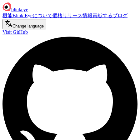
blinkeye
機能
Blink Eyeについて
価格
リリース情報
貢献する
ブログ
Change language
Visit GitHub