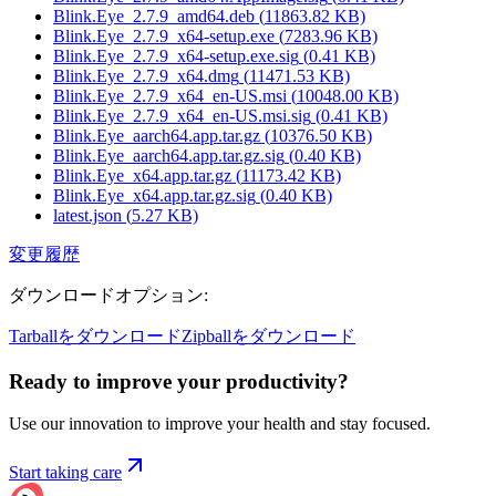
Blink.Eye_2.7.9_amd64.deb
(
11863.82
KB)
Blink.Eye_2.7.9_x64-setup.exe
(
7283.96
KB)
Blink.Eye_2.7.9_x64-setup.exe.sig
(
0.41
KB)
Blink.Eye_2.7.9_x64.dmg
(
11471.53
KB)
Blink.Eye_2.7.9_x64_en-US.msi
(
10048.00
KB)
Blink.Eye_2.7.9_x64_en-US.msi.sig
(
0.41
KB)
Blink.Eye_aarch64.app.tar.gz
(
10376.50
KB)
Blink.Eye_aarch64.app.tar.gz.sig
(
0.40
KB)
Blink.Eye_x64.app.tar.gz
(
11173.42
KB)
Blink.Eye_x64.app.tar.gz.sig
(
0.40
KB)
latest.json
(
5.27
KB)
変更履歴
ダウンロードオプション
:
Tarballをダウンロード
Zipballをダウンロード
Ready to improve your
productivity?
Use our innovation to improve your health and stay focused.
Start taking care