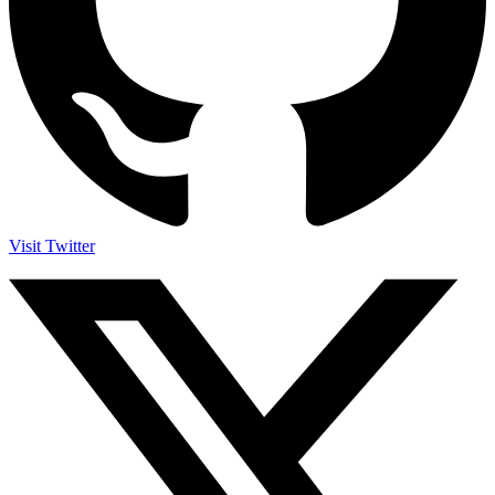
Visit Twitter