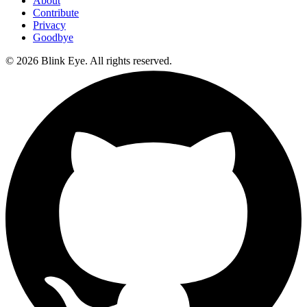
About
Contribute
Privacy
Goodbye
©
2026
Blink Eye. All rights reserved.