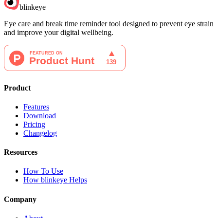
blinkeye
Eye care and break time reminder tool designed to prevent eye strain
and improve your digital wellbeing.
Product
Features
Download
Pricing
Changelog
Resources
How To Use
How blinkeye Helps
Company