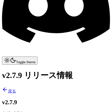
Toggle theme
v2.7.9 リリース情報
戻る
v2.7.9