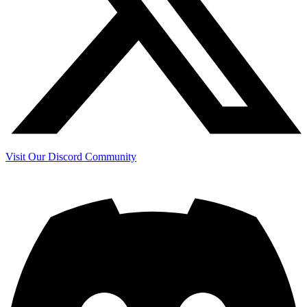
Visit Our Discord Community