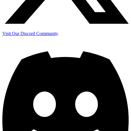
Visit Our Discord Community