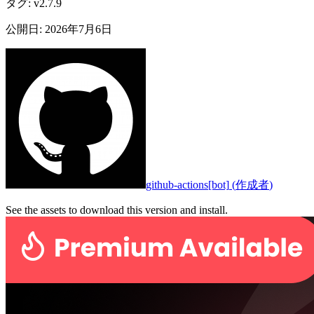
タグ
:
v2.7.9
公開日
:
2026年7月6日
github-actions[bot]
(
作成者
)
See the assets to download this version and install.