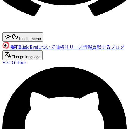
Toggle theme
機能
Blink Eyeについて
価格
リリース情報
貢献する
ブログ
Change language
Visit GitHub