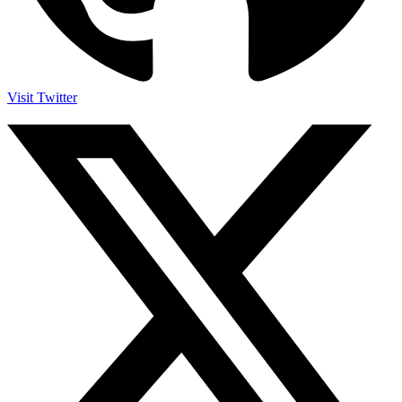
Visit Twitter