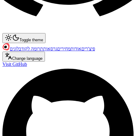
Toggle theme
בלוגים
תרומה לקוד
גרסאות
מחירים
אודות
פיצ'רים
Change language
Visit GitHub