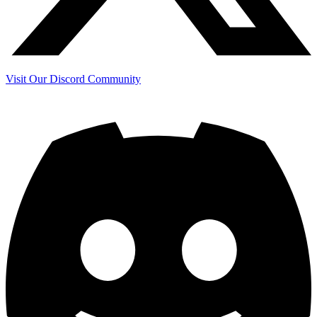
Visit Our Discord Community