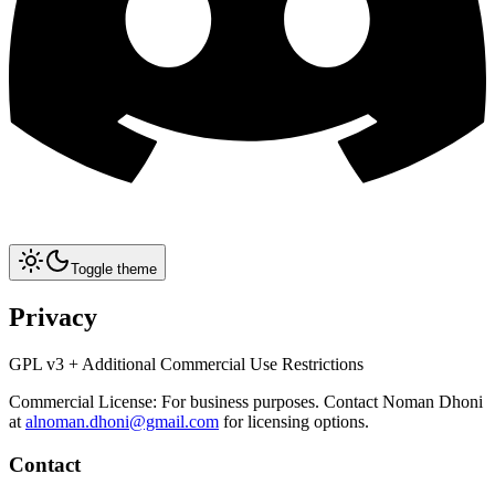
Toggle theme
Privacy
GPL v3 + Additional Commercial Use Restrictions
Commercial License: For business purposes. Contact Noman Dhoni
at
alnoman.dhoni@gmail.com
for licensing options.
Contact