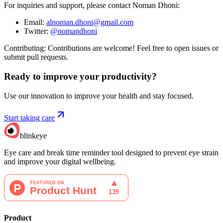
For inquiries and support, please contact Noman Dhoni:
Email:
alnoman.dhoni@gmail.com
Twitter:
@nomandhoni
Contributing: Contributions are welcome! Feel free to open issues or
submit pull requests.
Ready to improve your
productivity?
Use our innovation to improve your health and stay focused.
Start taking care
blinkeye
Eye care and break time reminder tool designed to prevent eye strain
and improve your digital wellbeing.
Product