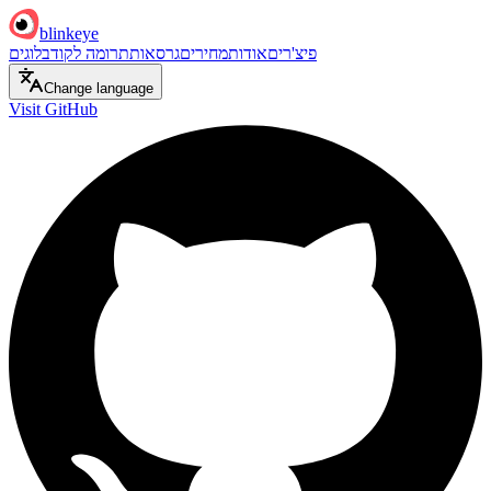
blinkeye
בלוגים
תרומה לקוד
גרסאות
מחירים
אודות
פיצ'רים
Change language
Visit GitHub