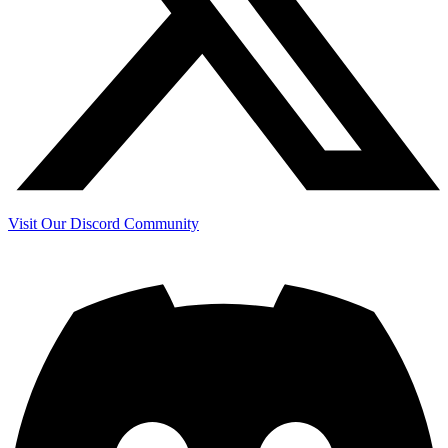
Visit Our Discord Community