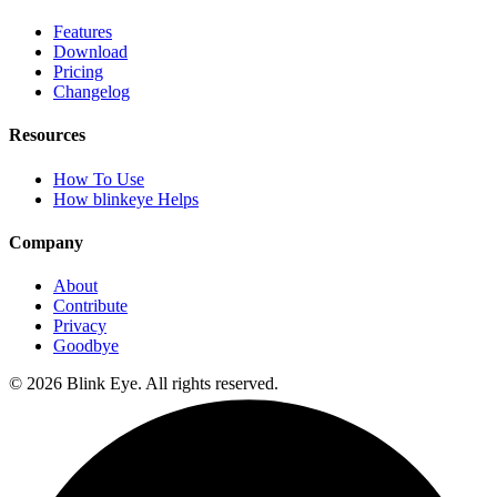
Features
Download
Pricing
Changelog
Resources
How To Use
How blinkeye Helps
Company
About
Contribute
Privacy
Goodbye
©
2026
Blink Eye. All rights reserved.