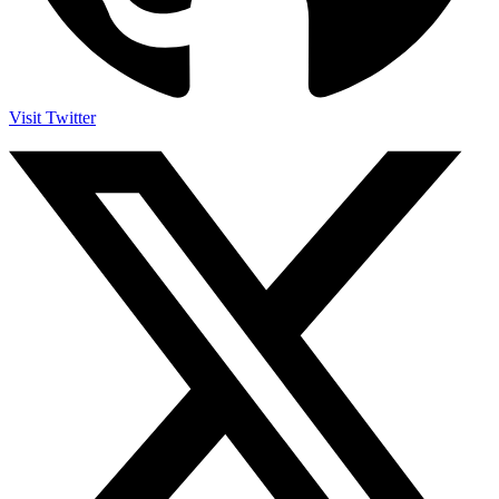
Visit Twitter