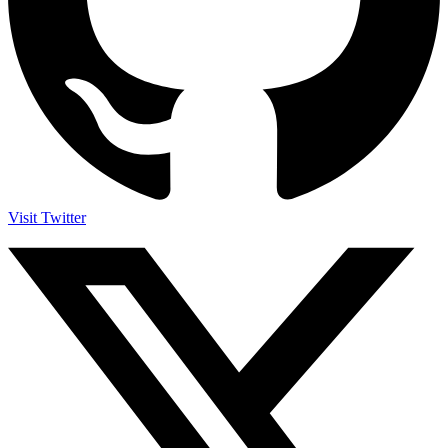
Visit Twitter