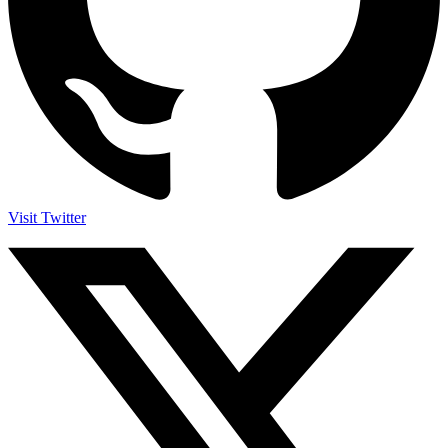
Visit Twitter