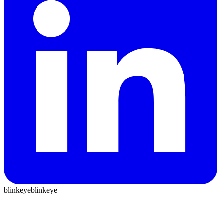
blinkeye
blinkeye