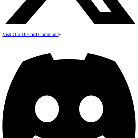
Visit Our Discord Community