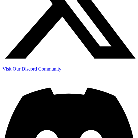
Visit Our Discord Community