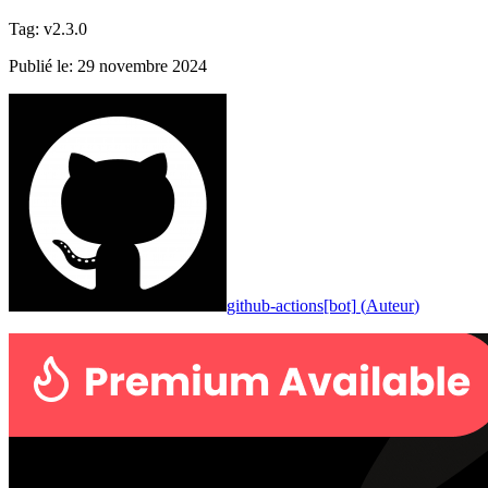
Tag
:
v2.3.0
Publié le
:
29 novembre 2024
github-actions[bot]
(
Auteur
)