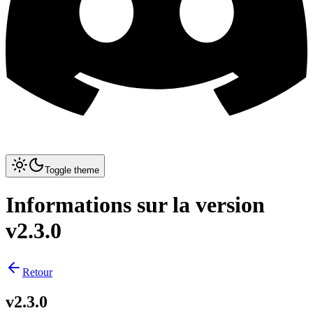
Toggle theme
Informations sur la version
v2.3.0
Retour
v2.3.0