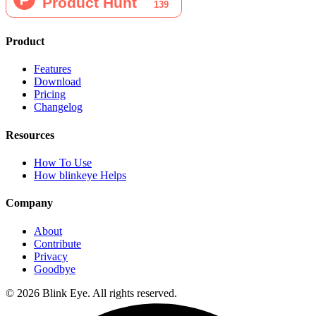
Product
Features
Download
Pricing
Changelog
Resources
How To Use
How blinkeye Helps
Company
About
Contribute
Privacy
Goodbye
©
2026
Blink Eye. All rights reserved.