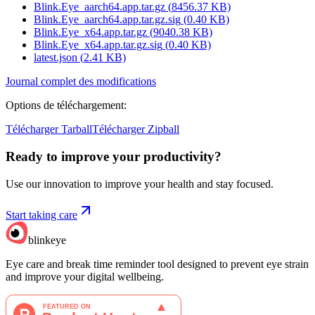
Blink.Eye_aarch64.app.tar.gz
(
8456.37
KB)
Blink.Eye_aarch64.app.tar.gz.sig
(
0.40
KB)
Blink.Eye_x64.app.tar.gz
(
9040.38
KB)
Blink.Eye_x64.app.tar.gz.sig
(
0.40
KB)
latest.json
(
2.41
KB)
Journal complet des modifications
Options de téléchargement
:
Télécharger Tarball
Télécharger Zipball
Ready to improve your
productivity?
Use our innovation to improve your health and stay focused.
Start taking care
blinkeye
Eye care and break time reminder tool designed to prevent eye strain
and improve your digital wellbeing.