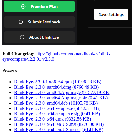
Full Changelog
:
https://github.com/nomandhoni-cs/blink-
eye/compare/v2.2.0...v2.3.0
Assets
Blink.Eye-2.3.0-1.x86_64.rpm
(
10106.28
KB)
Blink.Eye_2.3.0_aarch64.dmg
(
8766.49
KB)
Blink.Eye_2.3.0_amd64.AppImage
(
91577.19
KB)
Blink.Eye_2.3.0_amd64.AppImage.sig
(
0.41
KB)
Blink.Eye_2.3.0_amd64.deb
(
10105.78
KB)
Blink.Eye_2.3.0_x64-setup.exe
(
5842.31
KB)
Blink.Eye_2.3.0_x64-setup.exe.sig
(
0.41
KB)
Blink.Eye_2.3.0_x64.dmg
(
9332.56
KB)
Blink.Eye_2.3.0_x64_en-US.msi
(
8276.00
KB)
Blink.Eye_2.3.0_x64_en-US.msi.sig
(
0.41
KB)