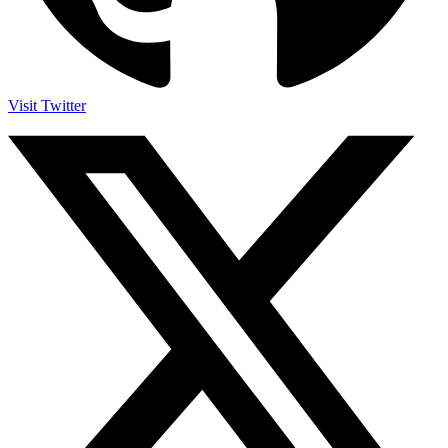
Visit Twitter