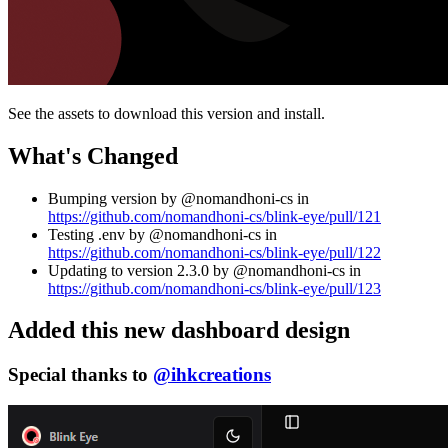
See the assets to download this version and install.
What's Changed
Bumping version by @nomandhoni-cs in
https://github.com/nomandhoni-cs/blink-eye/pull/121
Testing .env by @nomandhoni-cs in
https://github.com/nomandhoni-cs/blink-eye/pull/122
Updating to version 2.3.0 by @nomandhoni-cs in
https://github.com/nomandhoni-cs/blink-eye/pull/123
Added this new dashboard design
Special thanks to
@ihkcreations