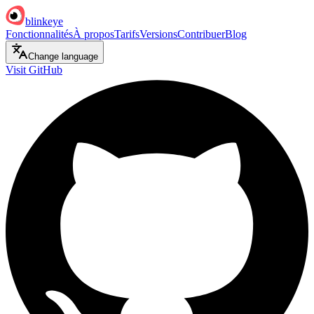
blinkeye
Fonctionnalités
À propos
Tarifs
Versions
Contribuer
Blog
Change language
Visit GitHub