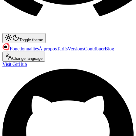
Toggle theme
Fonctionnalités
À propos
Tarifs
Versions
Contribuer
Blog
Change language
Visit GitHub