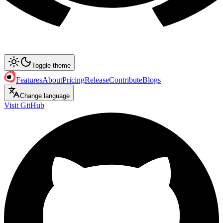
Toggle theme
Features
About
Pricing
Release
Contribute
Blogs
Change language
Visit GitHub