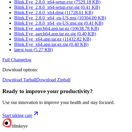
Blink.Eye_2.8.0_x64-setup.exe
(
7529.18
KB)
Blink.Eye_2.8.0_x64-setup.exe.sig
(
0.41
KB)
Blink.Eye_2.8.0_x64.dmg
(
11728.61
KB)
Blink.Eye_2.8.0_x64_en-US.msi
(
10304.00
KB)
Blink.Eye_2.8.0_x64_en-US.msi.sig
(
0.41
KB)
Blink.Eye_aarch64.app.tar.gz
(
10638.78
KB)
Blink.Eye_aarch64.app.tar.gz.sig
(
0.40
KB)
Blink.Eye_x64.app.tar.gz
(
11432.82
KB)
Blink.Eye_x64.app.tar.gz.sig
(
0.40
KB)
latest.json
(
5.27
KB)
Full Changelog
Download options
:
Download Tarball
Download Zipball
Ready to improve your
productivity?
Use our innovation to improve your health and stay focused.
Start taking care
blinkeye