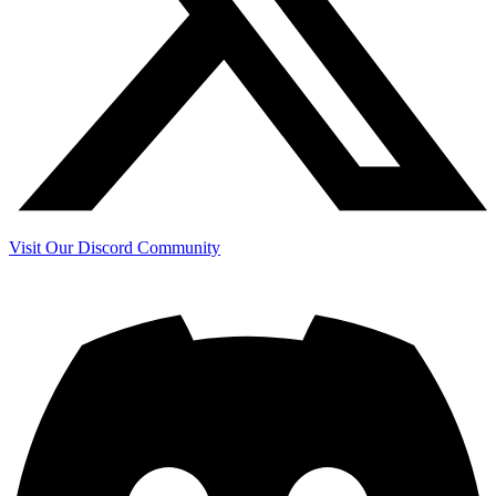
Visit Our Discord Community