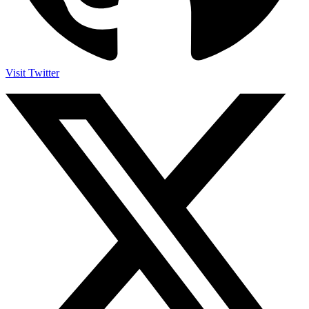
Visit Twitter