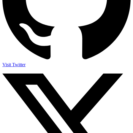
Visit Twitter