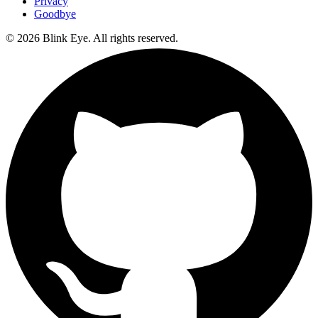
Privacy
Goodbye
©
2026
Blink Eye. All rights reserved.