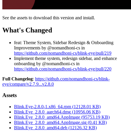
See the assets to download this version and install.
What's Changed
feat: Theme System, Sidebar Redesign & Onboarding
Improvements by @nomandhoni-cs in
https://github.com/nomandhoni-cs/blink-eye/pull/219
Implement theme system, redesign sidebar, and enhance
onboarding by @nomandhoni-cs in
https://github.com/nomandhoni-cs/blink-eye/pull/220
Full Changelog
:
https://github.com/nomandhoni-cs/blink-
eye/compare/v2.7.9...v2.8.0
Assets
Blink.Eye-2.8.0-1.x86_64.rpm
(
12128.01
KB)
Blink.Eye_2.8.0_aarch64.dmg
(
10956.06
KB)
Blink.Eye_2.8.0_amd64.AppImage
(
95753.19
KB)
Blink.Eye_2.8.0_amd64.AppImage.sig
(
0.41
KB)
Blink.Eye_2.8.0_amd64.deb
(
12126.32
KB)