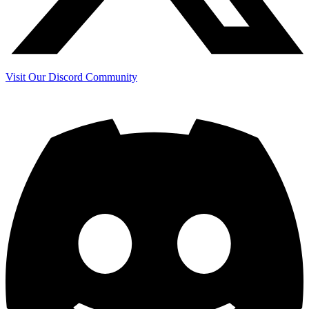
Visit Our Discord Community