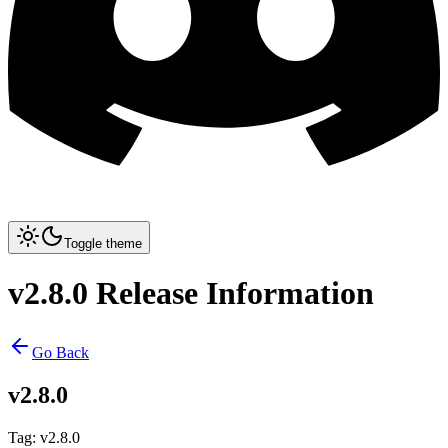
Toggle theme
v2.8.0 Release Information
Go Back
v2.8.0
Tag
:
v2.8.0