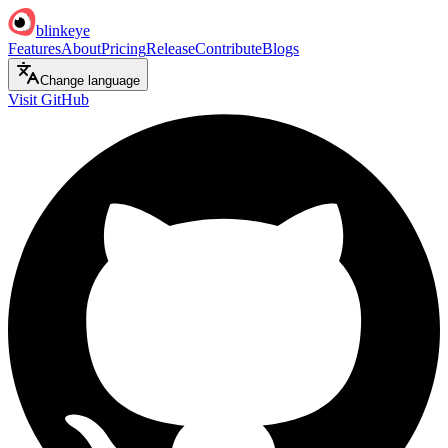
blinkeye
Features
About
Pricing
Release
Contribute
Blogs
Change language
Visit GitHub