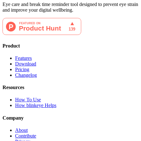
Eye care and break time reminder tool designed to prevent eye strain
and improve your digital wellbeing.
Product
Features
Download
Pricing
Changelog
Resources
How To Use
How blinkeye Helps
Company
About
Contribute