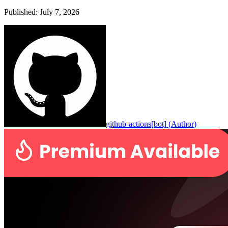
Published
:
July 7, 2026
github-actions[bot]
(
Author
)