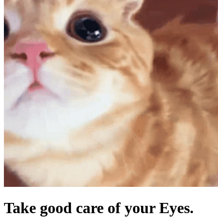
Take good care of your Eyes.