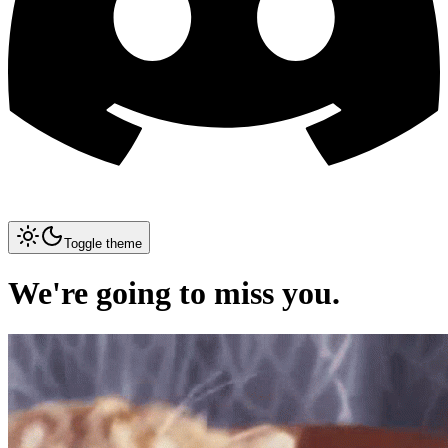
Toggle theme
We're going to miss you.