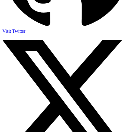
Visit Twitter