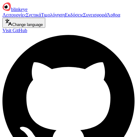
blinkeye
Λειτουργίες
Σχετικά
Τιμολόγηση
Εκδόσεις
Συνεισφορά
Άρθρα
Change language
Visit GitHub