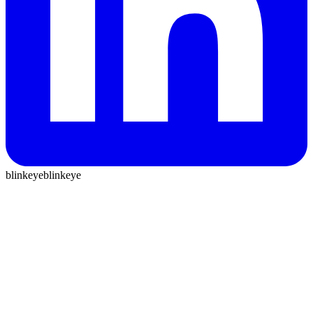
blinkeye
blinkeye