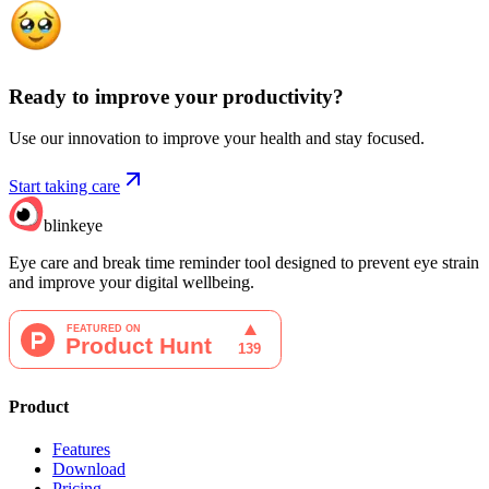
Ready to improve your
productivity?
Use our innovation to improve your health and stay focused.
Start taking care
blinkeye
Eye care and break time reminder tool designed to prevent eye strain
and improve your digital wellbeing.
Product
Features
Download
Pricing