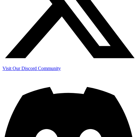
Visit Our Discord Community