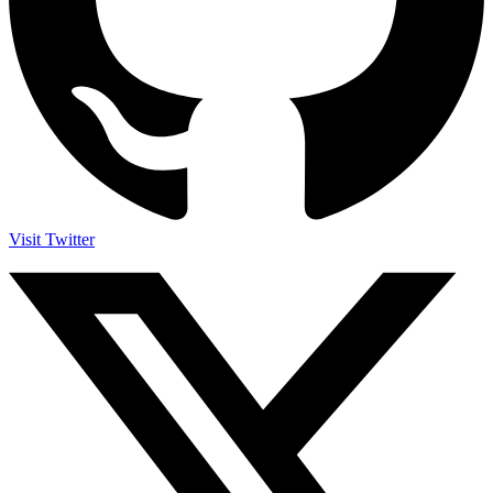
Visit Twitter