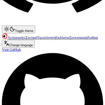
Toggle theme
Λειτουργίες
Σχετικά
Τιμολόγηση
Εκδόσεις
Συνεισφορά
Άρθρα
Change language
Visit GitHub