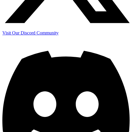
Visit Our Discord Community