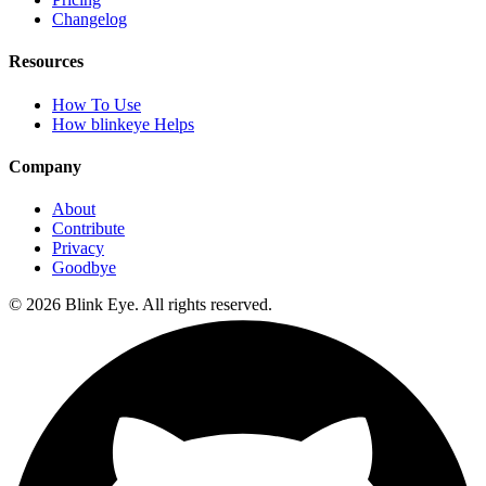
Changelog
Resources
How To Use
How blinkeye Helps
Company
About
Contribute
Privacy
Goodbye
©
2026
Blink Eye. All rights reserved.