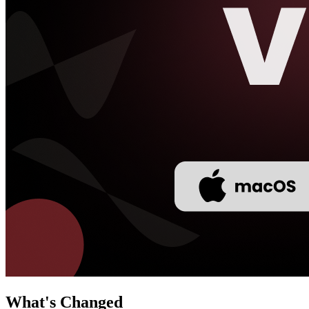
What's Changed