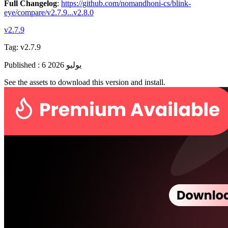
Full Changelog
:
https://github.com/nomandhoni-cs/blink-
eye/compare/v2.7.9...v2.8.0
v2.7.9
Tag:
v2.7.9
Published
:
6 يوليو 2026
See the assets to download this version and install.