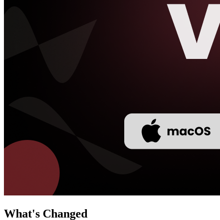
What's Changed