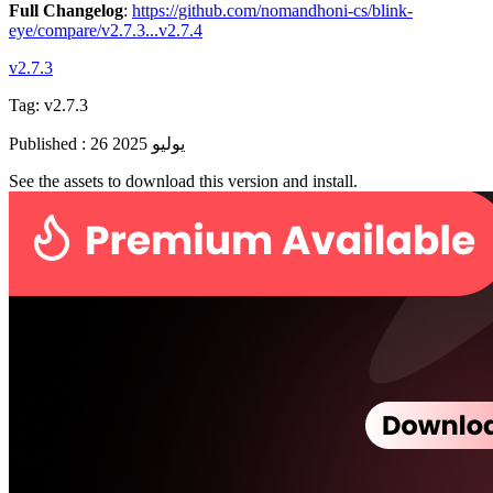
Full Changelog
:
https://github.com/nomandhoni-cs/blink-
eye/compare/v2.7.3...v2.7.4
v2.7.3
Tag:
v2.7.3
Published
:
26 يوليو 2025
See the assets to download this version and install.