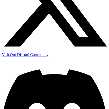
Visit Our Discord Community