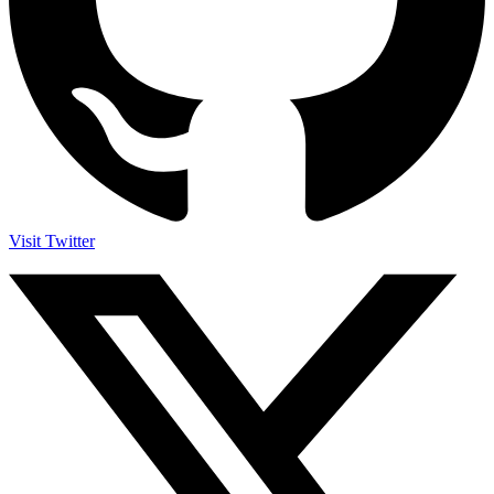
Visit Twitter