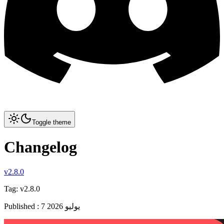
Toggle theme
Changelog
v2.8.0
Tag:
v2.8.0
Published
:
7 يوليو 2026