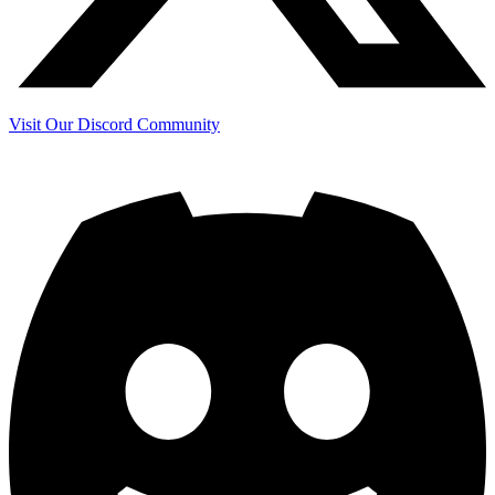
Visit Our Discord Community