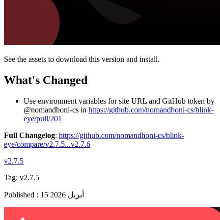
See the assets to download this version and install.
What's Changed
Use environment variables for site URL and GitHub token by
@nomandhoni-cs in
https://github.com/nomandhoni-cs/blink-
eye/pull/201
Full Changelog
:
https://github.com/nomandhoni-cs/blink-
eye/compare/v2.7.5...v2.7.6
v2.7.5
Tag:
v2.7.5
Published
:
15 أبريل 2026