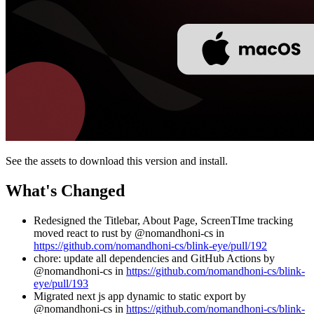
See the assets to download this version and install.
What's Changed
Redesigned the Titlebar, About Page, ScreenTIme tracking
moved react to rust by @nomandhoni-cs in
https://github.com/nomandhoni-cs/blink-eye/pull/192
chore: update all dependencies and GitHub Actions by
@nomandhoni-cs in
https://github.com/nomandhoni-cs/blink-
eye/pull/193
Migrated next js app dynamic to static export by
@nomandhoni-cs in
https://github.com/nomandhoni-cs/blink-