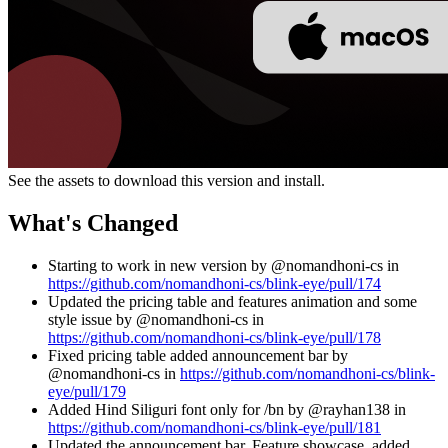
See the assets to download this version and install.
What's Changed
Starting to work in new version by @nomandhoni-cs in
https://github.com/nomandhoni-cs/blink-eye/pull/174
Updated the pricing table and features animation and some
style issue by @nomandhoni-cs in
https://github.com/nomandhoni-cs/blink-eye/pull/178
Fixed pricing table added announcement bar by
@nomandhoni-cs in
https://github.com/nomandhoni-cs/blink-
eye/pull/179
Added Hind Siliguri font only for /bn by @rayhan138 in
https://github.com/nomandhoni-cs/blink-eye/pull/181
Updated the announcement bar, Feature showcase, added