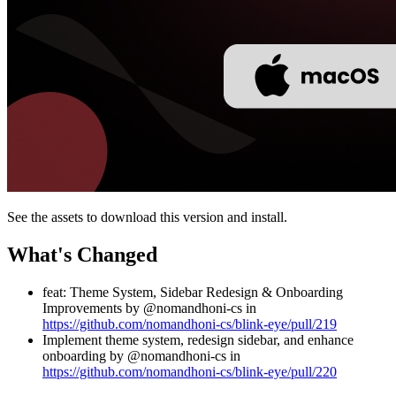
See the assets to download this version and install.
What's Changed
feat: Theme System, Sidebar Redesign & Onboarding
Improvements by @nomandhoni-cs in
https://github.com/nomandhoni-cs/blink-eye/pull/219
Implement theme system, redesign sidebar, and enhance
onboarding by @nomandhoni-cs in
https://github.com/nomandhoni-cs/blink-eye/pull/220