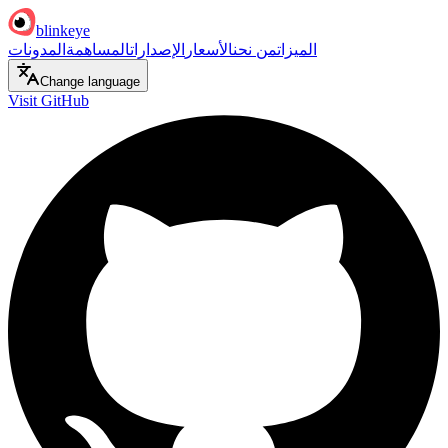
blinkeye
المدونات
المساهمة
الإصدارات
الأسعار
من نحن
الميزات
Change language
Visit GitHub