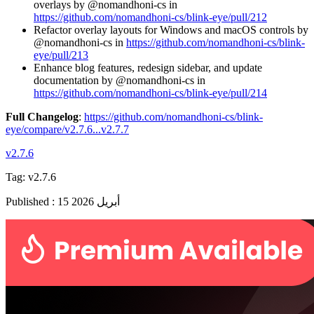
overlays by @nomandhoni-cs in
https://github.com/nomandhoni-cs/blink-eye/pull/212
Refactor overlay layouts for Windows and macOS controls by
@nomandhoni-cs in
https://github.com/nomandhoni-cs/blink-
eye/pull/213
Enhance blog features, redesign sidebar, and update
documentation by @nomandhoni-cs in
https://github.com/nomandhoni-cs/blink-eye/pull/214
Full Changelog
:
https://github.com/nomandhoni-cs/blink-
eye/compare/v2.7.6...v2.7.7
v2.7.6
Tag:
v2.7.6
Published
:
15 أبريل 2026