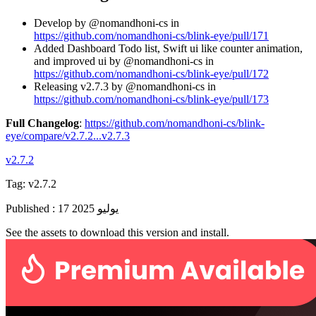
Develop by @nomandhoni-cs in
https://github.com/nomandhoni-cs/blink-eye/pull/171
Added Dashboard Todo list, Swift ui like counter animation,
and improved ui by @nomandhoni-cs in
https://github.com/nomandhoni-cs/blink-eye/pull/172
Releasing v2.7.3 by @nomandhoni-cs in
https://github.com/nomandhoni-cs/blink-eye/pull/173
Full Changelog
:
https://github.com/nomandhoni-cs/blink-
eye/compare/v2.7.2...v2.7.3
v2.7.2
Tag:
v2.7.2
Published
:
17 يوليو 2025
See the assets to download this version and install.