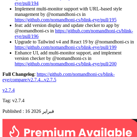
eye/pull/194
Implement multi-monitor support with URL-based style
management by @nomandhoni-cs in
https://github.com/nomandhoni-cs/blink-eye/pull/195
feat: add version display and update checker to app by
@nomandhoni-cs in
https://github.com/nomandhoni-cs/blink-
eye/pull/196
Upgrade to Tailwind v4 and React 19 by @nomandhoni-cs in
https://github.com/nomandhoni-cs/blink-eye/pull/199
Enhance UI, add multi-monitor support, and implement
version checker by @nomandhoni-cs in
https://github.com/nomandhoni-cs/blink-eye/pull/200
Full Changelog
:
https://github.com/nomandhoni-cs/blink-
eye/compare/v2.7.4...v2.7.5
v2.7.4
Tag:
v2.7.4
Published
:
16 فبراير 2026