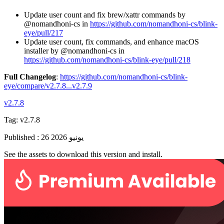
Update user count and fix brew/xattr commands by
@nomandhoni-cs in
https://github.com/nomandhoni-cs/blink-
eye/pull/217
Update user count, fix commands, and enhance macOS
installer by @nomandhoni-cs in
https://github.com/nomandhoni-cs/blink-eye/pull/218
Full Changelog
:
https://github.com/nomandhoni-cs/blink-
eye/compare/v2.7.8...v2.7.9
v2.7.8
Tag:
v2.7.8
Published
:
26 يونيو 2026
See the assets to download this version and install.