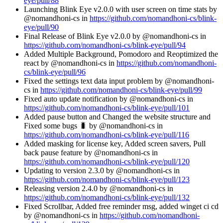
eye/pull/88
Launching Blink Eye v2.0.0 with user screen on time stats by
@nomandhoni-cs in
https://github.com/nomandhoni-cs/blink-
eye/pull/90
Final Release of Blink Eye v2.0.0 by @nomandhoni-cs in
https://github.com/nomandhoni-cs/blink-eye/pull/94
Added Multiple Background, Pomodoro and Reoptimized the
react by @nomandhoni-cs in
https://github.com/nomandhoni-
cs/blink-eye/pull/96
Fixed the settings text data input problem by @nomandhoni-
cs in
https://github.com/nomandhoni-cs/blink-eye/pull/99
Fixed auto update notification by @nomandhoni-cs in
https://github.com/nomandhoni-cs/blink-eye/pull/101
Added pause button and Changed the website structure and
Fixed some bugs 🐛 by @nomandhoni-cs in
https://github.com/nomandhoni-cs/blink-eye/pull/116
Added masking for license key, Added screen savers, Pull
back pause feature by @nomandhoni-cs in
https://github.com/nomandhoni-cs/blink-eye/pull/120
Updating to version 2.3.0 by @nomandhoni-cs in
https://github.com/nomandhoni-cs/blink-eye/pull/123
Releasing version 2.4.0 by @nomandhoni-cs in
https://github.com/nomandhoni-cs/blink-eye/pull/132
Fixed Scrollbar, Added free reminder msg, added winget ci cd
by @nomandhoni-cs in
https://github.com/nomandhoni-