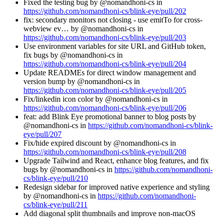
Fixed the testing bug by @nomandhoni-cs in
https://github.com/nomandhoni-cs/blink-eye/pull/202
fix: secondary monitors not closing - use emitTo for cross-
webview ev… by @nomandhoni-cs in
https://github.com/nomandhoni-cs/blink-eye/pull/203
Use environment variables for site URL and GitHub token,
fix bugs by @nomandhoni-cs in
https://github.com/nomandhoni-cs/blink-eye/pull/204
Update READMEs for direct window management and
version bump by @nomandhoni-cs in
https://github.com/nomandhoni-cs/blink-eye/pull/205
Fix/linkedin icon color by @nomandhoni-cs in
https://github.com/nomandhoni-cs/blink-eye/pull/206
feat: add Blink Eye promotional banner to blog posts by
@nomandhoni-cs in
https://github.com/nomandhoni-cs/blink-
eye/pull/207
Fix/hide expired discount by @nomandhoni-cs in
https://github.com/nomandhoni-cs/blink-eye/pull/208
Upgrade Tailwind and React, enhance blog features, and fix
bugs by @nomandhoni-cs in
https://github.com/nomandhoni-
cs/blink-eye/pull/210
Redesign sidebar for improved native experience and styling
by @nomandhoni-cs in
https://github.com/nomandhoni-
cs/blink-eye/pull/211
Add diagonal split thumbnails and improve non-macOS