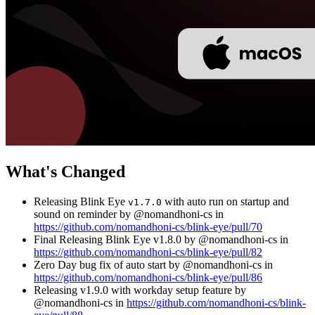
What's Changed
Releasing Blink Eye
with auto run on startup and
v1.7.0
sound on reminder by @nomandhoni-cs in
https://github.com/nomandhoni-cs/blink-eye/pull/70
Final Releasing Blink Eye v1.8.0 by @nomandhoni-cs in
https://github.com/nomandhoni-cs/blink-eye/pull/82
Zero Day bug fix of auto start by @nomandhoni-cs in
https://github.com/nomandhoni-cs/blink-eye/pull/86
Releasing v1.9.0 with workday setup feature by
@nomandhoni-cs in
https://github.com/nomandhoni-cs/blink-