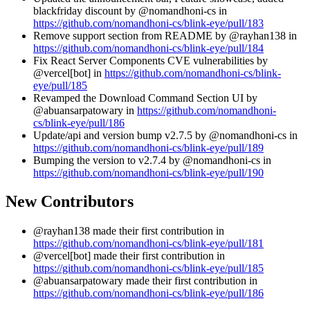
blackfriday discount by @nomandhoni-cs in
https://github.com/nomandhoni-cs/blink-eye/pull/183
Remove support section from README by @rayhan138 in
https://github.com/nomandhoni-cs/blink-eye/pull/184
Fix React Server Components CVE vulnerabilities by
@vercel[bot] in
https://github.com/nomandhoni-cs/blink-
eye/pull/185
Revamped the Download Command Section UI by
@abuansarpatowary in
https://github.com/nomandhoni-
cs/blink-eye/pull/186
Update/api and version bump v2.7.5 by @nomandhoni-cs in
https://github.com/nomandhoni-cs/blink-eye/pull/189
Bumping the version to v2.7.4 by @nomandhoni-cs in
https://github.com/nomandhoni-cs/blink-eye/pull/190
New Contributors
@rayhan138 made their first contribution in
https://github.com/nomandhoni-cs/blink-eye/pull/181
@vercel[bot] made their first contribution in
https://github.com/nomandhoni-cs/blink-eye/pull/185
@abuansarpatowary made their first contribution in
https://github.com/nomandhoni-cs/blink-eye/pull/186