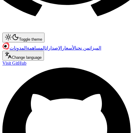
Toggle theme
المدونات
المساهمة
الإصدارات
الأسعار
من نحن
الميزات
Change language
Visit GitHub