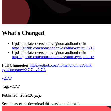
What's Changed
Update to latest version by @nomandhoni-cs in
https://github.com/nomandhoni-cs/blink-eye/pull/215
Update to latest version by @nomandhoni-cs in
https://github.com/nomandhoni-cs/blink-eye/pull/216
Full Changelog
:
https://github.com/nomandhoni-cs/blink-
eye/compare/v2.7.7...v2.7.8
v2.7.7
Tag:
v2.7.7
Published
:
26 يونيو 2026
See the assets to download this version and install.