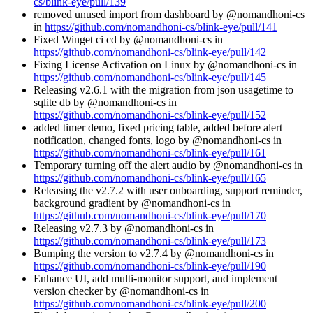
cs/blink-eye/pull/139
removed unused import from dashboard by @nomandhoni-cs
in
https://github.com/nomandhoni-cs/blink-eye/pull/141
Fixed Winget ci cd by @nomandhoni-cs in
https://github.com/nomandhoni-cs/blink-eye/pull/142
Fixing License Activation on Linux by @nomandhoni-cs in
https://github.com/nomandhoni-cs/blink-eye/pull/145
Releasing v2.6.1 with the migration from json usagetime to
sqlite db by @nomandhoni-cs in
https://github.com/nomandhoni-cs/blink-eye/pull/152
added timer demo, fixed pricing table, added before alert
notification, changed fonts, logo by @nomandhoni-cs in
https://github.com/nomandhoni-cs/blink-eye/pull/161
Temporary turning off the alert audio by @nomandhoni-cs in
https://github.com/nomandhoni-cs/blink-eye/pull/165
Releasing the v2.7.2 with user onboarding, support reminder,
background gradient by @nomandhoni-cs in
https://github.com/nomandhoni-cs/blink-eye/pull/170
Releasing v2.7.3 by @nomandhoni-cs in
https://github.com/nomandhoni-cs/blink-eye/pull/173
Bumping the version to v2.7.4 by @nomandhoni-cs in
https://github.com/nomandhoni-cs/blink-eye/pull/190
Enhance UI, add multi-monitor support, and implement
version checker by @nomandhoni-cs in
https://github.com/nomandhoni-cs/blink-eye/pull/200