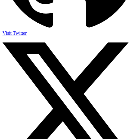
Visit Twitter