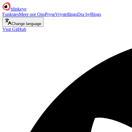
blinkeye
Funksies
Meer oor Ons
Pryse
Vrystellings
Dra by
Blogs
Change language
Visit GitHub