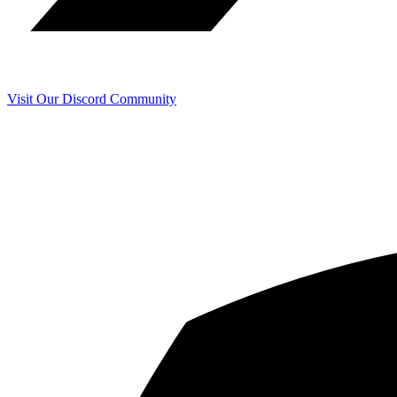
Visit Our Discord Community