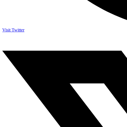
Visit Twitter