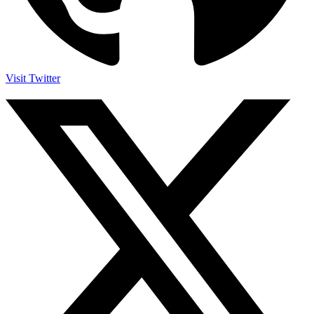
Visit Twitter