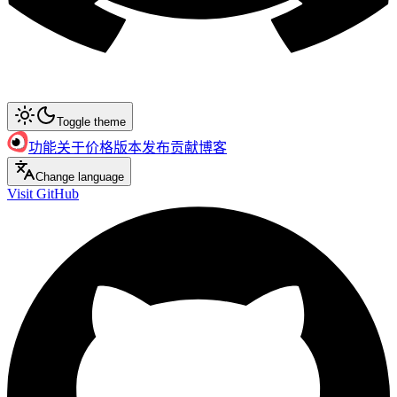
Toggle theme
功能
关于
价格
版本发布
贡献
博客
Change language
Visit GitHub