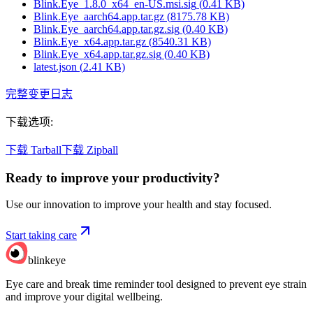
Blink.Eye_1.8.0_x64_en-US.msi.sig
(
0.41
KB)
Blink.Eye_aarch64.app.tar.gz
(
8175.78
KB)
Blink.Eye_aarch64.app.tar.gz.sig
(
0.40
KB)
Blink.Eye_x64.app.tar.gz
(
8540.31
KB)
Blink.Eye_x64.app.tar.gz.sig
(
0.40
KB)
latest.json
(
2.41
KB)
完整变更日志
下载选项
:
下载 Tarball
下载 Zipball
Ready to improve your
productivity?
Use our innovation to improve your health and stay focused.
Start taking care
blinkeye
Eye care and break time reminder tool designed to prevent eye strain
and improve your digital wellbeing.