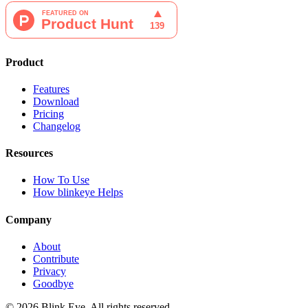
Product
Features
Download
Pricing
Changelog
Resources
How To Use
How blinkeye Helps
Company
About
Contribute
Privacy
Goodbye
©
2026
Blink Eye. All rights reserved.