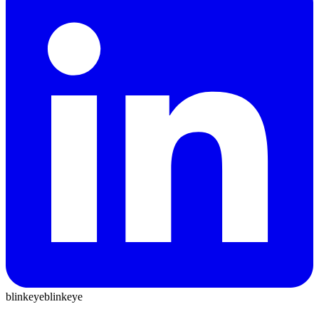
blinkeye
blinkeye