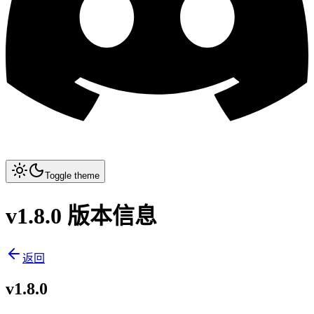
Toggle theme
v1.8.0 版本信息
返回
v1.8.0