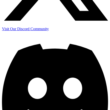
Visit Our Discord Community