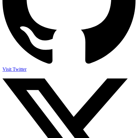
Visit Twitter