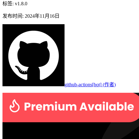
标签
:
v1.8.0
发布时间
:
2024年11月16日
github-actions[bot]
(
作者
)