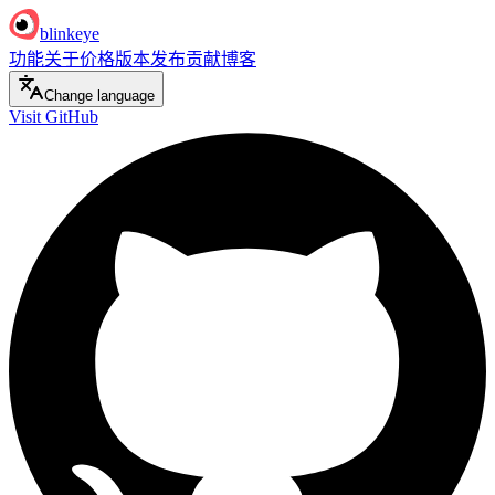
blinkeye
功能
关于
价格
版本发布
贡献
博客
Change language
Visit GitHub