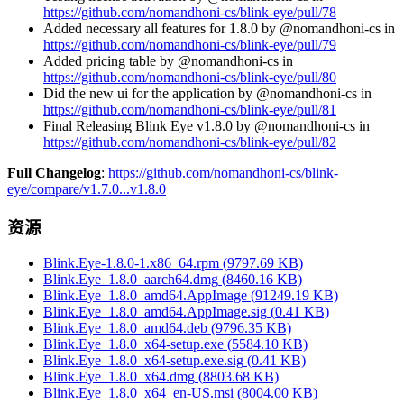
https://github.com/nomandhoni-cs/blink-eye/pull/78
Added necessary all features for 1.8.0 by @nomandhoni-cs in
https://github.com/nomandhoni-cs/blink-eye/pull/79
Added pricing table by @nomandhoni-cs in
https://github.com/nomandhoni-cs/blink-eye/pull/80
Did the new ui for the application by @nomandhoni-cs in
https://github.com/nomandhoni-cs/blink-eye/pull/81
Final Releasing Blink Eye v1.8.0 by @nomandhoni-cs in
https://github.com/nomandhoni-cs/blink-eye/pull/82
Full Changelog
:
https://github.com/nomandhoni-cs/blink-
eye/compare/v1.7.0...v1.8.0
资源
Blink.Eye-1.8.0-1.x86_64.rpm
(
9797.69
KB)
Blink.Eye_1.8.0_aarch64.dmg
(
8460.16
KB)
Blink.Eye_1.8.0_amd64.AppImage
(
91249.19
KB)
Blink.Eye_1.8.0_amd64.AppImage.sig
(
0.41
KB)
Blink.Eye_1.8.0_amd64.deb
(
9796.35
KB)
Blink.Eye_1.8.0_x64-setup.exe
(
5584.10
KB)
Blink.Eye_1.8.0_x64-setup.exe.sig
(
0.41
KB)
Blink.Eye_1.8.0_x64.dmg
(
8803.68
KB)
Blink.Eye_1.8.0_x64_en-US.msi
(
8004.00
KB)