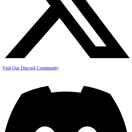
Visit Our Discord Community