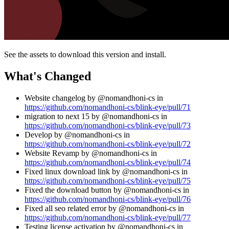
See the assets to download this version and install.
What's Changed
Website changelog by @nomandhoni-cs in
https://github.com/nomandhoni-cs/blink-eye/pull/71
migration to next 15 by @nomandhoni-cs in
https://github.com/nomandhoni-cs/blink-eye/pull/73
Develop by @nomandhoni-cs in
https://github.com/nomandhoni-cs/blink-eye/pull/72
Website Revamp by @nomandhoni-cs in
https://github.com/nomandhoni-cs/blink-eye/pull/74
Fixed linux download link by @nomandhoni-cs in
https://github.com/nomandhoni-cs/blink-eye/pull/75
Fixed the download button by @nomandhoni-cs in
https://github.com/nomandhoni-cs/blink-eye/pull/76
Fixed all seo related error by @nomandhoni-cs in
https://github.com/nomandhoni-cs/blink-eye/pull/77
Testing license activation by @nomandhoni-cs in