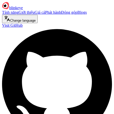
blinkeye
Tính năng
Giới thiệu
Giá cả
Phát hành
Đóng góp
Blogs
Change language
Visit GitHub