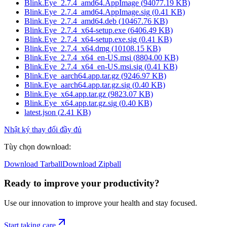
Blink.Eye_2.7.4_amd64.AppImage
(
94077.19
KB)
Blink.Eye_2.7.4_amd64.AppImage.sig
(
0.41
KB)
Blink.Eye_2.7.4_amd64.deb
(
10467.76
KB)
Blink.Eye_2.7.4_x64-setup.exe
(
6406.49
KB)
Blink.Eye_2.7.4_x64-setup.exe.sig
(
0.41
KB)
Blink.Eye_2.7.4_x64.dmg
(
10108.15
KB)
Blink.Eye_2.7.4_x64_en-US.msi
(
8804.00
KB)
Blink.Eye_2.7.4_x64_en-US.msi.sig
(
0.41
KB)
Blink.Eye_aarch64.app.tar.gz
(
9246.97
KB)
Blink.Eye_aarch64.app.tar.gz.sig
(
0.40
KB)
Blink.Eye_x64.app.tar.gz
(
9823.07
KB)
Blink.Eye_x64.app.tar.gz.sig
(
0.40
KB)
latest.json
(
2.41
KB)
Nhật ký thay đổi đầy đủ
Tùy chọn download
:
Download Tarball
Download Zipball
Ready to improve your
productivity?
Use our innovation to improve your health and stay focused.
Start taking care