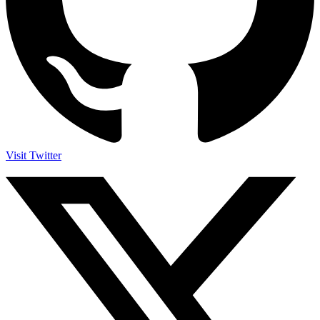
Visit Twitter