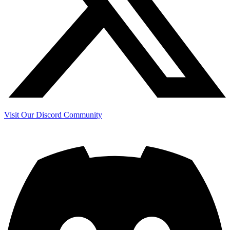
Visit Our Discord Community