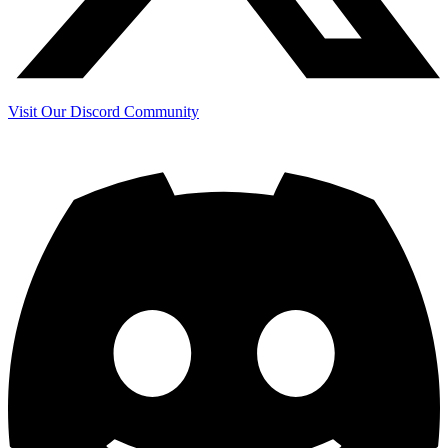
Visit Our Discord Community