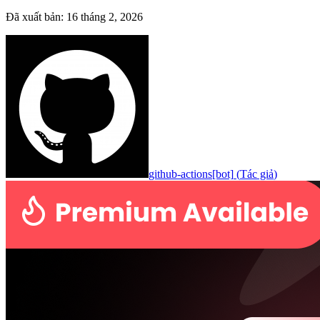
Đã xuất bản
:
16 tháng 2, 2026
github-actions[bot]
(
Tác giả
)