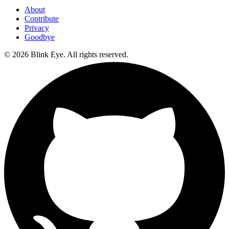
About
Contribute
Privacy
Goodbye
©
2026
Blink Eye. All rights reserved.