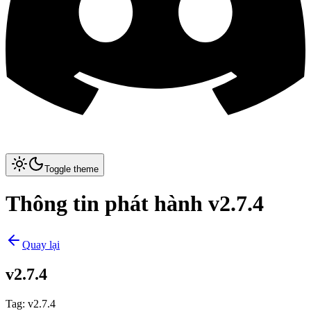
Toggle theme
Thông tin phát hành v2.7.4
Quay lại
v2.7.4
Tag
:
v2.7.4