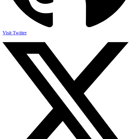
Visit Twitter