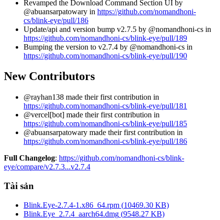
Revamped the Download Command Section UI by
@abuansarpatowary in
https://github.com/nomandhoni-
cs/blink-eye/pull/186
Update/api and version bump v2.7.5 by @nomandhoni-cs in
https://github.com/nomandhoni-cs/blink-eye/pull/189
Bumping the version to v2.7.4 by @nomandhoni-cs in
https://github.com/nomandhoni-cs/blink-eye/pull/190
New Contributors
@rayhan138 made their first contribution in
https://github.com/nomandhoni-cs/blink-eye/pull/181
@vercel[bot] made their first contribution in
https://github.com/nomandhoni-cs/blink-eye/pull/185
@abuansarpatowary made their first contribution in
https://github.com/nomandhoni-cs/blink-eye/pull/186
Full Changelog
:
https://github.com/nomandhoni-cs/blink-
eye/compare/v2.7.3...v2.7.4
Tài sản
Blink.Eye-2.7.4-1.x86_64.rpm
(
10469.30
KB)
Blink.Eye_2.7.4_aarch64.dmg
(
9548.27
KB)