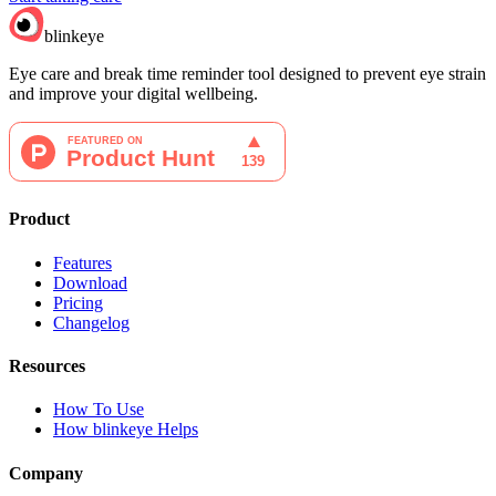
blinkeye
Eye care and break time reminder tool designed to prevent eye strain
and improve your digital wellbeing.
Product
Features
Download
Pricing
Changelog
Resources
How To Use
How blinkeye Helps
Company