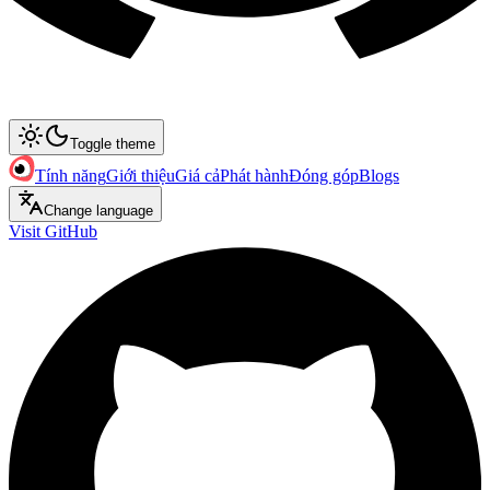
Toggle theme
Tính năng
Giới thiệu
Giá cả
Phát hành
Đóng góp
Blogs
Change language
Visit GitHub