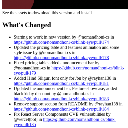
See the assets to download this version and install.
What's Changed
Starting to work in new version by @nomandhoni-cs in
https://github.com/nomandhoni-cs/blink-eye/pull/174
Updated the pricing table and features animation and some
style issue by @nomandhoni-cs in
https://github.com/nomandhoni-cs/blink-eye/pull/178
Fixed pricing table added announcement bar by
@nomandhoni-cs in
https://github.com/nomandhoni-cs/blink-
eye/pull/179
Added Hind Siliguri font only for /bn by @rayhan138 in
https://github.com/nomandhoni-cs/blink-eye/pull/181
Updated the announcement bar, Feature showcase, added
blackfriday discount by @nomandhoni-cs in
https://github.com/nomandhoni-cs/blink-eye/pull/183
Remove support section from README by @rayhan138 in
https://github.com/nomandhoni-cs/blink-eye/pull/184
Fix React Server Components CVE vulnerabilities by
@vercel[bot] in
https://github.com/nomandhoni-cs/blink-
eye/pull/185