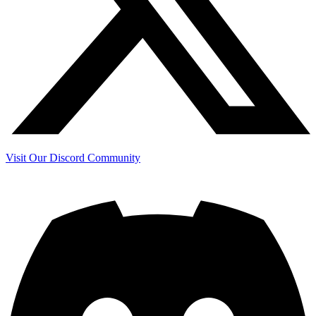
Visit Our Discord Community