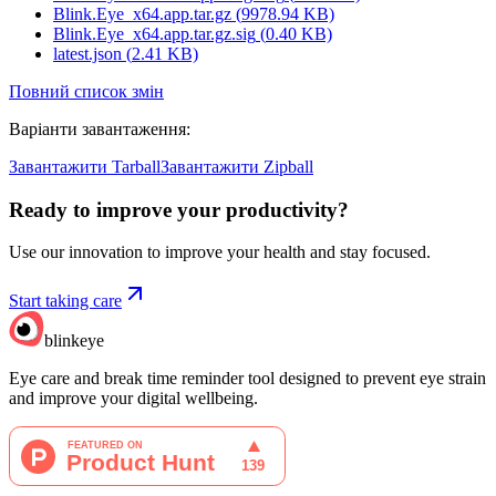
Blink.Eye_x64.app.tar.gz
(
9978.94
KB)
Blink.Eye_x64.app.tar.gz.sig
(
0.40
KB)
latest.json
(
2.41
KB)
Повний список змін
Варіанти завантаження
:
Завантажити Tarball
Завантажити Zipball
Ready to improve your
productivity?
Use our innovation to improve your health and stay focused.
Start taking care
blinkeye
Eye care and break time reminder tool designed to prevent eye strain
and improve your digital wellbeing.