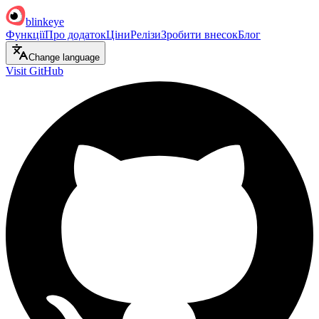
blinkeye
Функції
Про додаток
Ціни
Релізи
Зробити внесок
Блог
Change language
Visit GitHub