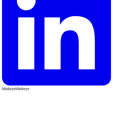
blinkeye
blinkeye