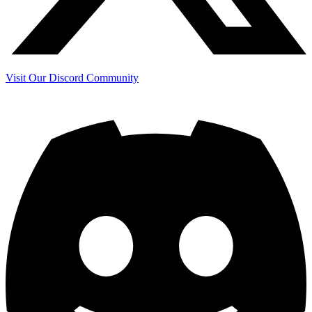
Visit Our Discord Community