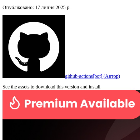
Опубліковано
:
17 липня 2025 р.
github-actions[bot]
(
Автор
)
See the assets to download this version and install.