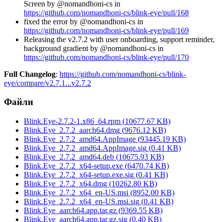
Screen by @nomandhoni-cs in
https://github.com/nomandhoni-cs/blink-eye/pull/168
fixed the error by @nomandhoni-cs in
https://github.com/nomandhoni-cs/blink-eye/pull/169
Releasing the v2.7.2 with user onboarding, support reminder,
background gradient by @nomandhoni-cs in
https://github.com/nomandhoni-cs/blink-eye/pull/170
Full Changelog
:
https://github.com/nomandhoni-cs/blink-
eye/compare/v2.7.1...v2.7.2
Файли
Blink.Eye-2.7.2-1.x86_64.rpm
(
10677.67
KB)
Blink.Eye_2.7.2_aarch64.dmg
(
9676.12
KB)
Blink.Eye_2.7.2_amd64.AppImage
(
93445.19
KB)
Blink.Eye_2.7.2_amd64.AppImage.sig
(
0.41
KB)
Blink.Eye_2.7.2_amd64.deb
(
10675.93
KB)
Blink.Eye_2.7.2_x64-setup.exe
(
6470.74
KB)
Blink.Eye_2.7.2_x64-setup.exe.sig
(
0.41
KB)
Blink.Eye_2.7.2_x64.dmg
(
10262.80
KB)
Blink.Eye_2.7.2_x64_en-US.msi
(
8952.00
KB)
Blink.Eye_2.7.2_x64_en-US.msi.sig
(
0.41
KB)
Blink.Eye_aarch64.app.tar.gz
(
9369.55
KB)
Blink.Eye_aarch64.app.tar.gz.sig
(
0.40
KB)