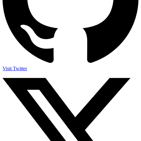
Visit Twitter