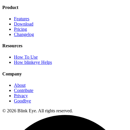
Product
Features
Download
Pricing
Changelog
Resources
How To Use
How blinkeye Helps
Company
About
Contribute
Privacy
Goodbye
©
2026
Blink Eye. All rights reserved.