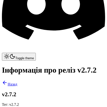
Toggle theme
Інформація про реліз v2.7.2
Назад
v2.7.2
Тег
:
v2.7.2