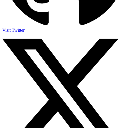
Visit Twitter