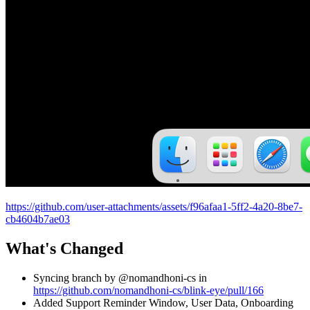
https://github.com/user-attachments/assets/f96afaa1-5ff2-4a20-8be7-
cb4604b7ae03
What's Changed
Syncing branch by @nomandhoni-cs in
https://github.com/nomandhoni-cs/blink-eye/pull/166
Added Support Reminder Window, User Data, Onboarding