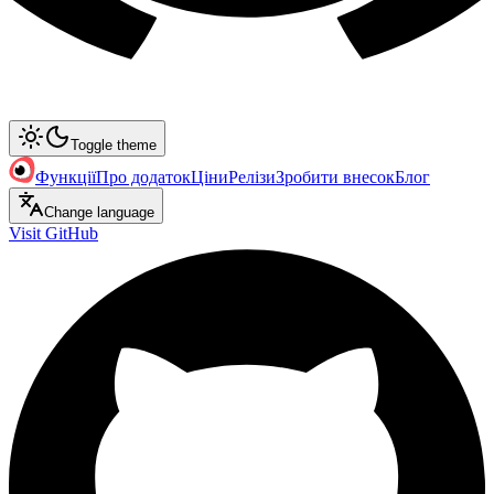
Toggle theme
Функції
Про додаток
Ціни
Релізи
Зробити внесок
Блог
Change language
Visit GitHub