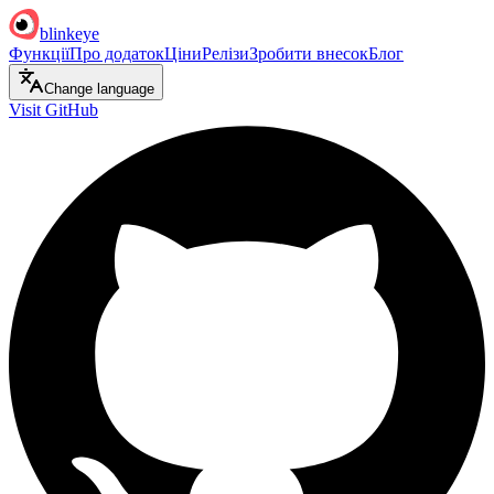
blinkeye
Функції
Про додаток
Ціни
Релізи
Зробити внесок
Блог
Change language
Visit GitHub