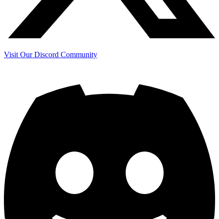
Visit Our Discord Community