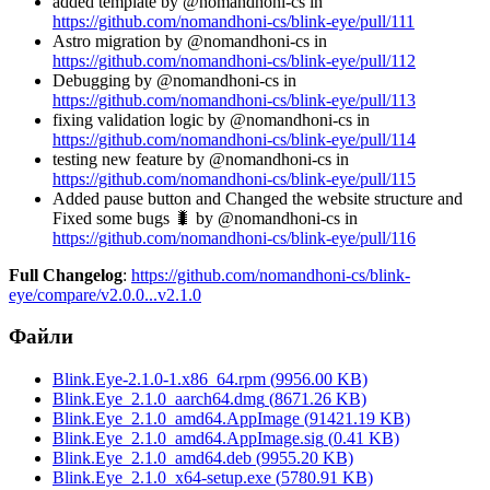
added template by @nomandhoni-cs in
https://github.com/nomandhoni-cs/blink-eye/pull/111
Astro migration by @nomandhoni-cs in
https://github.com/nomandhoni-cs/blink-eye/pull/112
Debugging by @nomandhoni-cs in
https://github.com/nomandhoni-cs/blink-eye/pull/113
fixing validation logic by @nomandhoni-cs in
https://github.com/nomandhoni-cs/blink-eye/pull/114
testing new feature by @nomandhoni-cs in
https://github.com/nomandhoni-cs/blink-eye/pull/115
Added pause button and Changed the website structure and
Fixed some bugs 🐛 by @nomandhoni-cs in
https://github.com/nomandhoni-cs/blink-eye/pull/116
Full Changelog
:
https://github.com/nomandhoni-cs/blink-
eye/compare/v2.0.0...v2.1.0
Файли
Blink.Eye-2.1.0-1.x86_64.rpm
(
9956.00
KB)
Blink.Eye_2.1.0_aarch64.dmg
(
8671.26
KB)
Blink.Eye_2.1.0_amd64.AppImage
(
91421.19
KB)
Blink.Eye_2.1.0_amd64.AppImage.sig
(
0.41
KB)
Blink.Eye_2.1.0_amd64.deb
(
9955.20
KB)
Blink.Eye_2.1.0_x64-setup.exe
(
5780.91
KB)