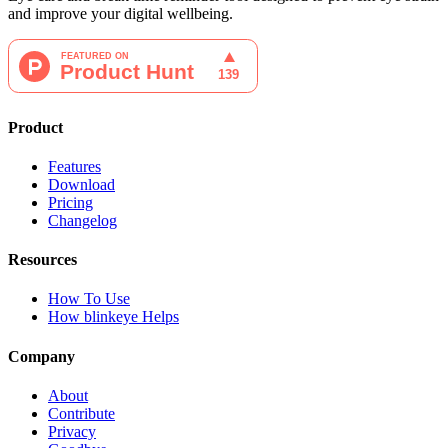
and improve your digital wellbeing.
Product
Features
Download
Pricing
Changelog
Resources
How To Use
How blinkeye Helps
Company
About
Contribute
Privacy