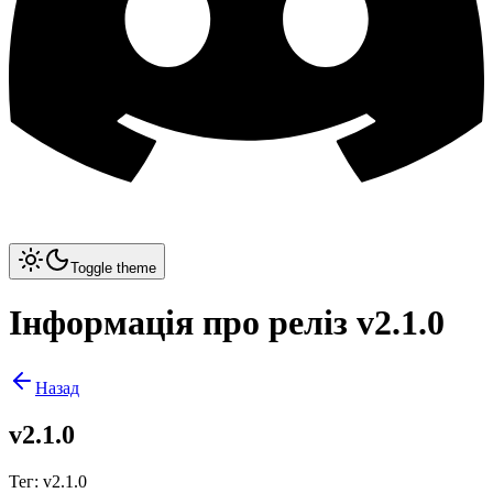
Toggle theme
Інформація про реліз v2.1.0
Назад
v2.1.0
Тег
:
v2.1.0