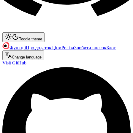
Toggle theme
Функції
Про додаток
Ціни
Релізи
Зробити внесок
Блог
Change language
Visit GitHub