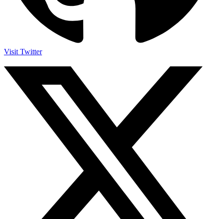
Visit Twitter