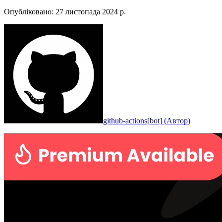
Опубліковано
:
27 листопада 2024 р.
github-actions[bot]
(
Автор
)