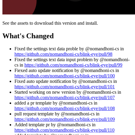
See the assets to download this version and install.
What's Changed
Fixed the settings text data proble by @nomandhoni-cs in
https://github.com/nomandhoni-cs/blink-eye/pull/98
Fixed the settings text data input problem by @nomandhoni-
cs in
https://github.com/nomandhoni-cs/blink-eye/pull/99
Fiexed auto update notification by @nomandhoni-cs in
https://github.com/nomandhoni-cs/blink-eye/pull/100
Fixed auto update notification by @nomandhoni-cs in
https://github.com/nomandhoni-cs/blink-eye/pull/101
Started working on new version by @nomandhoni-cs in
https://github.com/nomandhoni-cs/blink-eye/pull/107
added a pr template by @nomandhoni-cs in
https://github.com/nomandhoni-cs/blink-eye/pull/108
pull request template by @nomandhoni-cs in
https://github.com/nomandhoni-cs/blink-eye/pull/109
Added template pr by @nomandhoni-cs in
https://github.com/nomandhoni-cs/blink-eye/pull/110