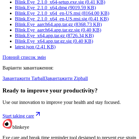
Blink.Eye_2.1.0_x64-setup.exe.sig
(
0.41
KB)
Blink.Eye_2.1.0_x64.dmg
(
9019.59
KB)
Blink.Eye_2.1.0_x64_en-US.msi
(
8164.00
KB)
Blink.Eye_2.1.0_x64_en-US.msi.sig
(
0.41
KB)
Blink.Eye_aarch64.app.tar.gz
(
8368.73
KB)
Blink.Eye_aarch64.app.tar.gz.sig
(
0.40
KB)
Blink.Eye_x64.app.tar.gz
(
8726.34
KB)
Blink.Eye_x64.app.tar.gz.sig
(
0.40
KB)
latest.json
(
2.41
KB)
Повний список змін
Варіанти завантаження
:
Завантажити Tarball
Завантажити Zipball
Ready to improve your
productivity?
Use our innovation to improve your health and stay focused.
Start taking care
blinkeye
Eye care and break time reminder tool designed to prevent eye strain