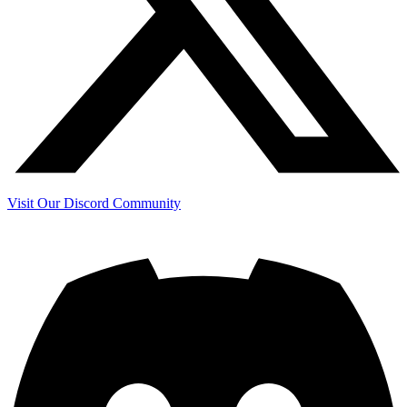
Visit Our Discord Community