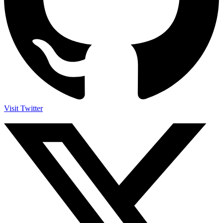
Visit Twitter