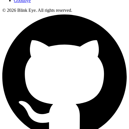
Goodbye
©
2026
Blink Eye. All rights reserved.