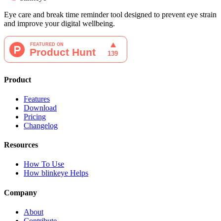
Eye care and break time reminder tool designed to prevent eye strain
and improve your digital wellbeing.
Product
Features
Download
Pricing
Changelog
Resources
How To Use
How blinkeye Helps
Company
About
Contribute