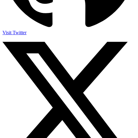
Visit Twitter