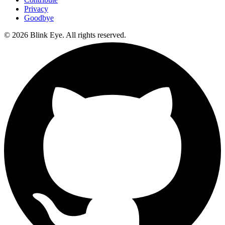
Privacy
Goodbye
©
2026
Blink Eye. All rights reserved.