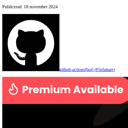
Publicerad
:
18 november 2024
github-actions[bot]
(
Författare
)