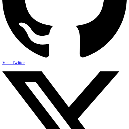
Visit Twitter