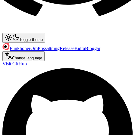
Toggle theme
Funktioner
Om
Prissättning
Release
Bidra
Bloggar
Change language
Visit GitHub