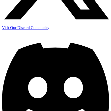
Visit Our Discord Community