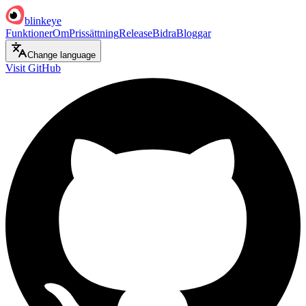
blinkeye
Funktioner
Om
Prissättning
Release
Bidra
Bloggar
Change language
Visit GitHub