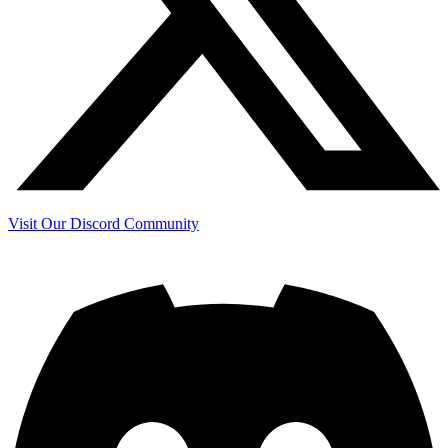
Visit Our Discord Community