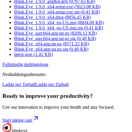
Blink.Eye_1.9.0_amd64.deb
(
9797.65
KB)
Blink.Eye_1.9.0_x64-setup.exe
(
5623.08
KB)
Blink.Eye_1.9.0_x64-setup.exe.sig
(
0.41
KB)
Blink.Eye_1.9.0_x64.dmg
(
8856.45
KB)
Blink.Eye_1.9.0_x64_en-US.msi
(
8004.00
KB)
Blink.Eye_1.9.0_x64_en-US.msi.sig
(
0.41
KB)
Blink.Eye_aarch64.app.tar.gz
(
8209.12
KB)
Blink.Eye_aarch64.app.tar.gz.sig
(
0.40
KB)
Blink.Eye_x64.app.tar.gz
(
8571.22
KB)
Blink.Eye_x64.app.tar.gz.sig
(
0.40
KB)
latest.json
(
2.41
KB)
Fullständig ändringslogg
Nedladdningsalternativ
:
Ladda ner Tarball
Ladda ner Zipball
Ready to improve your
productivity?
Use our innovation to improve your health and stay focused.
Start taking care
blinkeye