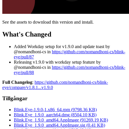
See the assets to download this version and install.
What's Changed
Added Workday setup for v1.9.0 and update toast by
@nomandhoni-cs in
https://github.com/nomandhoni-cs/blink-
eye/pull/87
Releasing v1.9.0 with workday setup feature by
@nomandhoni-cs in
https://github.com/nomandhoni-cs/blink-
eye/pull/88
Full Changelog
:
https://github.com/nomandhoni-cs/blink-
eye/compare/v1.8.1...v1.9.0
Tillgångar
Blink.Eye-1.9.0-1.x86_64.rpm
(
9798.36
KB)
Blink.Eye_1.9.0_aarch64.dmg
(
8504.10
KB)
Blink.Eye_1.9.0_amd64.AppImage
(
91269.19
KB)
Blink.Eye_1.9.0_amd64.AppImage.sig
(
0.41
KB)