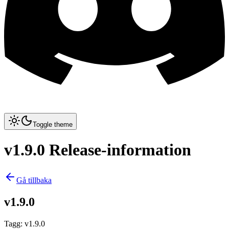
Toggle theme
v1.9.0 Release-information
Gå tillbaka
v1.9.0
Tagg
:
v1.9.0