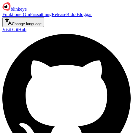
blinkeye
Funktioner
Om
Prissättning
Release
Bidra
Bloggar
Change language
Visit GitHub