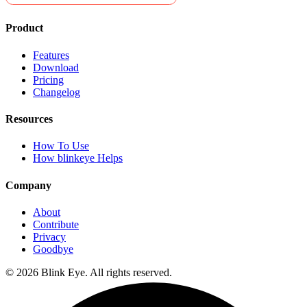
Product
Features
Download
Pricing
Changelog
Resources
How To Use
How blinkeye Helps
Company
About
Contribute
Privacy
Goodbye
©
2026
Blink Eye. All rights reserved.