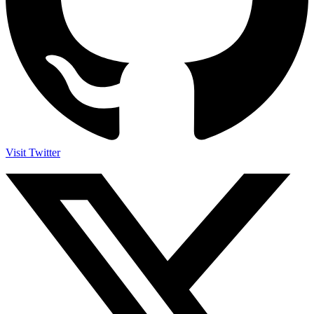
Visit Twitter