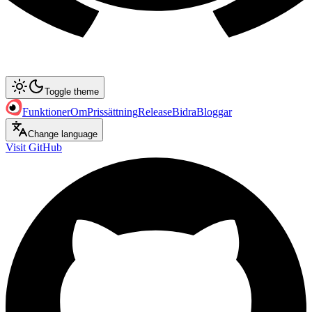
Toggle theme
Funktioner
Om
Prissättning
Release
Bidra
Bloggar
Change language
Visit GitHub