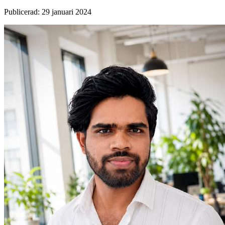
Publicerad
:
29 januari 2024