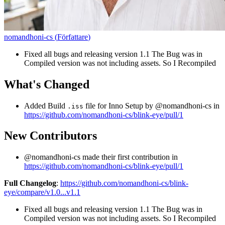
nomandhoni-cs
(
Författare
)
Fixed all bugs and releasing version 1.1 The Bug was in
Compiled version was not including assets. So I Recompiled
What's Changed
Added Build
file for Inno Setup by @nomandhoni-cs in
.iss
https://github.com/nomandhoni-cs/blink-eye/pull/1
New Contributors
@nomandhoni-cs made their first contribution in
https://github.com/nomandhoni-cs/blink-eye/pull/1
Full Changelog
:
https://github.com/nomandhoni-cs/blink-
eye/compare/v1.0...v1.1
Fixed all bugs and releasing version 1.1 The Bug was in
Compiled version was not including assets. So I Recompiled