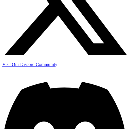
Visit Our Discord Community