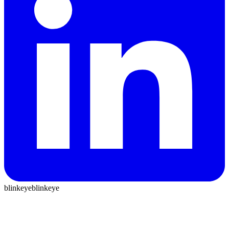
blinkeye
blinkeye