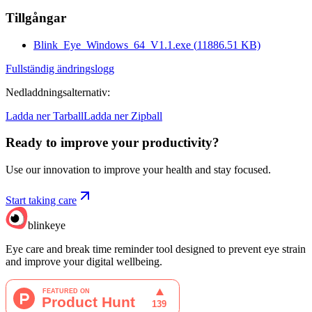
Tillgångar
Blink_Eye_Windows_64_V1.1.exe
(
11886.51
KB)
Fullständig ändringslogg
Nedladdningsalternativ
:
Ladda ner Tarball
Ladda ner Zipball
Ready to improve your
productivity?
Use our innovation to improve your health and stay focused.
Start taking care
blinkeye
Eye care and break time reminder tool designed to prevent eye strain
and improve your digital wellbeing.