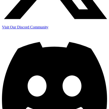
Visit Our Discord Community