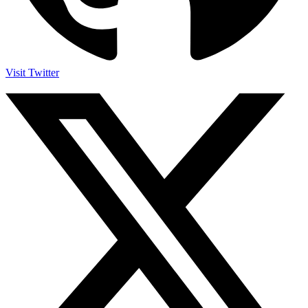
Visit Twitter