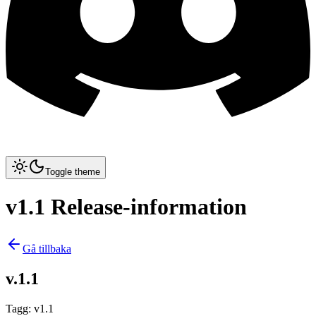
Toggle theme
v1.1 Release-information
Gå tillbaka
v.1.1
Tagg
:
v1.1