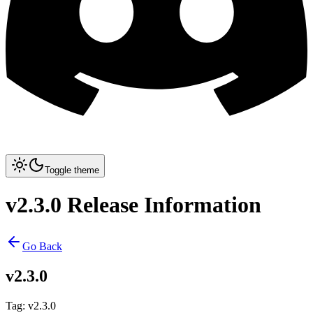
Toggle theme
v2.3.0 Release Information
Go Back
v2.3.0
Tag
:
v2.3.0