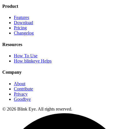
Product
Features
Download
Pricing
Changelog
Resources
How To Use
How blinkeye Helps
Company
About
Contribute
Privacy
Goodbye
©
2026
Blink Eye. All rights reserved.