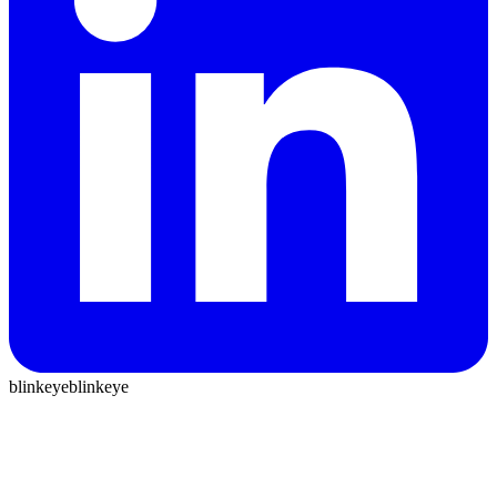
blinkeye
blinkeye