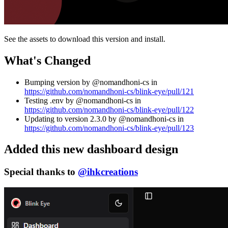
See the assets to download this version and install.
What's Changed
Bumping version by @nomandhoni-cs in
https://github.com/nomandhoni-cs/blink-eye/pull/121
Testing .env by @nomandhoni-cs in
https://github.com/nomandhoni-cs/blink-eye/pull/122
Updating to version 2.3.0 by @nomandhoni-cs in
https://github.com/nomandhoni-cs/blink-eye/pull/123
Added this new dashboard design
Special thanks to
@ihkcreations