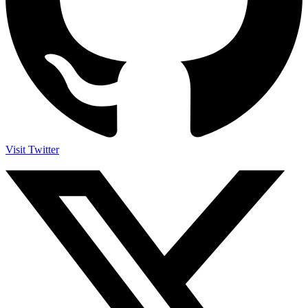
Visit Twitter