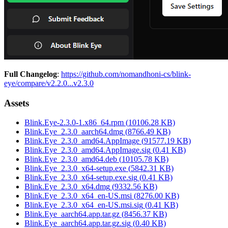
Full Changelog
:
https://github.com/nomandhoni-cs/blink-
eye/compare/v2.2.0...v2.3.0
Assets
Blink.Eye-2.3.0-1.x86_64.rpm
(
10106.28
KB)
Blink.Eye_2.3.0_aarch64.dmg
(
8766.49
KB)
Blink.Eye_2.3.0_amd64.AppImage
(
91577.19
KB)
Blink.Eye_2.3.0_amd64.AppImage.sig
(
0.41
KB)
Blink.Eye_2.3.0_amd64.deb
(
10105.78
KB)
Blink.Eye_2.3.0_x64-setup.exe
(
5842.31
KB)
Blink.Eye_2.3.0_x64-setup.exe.sig
(
0.41
KB)
Blink.Eye_2.3.0_x64.dmg
(
9332.56
KB)
Blink.Eye_2.3.0_x64_en-US.msi
(
8276.00
KB)
Blink.Eye_2.3.0_x64_en-US.msi.sig
(
0.41
KB)
Blink.Eye_aarch64.app.tar.gz
(
8456.37
KB)
Blink.Eye_aarch64.app.tar.gz.sig
(
0.40
KB)