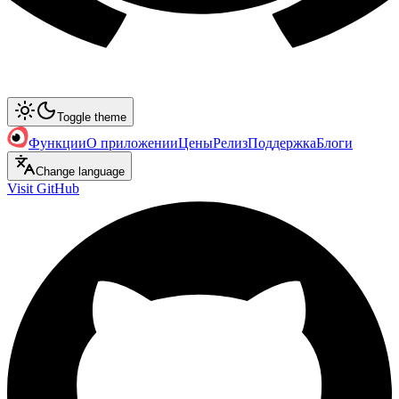
Toggle theme
Функции
О приложении
Цены
Релиз
Поддержка
Блоги
Change language
Visit GitHub