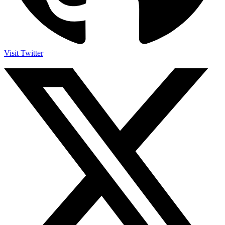
Visit Twitter