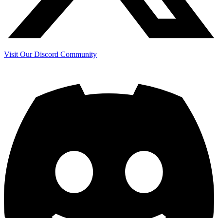
Visit Our Discord Community