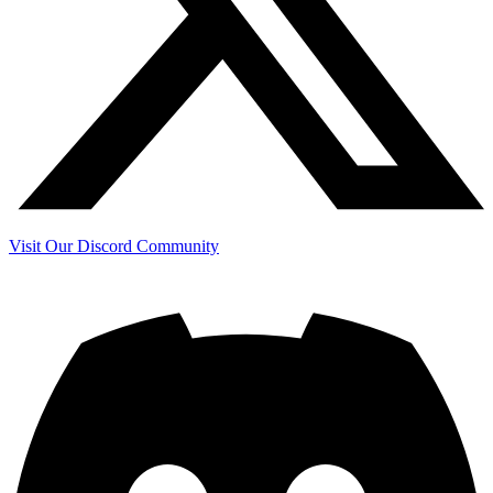
Visit Our Discord Community