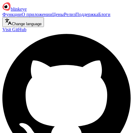
blinkeye
Функции
О приложении
Цены
Релиз
Поддержка
Блоги
Change language
Visit GitHub