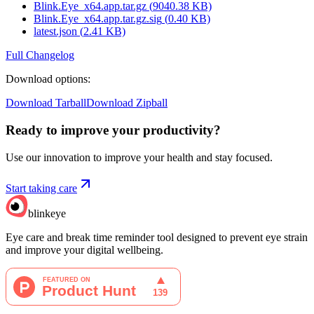
Blink.Eye_x64.app.tar.gz
(
9040.38
KB)
Blink.Eye_x64.app.tar.gz.sig
(
0.40
KB)
latest.json
(
2.41
KB)
Full Changelog
Download options
:
Download Tarball
Download Zipball
Ready to improve your
productivity?
Use our innovation to improve your health and stay focused.
Start taking care
blinkeye
Eye care and break time reminder tool designed to prevent eye strain
and improve your digital wellbeing.