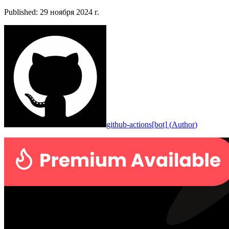
Published
:
29 ноября 2024 г.
github-actions[bot]
(
Author
)