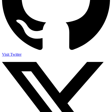
Visit Twitter