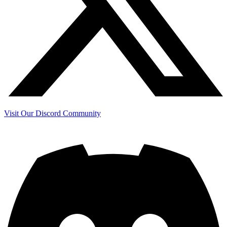
Visit Our Discord Community