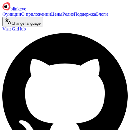
blinkeye
Функции
О приложении
Цены
Релиз
Поддержка
Блоги
Change language
Visit GitHub