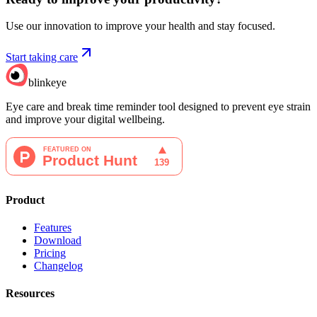
Use our innovation to improve your health and stay focused.
Start taking care
blinkeye
Eye care and break time reminder tool designed to prevent eye strain
and improve your digital wellbeing.
Product
Features
Download
Pricing
Changelog
Resources