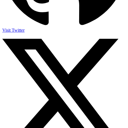
Visit Twitter