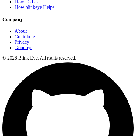
How To Use
How blinkeye Helps
Company
About
Contribute
Privacy
Goodbye
©
2026
Blink Eye. All rights reserved.