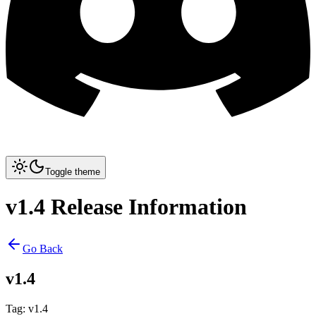
Toggle theme
v1.4 Release Information
Go Back
v1.4
Tag
:
v1.4