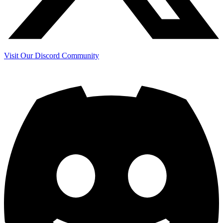
Visit Our Discord Community