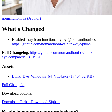
nomandhoni-cs
(
Author
)
What's Changed
Enabled Tray icon functionality by @nomandhoni-cs in
https://github.com/nomandhoni-cs/blink-eye/pull/5
Full Changelog
:
https://github.com/nomandhoni-cs/blink-
eye/compare/v1.3...v1.4
Assets
Blink_Eye_Windows_64_V1.4.exe
(
17464.32
KB)
Full Changelog
Download options
:
Download Tarball
Download Zipball
Ready to improve your
productivity?