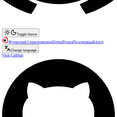
Toggle theme
Функции
О приложении
Цены
Релиз
Поддержка
Блоги
Change language
Visit GitHub