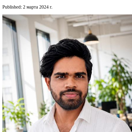
Published
:
2 марта 2024 г.