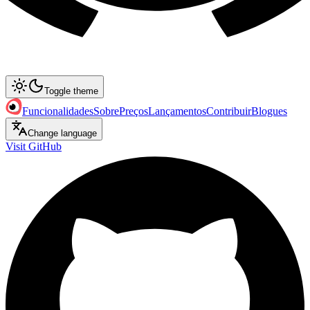
Toggle theme
Funcionalidades
Sobre
Preços
Lançamentos
Contribuir
Blogues
Change language
Visit GitHub