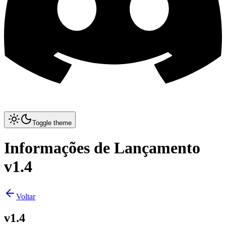
Toggle theme
Informações de Lançamento
v1.4
Voltar
v1.4