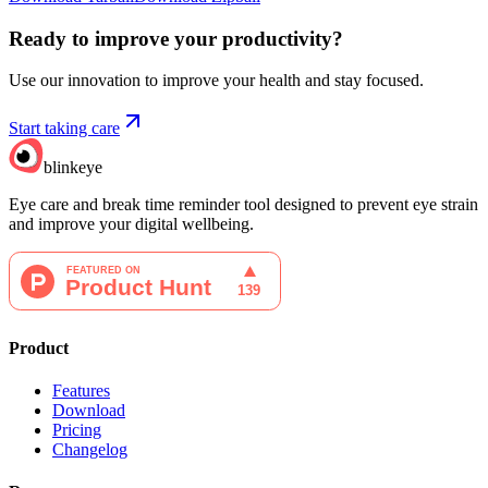
Ready to improve your
productivity?
Use our innovation to improve your health and stay focused.
Start taking care
blinkeye
Eye care and break time reminder tool designed to prevent eye strain
and improve your digital wellbeing.
Product
Features
Download
Pricing
Changelog