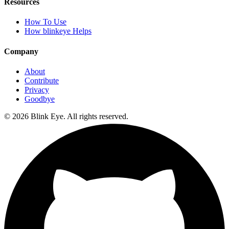
Resources
How To Use
How blinkeye Helps
Company
About
Contribute
Privacy
Goodbye
©
2026
Blink Eye. All rights reserved.