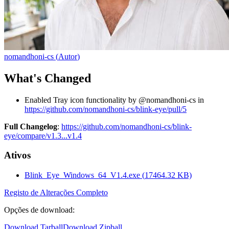
nomandhoni-cs
(
Autor
)
What's Changed
Enabled Tray icon functionality by @nomandhoni-cs in
https://github.com/nomandhoni-cs/blink-eye/pull/5
Full Changelog
:
https://github.com/nomandhoni-cs/blink-
eye/compare/v1.3...v1.4
Ativos
Blink_Eye_Windows_64_V1.4.exe
(
17464.32
KB)
Registo de Alterações Completo
Opções de download
:
Download Tarball
Download Zipball