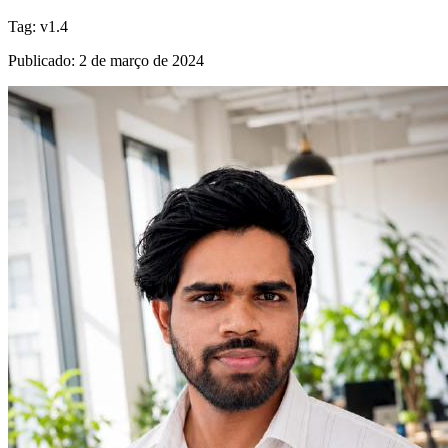
Tag
:
v1.4
Publicado
:
2 de março de 2024