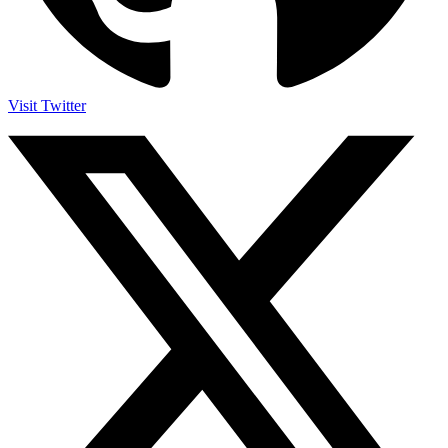
Visit Twitter