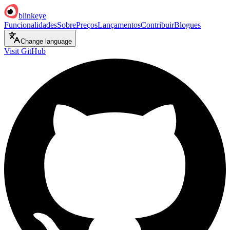
blinkeye
Funcionalidades
Sobre
Preços
Lançamentos
Contribuir
Blogues
Change language
Visit GitHub