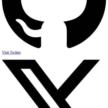
Visit Twitter