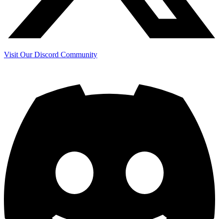
Visit Our Discord Community