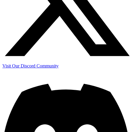
Visit Our Discord Community