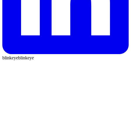
blinkeye
blinkeye