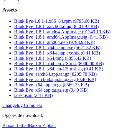
Assets
Blink.Eye-1.8.1-1.x86_64.rpm
(
9795.00
KB)
Blink.Eye_1.8.1_aarch64.dmg
(
8501.97
KB)
Blink.Eye_1.8.1_amd64.AppImage
(
91249.19
KB)
Blink.Eye_1.8.1_amd64.AppImage.sig
(
0.41
KB)
Blink.Eye_1.8.1_amd64.deb
(
9793.98
KB)
Blink.Eye_1.8.1_x64-setup.exe
(
5621.82
KB)
Blink.Eye_1.8.1_x64-setup.exe.sig
(
0.41
KB)
Blink.Eye_1.8.1_x64.dmg
(
8855.42
KB)
Blink.Eye_1.8.1_x64_en-US.msi
(
8000.00
KB)
Blink.Eye_1.8.1_x64_en-US.msi.sig
(
0.41
KB)
Blink.Eye_aarch64.app.tar.gz
(
8205.78
KB)
Blink.Eye_aarch64.app.tar.gz.sig
(
0.40
KB)
Blink.Eye_x64.app.tar.gz
(
8569.73
KB)
Blink.Eye_x64.app.tar.gz.sig
(
0.40
KB)
latest.json
(
2.41
KB)
Changelog Completo
Opções de download
:
Baixar Tarball
Baixar Zipball