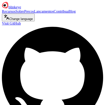
blinkeye
Recursos
Sobre
Preços
Lançamentos
Contribua
Blog
Change language
Visit GitHub