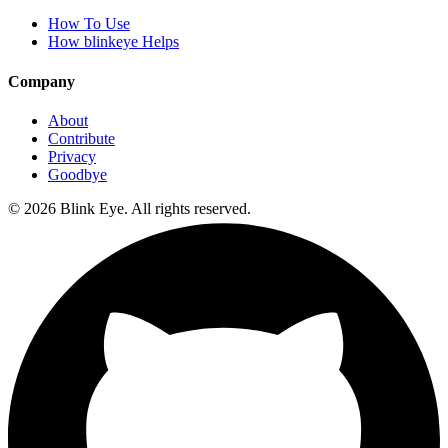
How To Use
How blinkeye Helps
Company
About
Contribute
Privacy
Goodbye
©
2026
Blink Eye. All rights reserved.