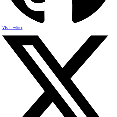
Visit Twitter