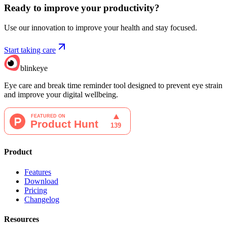
Ready to improve your
productivity?
Use our innovation to improve your health and stay focused.
Start taking care
blinkeye
Eye care and break time reminder tool designed to prevent eye strain
and improve your digital wellbeing.
Product
Features
Download
Pricing
Changelog
Resources