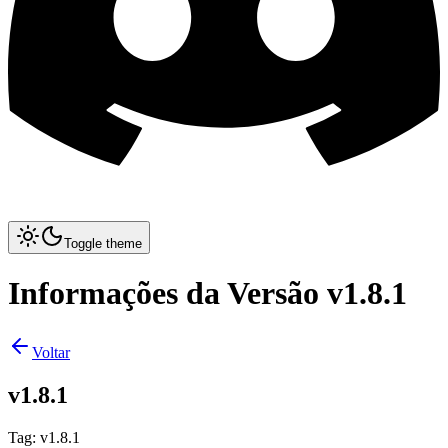
Toggle theme
Informações da Versão v1.8.1
Voltar
v1.8.1
Tag
:
v1.8.1