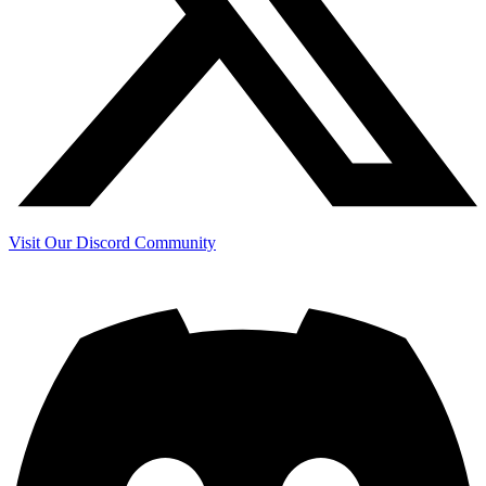
Visit Our Discord Community