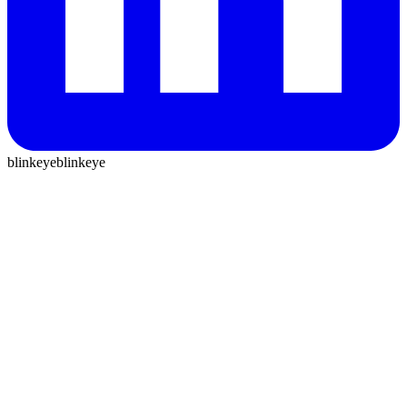
blinkeye
blinkeye