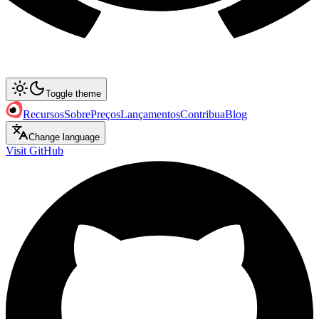
Toggle theme
Recursos
Sobre
Preços
Lançamentos
Contribua
Blog
Change language
Visit GitHub