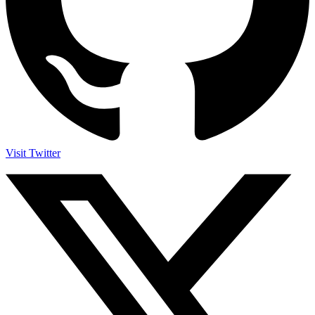
Visit Twitter