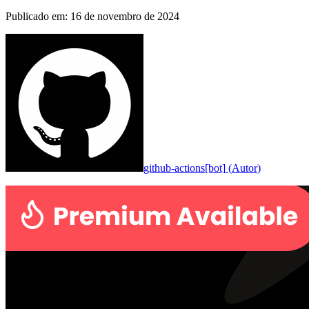
Publicado em
:
16 de novembro de 2024
github-actions[bot]
(
Autor
)