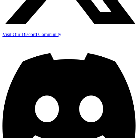
Visit Our Discord Community