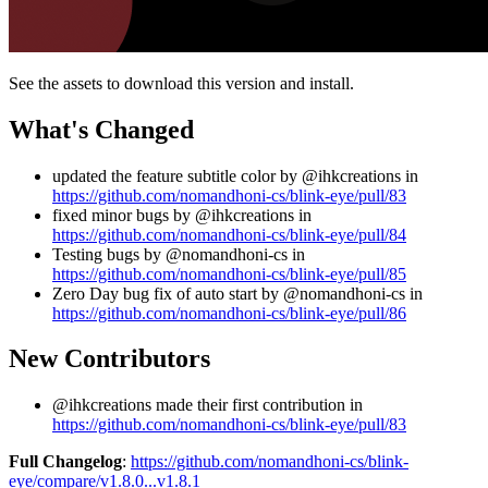
See the assets to download this version and install.
What's Changed
updated the feature subtitle color by @ihkcreations in
https://github.com/nomandhoni-cs/blink-eye/pull/83
fixed minor bugs by @ihkcreations in
https://github.com/nomandhoni-cs/blink-eye/pull/84
Testing bugs by @nomandhoni-cs in
https://github.com/nomandhoni-cs/blink-eye/pull/85
Zero Day bug fix of auto start by @nomandhoni-cs in
https://github.com/nomandhoni-cs/blink-eye/pull/86
New Contributors
@ihkcreations made their first contribution in
https://github.com/nomandhoni-cs/blink-eye/pull/83
Full Changelog
:
https://github.com/nomandhoni-cs/blink-
eye/compare/v1.8.0...v1.8.1