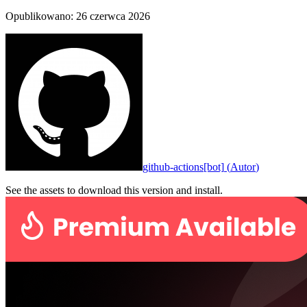
Opublikowano
:
26 czerwca 2026
github-actions[bot]
(
Autor
)
See the assets to download this version and install.