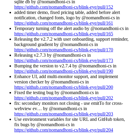
sqlite db by @nomandhoni-cs in
https://github.com/nomandhoni-cs/blink-eye/pull/152
added timer demo, fixed pricing table, added before alert
notification, changed fonts, logo by @nomandhoni-cs in
https://github.com/nomandhoni-cs/blink-eye/pull/161
Temporary turning off the alert audio by @nomandhoni-cs in
https://github.com/nomandhoni-cs/blink-eye/pull/165
Releasing the v2.7.2 with user onboarding, support reminder,
background gradient by @nomandhoni-cs in
https://github.com/nomandhoni-cs/blink-eye/pull/170
Releasing v2.7.3 by @nomandhoni-cs in
https://github.com/nomandhoni-cs/blink-eye/pull/173
Bumping the version to v2.7.4 by @nomandhoni-cs in
https://github.com/nomandhoni-cs/blink-eye/pull/190
Enhance UI, add multi-monitor support, and implement
version checker by @nomandhoni-cs in
https://github.com/nomandhoni-cs/blink-eye/pull/200
Fixed the testing bug by @nomandhoni-cs in
https://github.com/nomandhoni-cs/blink-eye/pull/202
fix: secondary monitors not closing - use emitTo for cross-
webview ev… by @nomandhoni-cs in
https://github.com/nomandhoni-cs/blink-eye/pull/203
Use environment variables for site URL and GitHub token,
fix bugs by @nomandhoni-cs in
https://github.com/nomandhoni-cs/blink-eye/pull/204