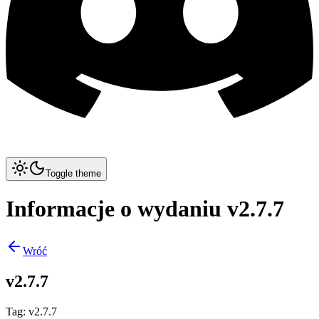
Toggle theme
Informacje o wydaniu v2.7.7
Wróć
v2.7.7
Tag
:
v2.7.7