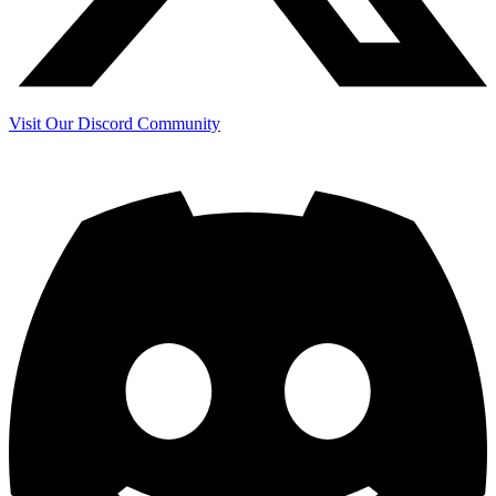
Visit Our Discord Community