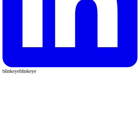
blinkeye
blinkeye