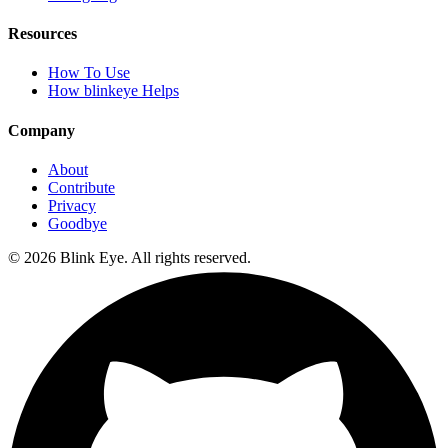
Resources
How To Use
How blinkeye Helps
Company
About
Contribute
Privacy
Goodbye
©
2026
Blink Eye. All rights reserved.