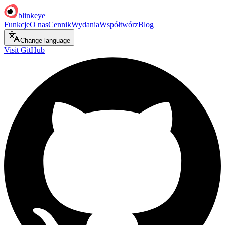
blinkeye
Funkcje
O nas
Cennik
Wydania
Współtwórz
Blog
Change language
Visit GitHub