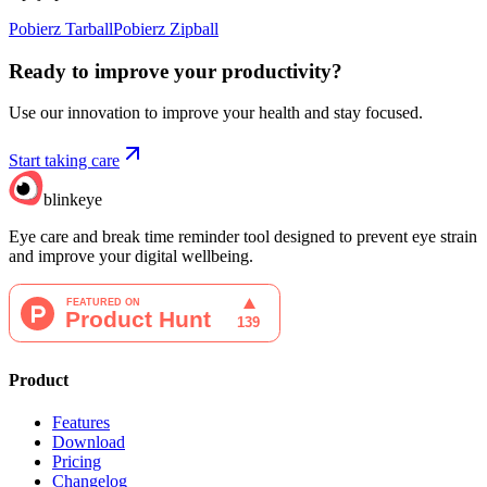
Pobierz Tarball
Pobierz Zipball
Ready to improve your
productivity?
Use our innovation to improve your health and stay focused.
Start taking care
blinkeye
Eye care and break time reminder tool designed to prevent eye strain
and improve your digital wellbeing.
Product
Features
Download
Pricing
Changelog