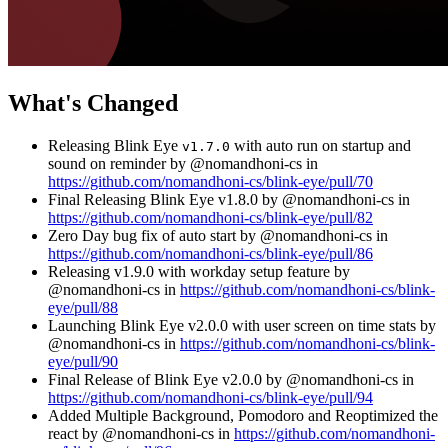
What's Changed
Releasing Blink Eye
with auto run on startup and
v1.7.0
sound on reminder by @nomandhoni-cs in
https://github.com/nomandhoni-cs/blink-eye/pull/70
Final Releasing Blink Eye v1.8.0 by @nomandhoni-cs in
https://github.com/nomandhoni-cs/blink-eye/pull/82
Zero Day bug fix of auto start by @nomandhoni-cs in
https://github.com/nomandhoni-cs/blink-eye/pull/86
Releasing v1.9.0 with workday setup feature by
@nomandhoni-cs in
https://github.com/nomandhoni-cs/blink-
eye/pull/88
Launching Blink Eye v2.0.0 with user screen on time stats by
@nomandhoni-cs in
https://github.com/nomandhoni-cs/blink-
eye/pull/90
Final Release of Blink Eye v2.0.0 by @nomandhoni-cs in
https://github.com/nomandhoni-cs/blink-eye/pull/94
Added Multiple Background, Pomodoro and Reoptimized the
react by @nomandhoni-cs in
https://github.com/nomandhoni-