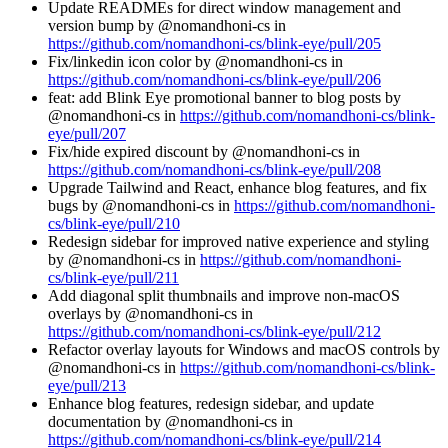
Update READMEs for direct window management and
version bump by @nomandhoni-cs in
https://github.com/nomandhoni-cs/blink-eye/pull/205
Fix/linkedin icon color by @nomandhoni-cs in
https://github.com/nomandhoni-cs/blink-eye/pull/206
feat: add Blink Eye promotional banner to blog posts by
@nomandhoni-cs in
https://github.com/nomandhoni-cs/blink-
eye/pull/207
Fix/hide expired discount by @nomandhoni-cs in
https://github.com/nomandhoni-cs/blink-eye/pull/208
Upgrade Tailwind and React, enhance blog features, and fix
bugs by @nomandhoni-cs in
https://github.com/nomandhoni-
cs/blink-eye/pull/210
Redesign sidebar for improved native experience and styling
by @nomandhoni-cs in
https://github.com/nomandhoni-
cs/blink-eye/pull/211
Add diagonal split thumbnails and improve non-macOS
overlays by @nomandhoni-cs in
https://github.com/nomandhoni-cs/blink-eye/pull/212
Refactor overlay layouts for Windows and macOS controls by
@nomandhoni-cs in
https://github.com/nomandhoni-cs/blink-
eye/pull/213
Enhance blog features, redesign sidebar, and update
documentation by @nomandhoni-cs in
https://github.com/nomandhoni-cs/blink-eye/pull/214