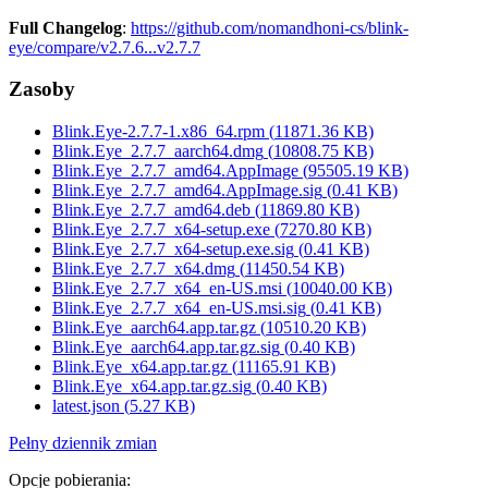
Full Changelog
:
https://github.com/nomandhoni-cs/blink-
eye/compare/v2.7.6...v2.7.7
Zasoby
Blink.Eye-2.7.7-1.x86_64.rpm
(
11871.36
KB)
Blink.Eye_2.7.7_aarch64.dmg
(
10808.75
KB)
Blink.Eye_2.7.7_amd64.AppImage
(
95505.19
KB)
Blink.Eye_2.7.7_amd64.AppImage.sig
(
0.41
KB)
Blink.Eye_2.7.7_amd64.deb
(
11869.80
KB)
Blink.Eye_2.7.7_x64-setup.exe
(
7270.80
KB)
Blink.Eye_2.7.7_x64-setup.exe.sig
(
0.41
KB)
Blink.Eye_2.7.7_x64.dmg
(
11450.54
KB)
Blink.Eye_2.7.7_x64_en-US.msi
(
10040.00
KB)
Blink.Eye_2.7.7_x64_en-US.msi.sig
(
0.41
KB)
Blink.Eye_aarch64.app.tar.gz
(
10510.20
KB)
Blink.Eye_aarch64.app.tar.gz.sig
(
0.40
KB)
Blink.Eye_x64.app.tar.gz
(
11165.91
KB)
Blink.Eye_x64.app.tar.gz.sig
(
0.40
KB)
latest.json
(
5.27
KB)
Pełny dziennik zmian
Opcje pobierania
: