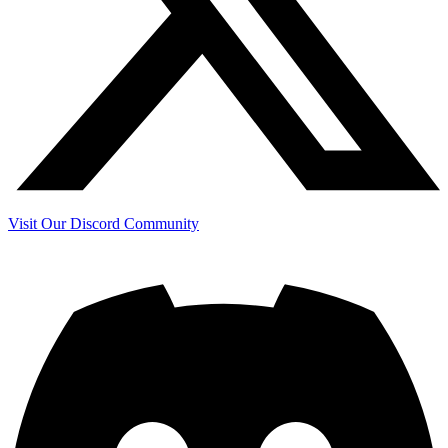
Visit Our Discord Community