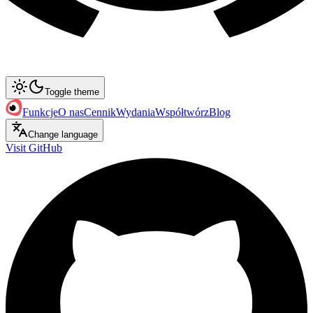
Toggle theme
Funkcje
O nas
Cennik
Wydania
Współtwórz
Blog
Change language
Visit GitHub