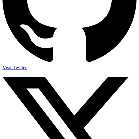
Visit Twitter