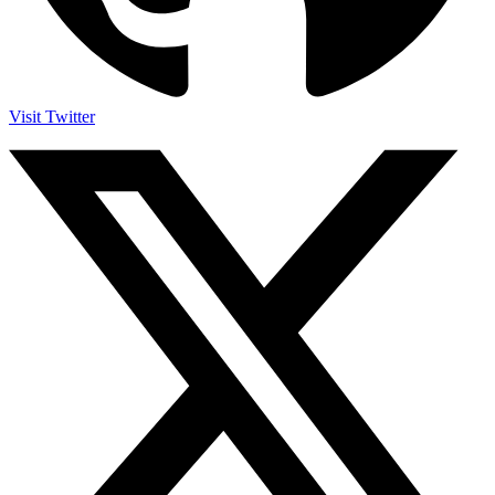
Visit Twitter