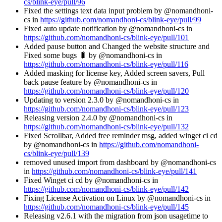
cs/blink-eye/pull/96
Fixed the settings text data input problem by @nomandhoni-
cs in
https://github.com/nomandhoni-cs/blink-eye/pull/99
Fixed auto update notification by @nomandhoni-cs in
https://github.com/nomandhoni-cs/blink-eye/pull/101
Added pause button and Changed the website structure and
Fixed some bugs 🐛 by @nomandhoni-cs in
https://github.com/nomandhoni-cs/blink-eye/pull/116
Added masking for license key, Added screen savers, Pull
back pause feature by @nomandhoni-cs in
https://github.com/nomandhoni-cs/blink-eye/pull/120
Updating to version 2.3.0 by @nomandhoni-cs in
https://github.com/nomandhoni-cs/blink-eye/pull/123
Releasing version 2.4.0 by @nomandhoni-cs in
https://github.com/nomandhoni-cs/blink-eye/pull/132
Fixed Scrollbar, Added free reminder msg, added winget ci cd
by @nomandhoni-cs in
https://github.com/nomandhoni-
cs/blink-eye/pull/139
removed unused import from dashboard by @nomandhoni-cs
in
https://github.com/nomandhoni-cs/blink-eye/pull/141
Fixed Winget ci cd by @nomandhoni-cs in
https://github.com/nomandhoni-cs/blink-eye/pull/142
Fixing License Activation on Linux by @nomandhoni-cs in
https://github.com/nomandhoni-cs/blink-eye/pull/145
Releasing v2.6.1 with the migration from json usagetime to