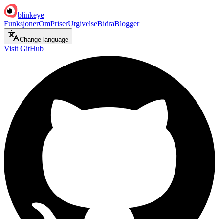
blinkeye
Funksjoner
Om
Priser
Utgivelse
Bidra
Blogger
Change language
Visit GitHub