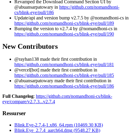
Revamped the Download Command Section UI by
@abuansarpatowary in
https://github.com/nomandhoni-
cs/blink-eye/pull/186
Update/api and version bump v2.7.5 by @nomandhoni-cs in
https://github.com/nomandhoni-cs/blink-eye/pull/189
Bumping the version to v2.7.4 by @nomandhoni-cs in
https://github.com/nomandhoni-cs/blink-eye/pull/190
New Contributors
@rayhan138 made their first contribution in
https://github.com/nomandhoni-cs/blink-eye/pull/181
@vercel[bot] made their first contribution in
https://github.com/nomandhoni-cs/blink-eye/pull/185
@abuansarpatowary made their first contribution in
https://github.com/nomandhoni-cs/blink-eye/pull/186
Full Changelog
:
https://github.com/nomandhoni-cs/blink-
eye/compare/v2.7.3...v2.7.4
Ressurser
Blink.Eye-2.7.4-1.x86_64.rpm
(
10469.30
KB)
Blink.Eye_2.7.4_aarch64.dmg
(
9548.27
KB)