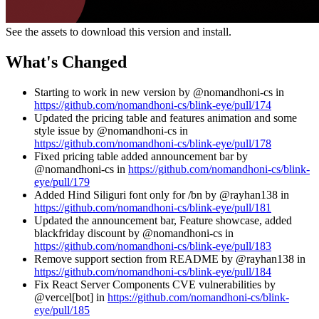
See the assets to download this version and install.
What's Changed
Starting to work in new version by @nomandhoni-cs in
https://github.com/nomandhoni-cs/blink-eye/pull/174
Updated the pricing table and features animation and some
style issue by @nomandhoni-cs in
https://github.com/nomandhoni-cs/blink-eye/pull/178
Fixed pricing table added announcement bar by
@nomandhoni-cs in
https://github.com/nomandhoni-cs/blink-
eye/pull/179
Added Hind Siliguri font only for /bn by @rayhan138 in
https://github.com/nomandhoni-cs/blink-eye/pull/181
Updated the announcement bar, Feature showcase, added
blackfriday discount by @nomandhoni-cs in
https://github.com/nomandhoni-cs/blink-eye/pull/183
Remove support section from README by @rayhan138 in
https://github.com/nomandhoni-cs/blink-eye/pull/184
Fix React Server Components CVE vulnerabilities by
@vercel[bot] in
https://github.com/nomandhoni-cs/blink-
eye/pull/185