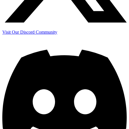
Visit Our Discord Community