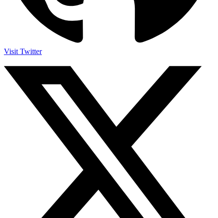
Visit Twitter