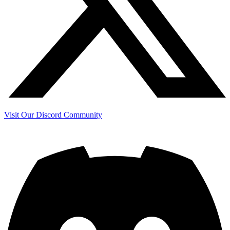
Visit Our Discord Community