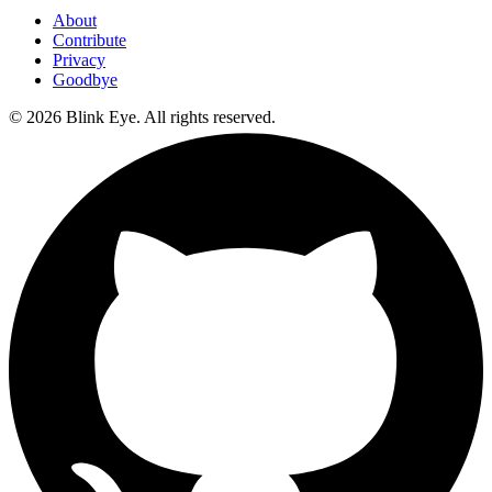
About
Contribute
Privacy
Goodbye
©
2026
Blink Eye. All rights reserved.