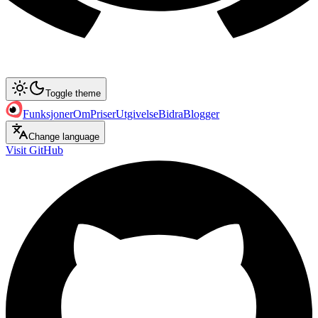
Toggle theme
Funksjoner
Om
Priser
Utgivelse
Bidra
Blogger
Change language
Visit GitHub