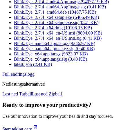
Blink.Eye_2.7.4_amd64.AppImage
(
94077.19
KB)
Blink.Eye_2.7.4_amd64.AppImage.sig
(
0.41
KB)
Blink.Eye_2.7.4_amd64.deb
(
10467.76
KB)
Blink.Eye_2.7.4_x64-setup.exe
(
6406.49
KB)
Blink.Eye_2.7.4_x64-setup.exe.sig
(
0.41
KB)
Blink.Eye_2.7.4_x64.dmg
(
10108.15
KB)
Blink.Eye_2.7.4_x64_en-US.msi
(
8804.00
KB)
Blink.Eye_2.7.4_x64_en-US.msi.sig
(
0.41
KB)
Blink.Eye_aarch64.app.tar.gz
(
9246.97
KB)
Blink.Eye_aarch64.app.tar.gz.sig
(
0.40
KB)
Blink.Eye_x64.app.tar.gz
(
9823.07
KB)
Blink.Eye_x64.app.tar.gz.sig
(
0.40
KB)
latest.json
(
2.41
KB)
Full endringslogg
Nedlastingsalternativer
:
Last ned Tarball
Last ned Zipball
Ready to improve your
productivity?
Use our innovation to improve your health and stay focused.
Start taking care