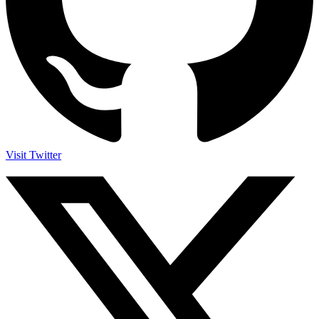
Visit Twitter