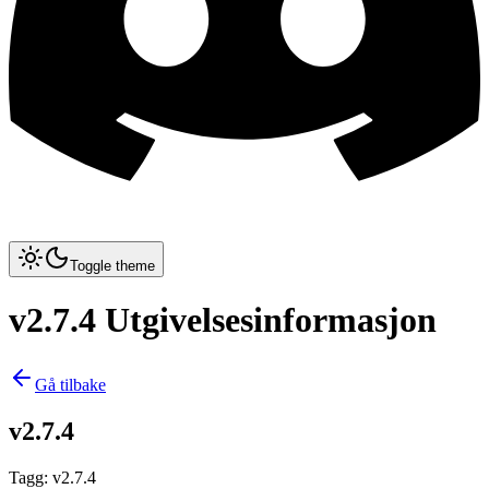
Toggle theme
v2.7.4 Utgivelsesinformasjon
Gå tilbake
v2.7.4
Tagg
:
v2.7.4