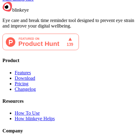
blinkeye
Eye care and break time reminder tool designed to prevent eye strain
and improve your digital wellbeing.
Product
Features
Download
Pricing
Changelog
Resources
How To Use
How blinkeye Helps
Company