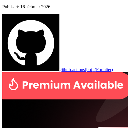
Publisert
:
16. februar 2026
github-actions[bot]
(
Forfatter
)