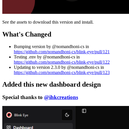
See the assets to download this version and install.
What's Changed
Bumping version by @nomandhoni-cs in
https://github.com/nomandhoni-cs/blink-eye/pull/121
Testing .env by @nomandhoni-cs in
https://github.com/nomandhoni-cs/blink-eye/pull/122
Updating to version 2.3.0 by @nomandhoni-cs in
https://github.com/nomandhoni-cs/blink-eye/pull/123
Added this new dashboard design
Special thanks to
@ihkcreations