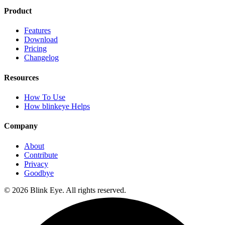
Product
Features
Download
Pricing
Changelog
Resources
How To Use
How blinkeye Helps
Company
About
Contribute
Privacy
Goodbye
©
2026
Blink Eye. All rights reserved.