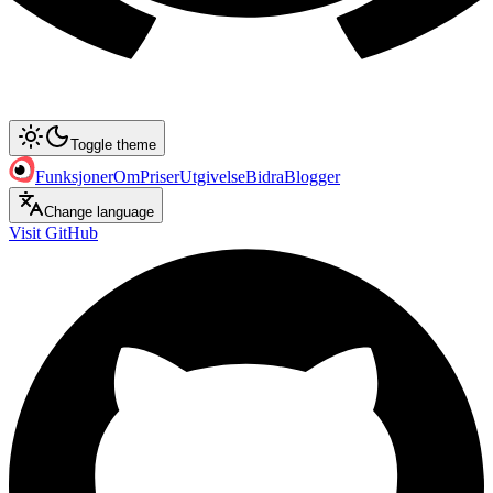
Toggle theme
Funksjoner
Om
Priser
Utgivelse
Bidra
Blogger
Change language
Visit GitHub