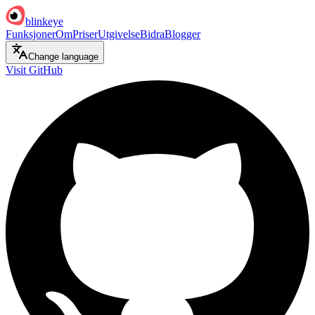
blinkeye
Funksjoner
Om
Priser
Utgivelse
Bidra
Blogger
Change language
Visit GitHub