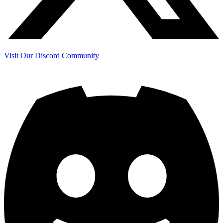
Visit Our Discord Community