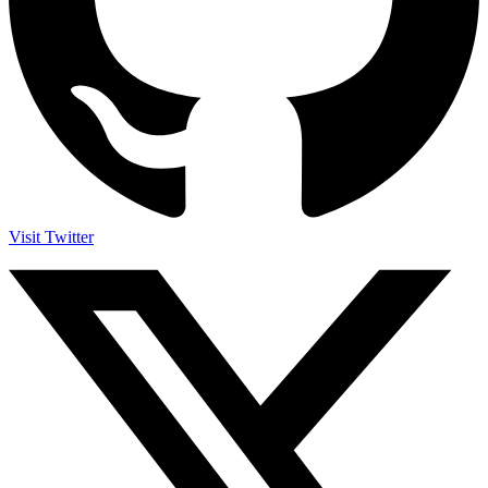
Visit Twitter