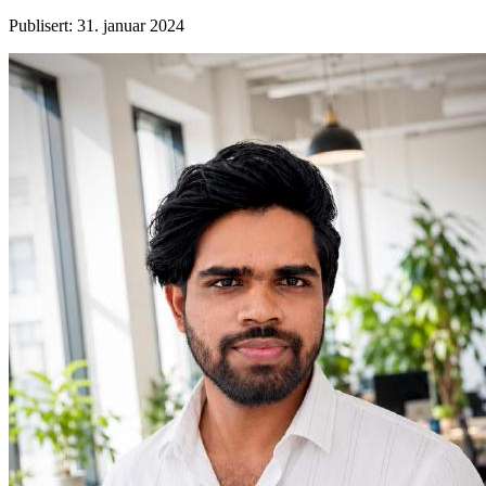
Publisert
:
31. januar 2024