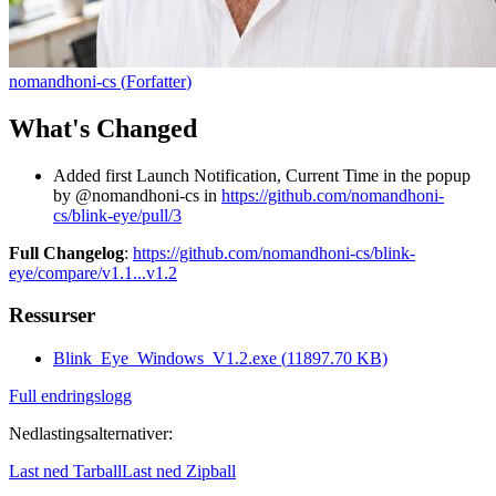
nomandhoni-cs
(
Forfatter
)
What's Changed
Added first Launch Notification, Current Time in the popup
by @nomandhoni-cs in
https://github.com/nomandhoni-
cs/blink-eye/pull/3
Full Changelog
:
https://github.com/nomandhoni-cs/blink-
eye/compare/v1.1...v1.2
Ressurser
Blink_Eye_Windows_V1.2.exe
(
11897.70
KB)
Full endringslogg
Nedlastingsalternativer
:
Last ned Tarball
Last ned Zipball