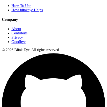
How To Use
How blinkeye Helps
Company
About
Contribute
Privacy
Goodbye
©
2026
Blink Eye. All rights reserved.