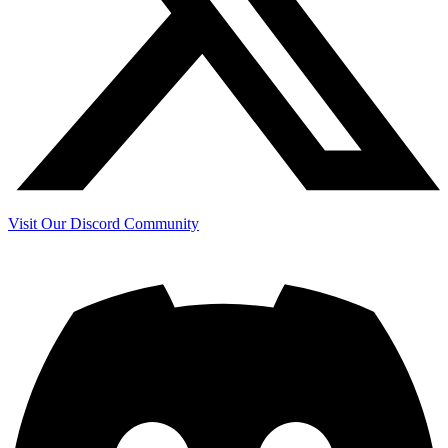
Visit Our Discord Community