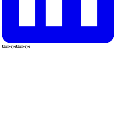
blinkeye
blinkeye