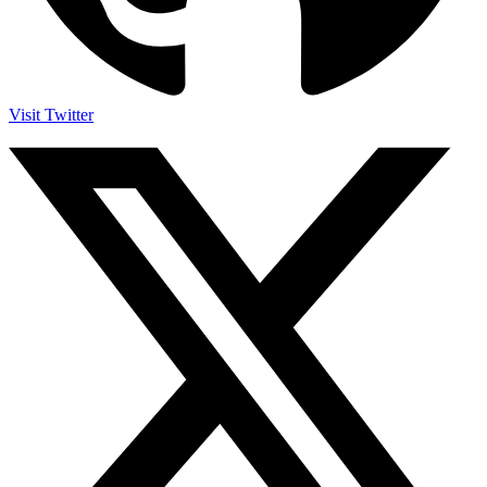
Visit Twitter