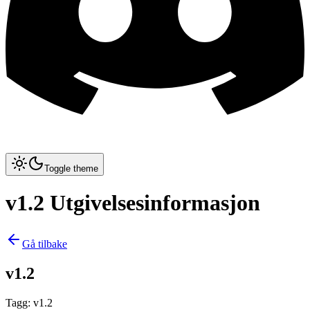
Toggle theme
v1.2 Utgivelsesinformasjon
Gå tilbake
v1.2
Tagg
:
v1.2