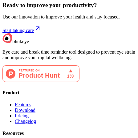
Ready to improve your
productivity?
Use our innovation to improve your health and stay focused.
Start taking care
blinkeye
Eye care and break time reminder tool designed to prevent eye strain
and improve your digital wellbeing.
Product
Features
Download
Pricing
Changelog
Resources